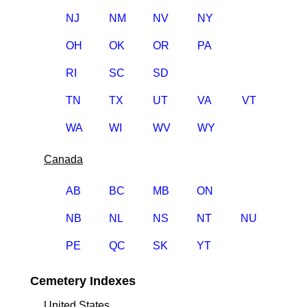
NJ
NM
NV
NY
OH
OK
OR
PA
RI
SC
SD
TN
TX
UT
VA
VT
WA
WI
WV
WY
Canada
AB
BC
MB
ON
NB
NL
NS
NT
NU
PE
QC
SK
YT
Cemetery Indexes
United States