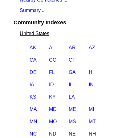
Summary ...
Community Indexes
United States
AK
AL
AR
AZ
CA
CO
CT
DE
FL
GA
HI
IA
ID
IL
IN
KS
KY
LA
MA
MD
ME
MI
MN
MO
MS
MT
NC
ND
NE
NH