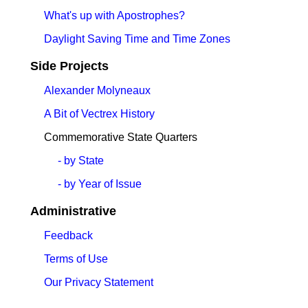
What's up with Apostrophes?
Daylight Saving Time and Time Zones
Side Projects
Alexander Molyneaux
A Bit of Vectrex History
Commemorative State Quarters
- by State
- by Year of Issue
Administrative
Feedback
Terms of Use
Our Privacy Statement