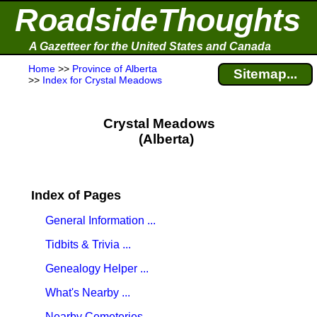
RoadsideThoughts
A Gazetteer for the United States and Canada
Home
>>
Province of Alberta
Sitemap...
>>
Index for Crystal Meadows
Crystal Meadows
(Alberta)
Index of Pages
General Information ...
Tidbits & Trivia ...
Genealogy Helper ...
What's Nearby ...
Nearby Cemeteries ...