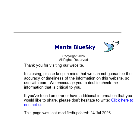
Copyright 2026
All Rights Reserved
Thank you for visiting our website.
In closing, please keep in mind that we can not guarantee the
accuracy or timeliness of the information on this website, so
use with care. We encourage you to double-check the
information that is critical to you.
If you've found an error or have additional information that you
would like to share, please don't hesitate to write:
Click here to
contact us.
This page was last modified/updated: 24 Jul 2026