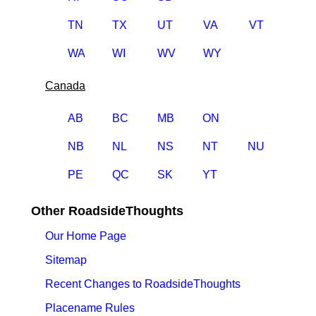
TN
TX
UT
VA
VT
WA
WI
WV
WY
Canada
AB
BC
MB
ON
NB
NL
NS
NT
NU
PE
QC
SK
YT
Other RoadsideThoughts
Our Home Page
Sitemap
Recent Changes to RoadsideThoughts
Placename Rules