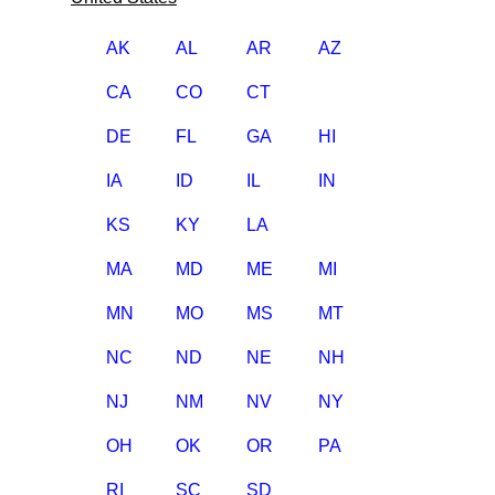
AK
AL
AR
AZ
CA
CO
CT
DE
FL
GA
HI
IA
ID
IL
IN
KS
KY
LA
MA
MD
ME
MI
MN
MO
MS
MT
NC
ND
NE
NH
NJ
NM
NV
NY
OH
OK
OR
PA
RI
SC
SD