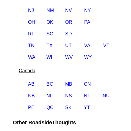
NJ
NM
NV
NY
OH
OK
OR
PA
RI
SC
SD
TN
TX
UT
VA
VT
WA
WI
WV
WY
Canada
AB
BC
MB
ON
NB
NL
NS
NT
NU
PE
QC
SK
YT
Other RoadsideThoughts