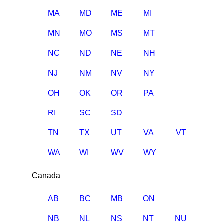
MA
MD
ME
MI
MN
MO
MS
MT
NC
ND
NE
NH
NJ
NM
NV
NY
OH
OK
OR
PA
RI
SC
SD
TN
TX
UT
VA
VT
WA
WI
WV
WY
Canada
AB
BC
MB
ON
NB
NL
NS
NT
NU