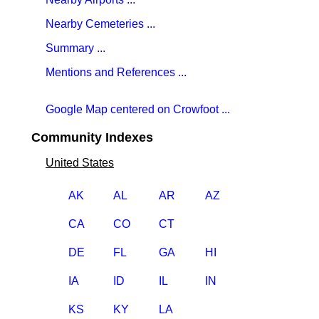
Nearby Cemeteries ...
Summary ...
Mentions and References ...
Google Map centered on Crowfoot ...
Community Indexes
United States
AK
AL
AR
AZ
CA
CO
CT
DE
FL
GA
HI
IA
ID
IL
IN
KS
KY
LA