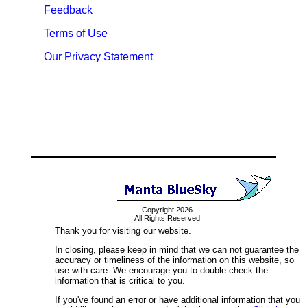
Feedback
Terms of Use
Our Privacy Statement
Copyright 2026
All Rights Reserved
Thank you for visiting our website.
In closing, please keep in mind that we can not guarantee the
accuracy or timeliness of the information on this website, so
use with care. We encourage you to double-check the
information that is critical to you.
If you've found an error or have additional information that you