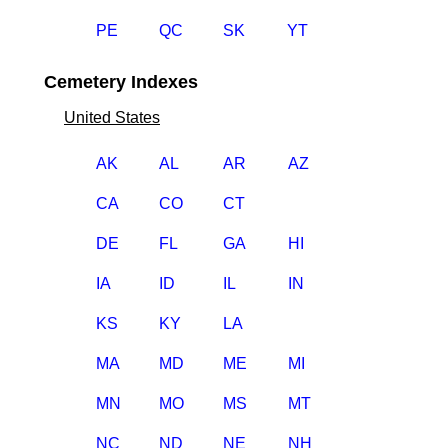
PE
QC
SK
YT
Cemetery Indexes
United States
AK
AL
AR
AZ
CA
CO
CT
DE
FL
GA
HI
IA
ID
IL
IN
KS
KY
LA
MA
MD
ME
MI
MN
MO
MS
MT
NC
ND
NE
NH