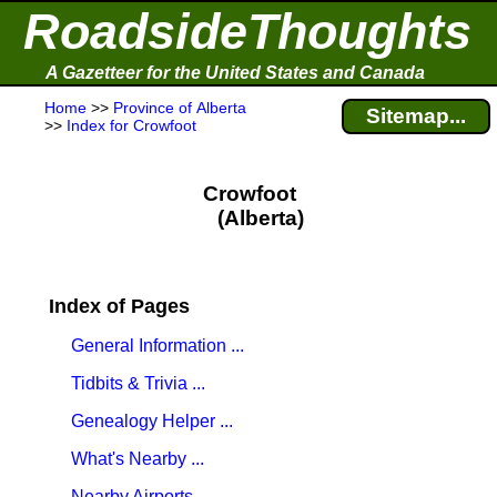
RoadsideThoughts
A Gazetteer for the United States and Canada
Home
>>
Province of Alberta
Sitemap...
>>
Index for Crowfoot
Crowfoot
(Alberta)
Index of Pages
General Information ...
Tidbits & Trivia ...
Genealogy Helper ...
What's Nearby ...
Nearby Airports ...