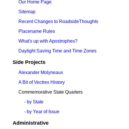
Our Home Page
Sitemap
Recent Changes to RoadsideThoughts
Placename Rules
What's up with Apostrophes?
Daylight Saving Time and Time Zones
Side Projects
Alexander Molyneaux
A Bit of Vectrex History
Commemorative State Quarters
- by State
- by Year of Issue
Administrative