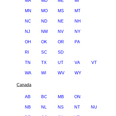
MA
MD
ME
MI
MN
MO
MS
MT
NC
ND
NE
NH
NJ
NM
NV
NY
OH
OK
OR
PA
RI
SC
SD
TN
TX
UT
VA
VT
WA
WI
WV
WY
Canada
AB
BC
MB
ON
NB
NL
NS
NT
NU