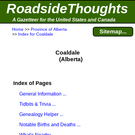
RoadsideThoughts
A Gazetteer for the United States and Canada
Home
>>
Province of Alberta
Sitemap...
>>
Index for Coaldale
Coaldale
(Alberta)
Index of Pages
General Information ...
Tidbits & Trivia ...
Genealogy Helper ...
Notable Births and Deaths ...
What's Nearby ...