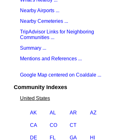
Nearby Airports ...
Nearby Cemeteries ...
TripAdvisor Links for Neighboring
Communities ...
Summary ...
Mentions and References ...
Google Map centered on Coaldale ...
Community Indexes
United States
AK
AL
AR
AZ
CA
CO
CT
DE
FL
GA
HI