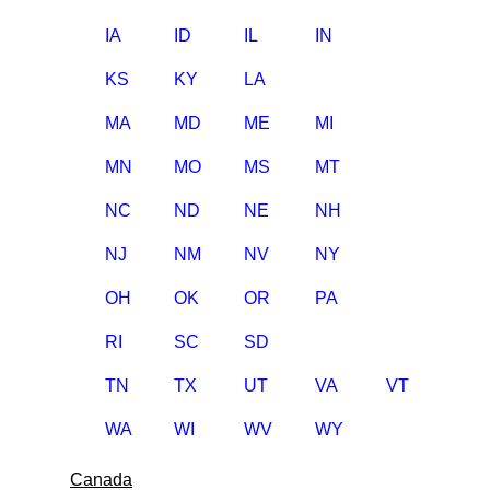
IA
ID
IL
IN
KS
KY
LA
MA
MD
ME
MI
MN
MO
MS
MT
NC
ND
NE
NH
NJ
NM
NV
NY
OH
OK
OR
PA
RI
SC
SD
TN
TX
UT
VA
VT
WA
WI
WV
WY
Canada