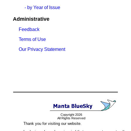
- by Year of Issue
Administrative
Feedback
Terms of Use
Our Privacy Statement
Copyright 2026
All Rights Reserved
Thank you for visiting our website.