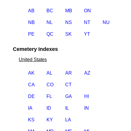
AB
BC
MB
ON
NB
NL
NS
NT
NU
PE
QC
SK
YT
Cemetery Indexes
United States
AK
AL
AR
AZ
CA
CO
CT
DE
FL
GA
HI
IA
ID
IL
IN
KS
KY
LA