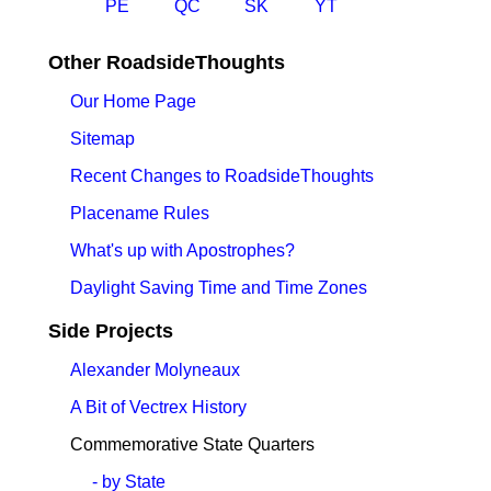
PE
QC
SK
YT
Other RoadsideThoughts
Our Home Page
Sitemap
Recent Changes to RoadsideThoughts
Placename Rules
What's up with Apostrophes?
Daylight Saving Time and Time Zones
Side Projects
Alexander Molyneaux
A Bit of Vectrex History
Commemorative State Quarters
- by State