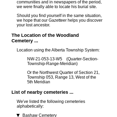
communities and in newspapers of the period,
we were finally able to locate his burial site.
Should you find yourself in the same situation,
we hope that our Gazetteer helps you discover
your lost ancestor.
The Location of the Woodland
Cemetery ...
Location using the Alberta Township System:
NW-21-053-13-W5 (Quarter-Section-
Township-Range-Meridian)
Or the Northwest Quarter of Section 21,
Township 053, Range 13, West of the
5th Meridian
List of nearby cemeteries ...
We've listed the following cemeteries
alphabetically:
Bashaw Cemetery