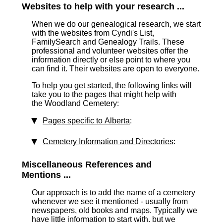
Websites to help with your research ...
When we do our genealogical research, we start
with the websites from Cyndi's List,
FamilySearch and Genealogy Trails. These
professional and volunteer websites offer the
information directly or else point to where you
can find it. Their websites are open to everyone.
To help you get started, the following links will
take you to the pages that might help with
the Woodland Cemetery:
Pages specific to Alberta
:
Cemetery Information and Directories
:
Miscellaneous References and
Mentions ...
Our approach is to add the name of a cemetery
whenever we see it mentioned - usually from
newspapers, old books and maps. Typically we
have little information to start with, but we