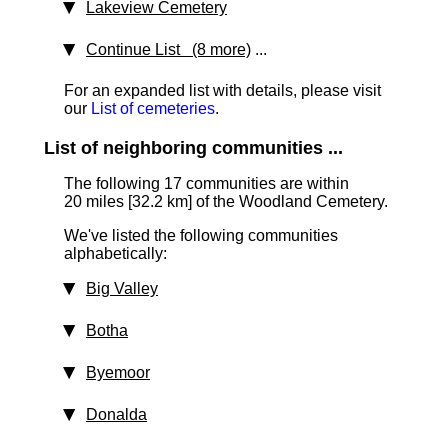
Lakeview Cemetery
Continue List (8 more)
...
For an expanded list with details, please visit
our
List of cemeteries
.
List of neighboring communities ...
The following 17 communities are within
20 miles [32.2 km]
of the Woodland Cemetery.
We've listed the following communities
alphabetically:
Big Valley
Botha
Byemoor
Donalda