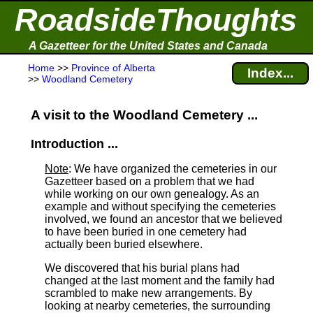
RoadsideThoughts
A Gazetteer for the United States and Canada
Home
>>
Province of Alberta
Index...
>>
Woodland Cemetery
A visit to the Woodland Cemetery ...
Introduction ...
Note
: We have organized the cemeteries in our
Gazetteer based on a problem that we had
while working on our own genealogy. As an
example and without specifying the cemeteries
involved, we found an ancestor that we believed
to have been buried in one cemetery had
actually been buried elsewhere.
We discovered that his burial plans had
changed at the last moment and the family had
scrambled to make new arrangements. By
looking at nearby cemeteries, the surrounding