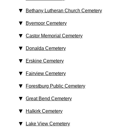
Bethany Lutheran Church Cemetery
Byemoor Cemetery
Castor Memorial Cemetery
Donalda Cemetery
Erskine Cemetery
Fairview Cemetery
Forestburg Public Cemetery
Great Bend Cemetery
Halkirk Cemetery
Lake View Cemetery