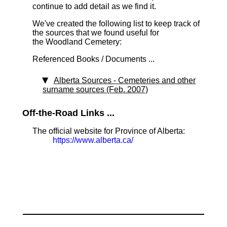
continue to add detail as we find it.
We've created the following list to keep track of
the sources that we found useful for
the Woodland Cemetery:
Referenced Books / Documents ...
Alberta Sources - Cemeteries and other
surname sources (Feb. 2007)
Off-the-Road Links ...
The official website for Province of Alberta:
https://www.alberta.ca/