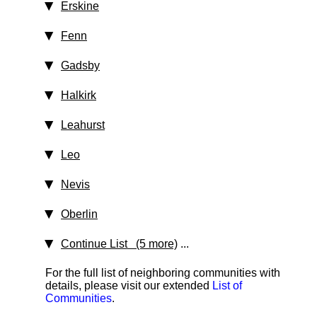
Erskine
Fenn
Gadsby
Halkirk
Leahurst
Leo
Nevis
Oberlin
Continue List (5 more)
...
For the full list of neighboring communities with
details, please visit our extended
List of
Communities
.