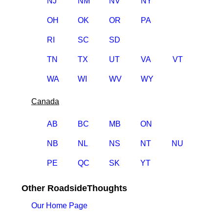
NJ
NM
NV
NY
OH
OK
OR
PA
RI
SC
SD
TN
TX
UT
VA
VT
WA
WI
WV
WY
Canada
AB
BC
MB
ON
NB
NL
NS
NT
NU
PE
QC
SK
YT
Other RoadsideThoughts
Our Home Page