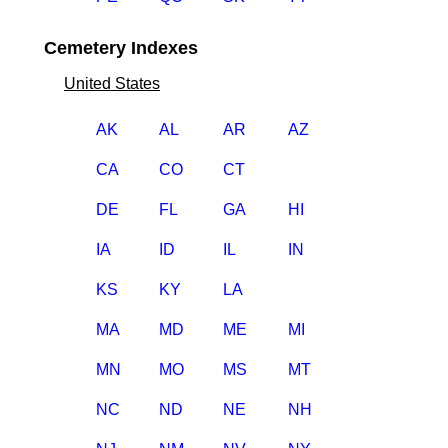
Cemetery Indexes
United States
AK
AL
AR
AZ
CA
CO
CT
DE
FL
GA
HI
IA
ID
IL
IN
KS
KY
LA
MA
MD
ME
MI
MN
MO
MS
MT
NC
ND
NE
NH