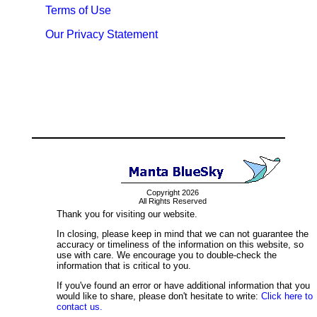
Terms of Use
Our Privacy Statement
Copyright 2026
All Rights Reserved
Thank you for visiting our website.
In closing, please keep in mind that we can not guarantee the
accuracy or timeliness of the information on this website, so
use with care. We encourage you to double-check the
information that is critical to you.
If you've found an error or have additional information that you
would like to share, please don't hesitate to write:
Click here to
contact us.