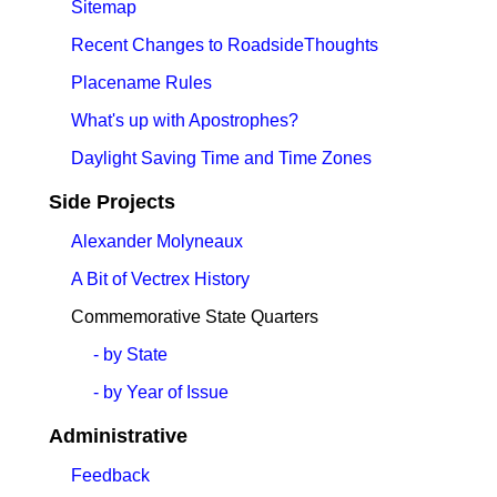
Sitemap
Recent Changes to RoadsideThoughts
Placename Rules
What's up with Apostrophes?
Daylight Saving Time and Time Zones
Side Projects
Alexander Molyneaux
A Bit of Vectrex History
Commemorative State Quarters
- by State
- by Year of Issue
Administrative
Feedback