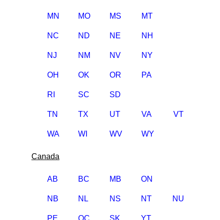
MN
MO
MS
MT
NC
ND
NE
NH
NJ
NM
NV
NY
OH
OK
OR
PA
RI
SC
SD
TN
TX
UT
VA
VT
WA
WI
WV
WY
Canada
AB
BC
MB
ON
NB
NL
NS
NT
NU
PE
QC
SK
YT