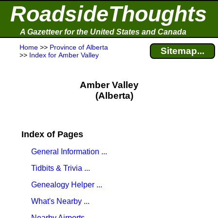
RoadsideThoughts
A Gazetteer for the United States and Canada
Home
>>
Province of Alberta
Sitemap...
>>
Index for Amber Valley
Amber Valley
(Alberta)
Index of Pages
General Information ...
Tidbits & Trivia ...
Genealogy Helper ...
What's Nearby ...
Nearby Airports ...