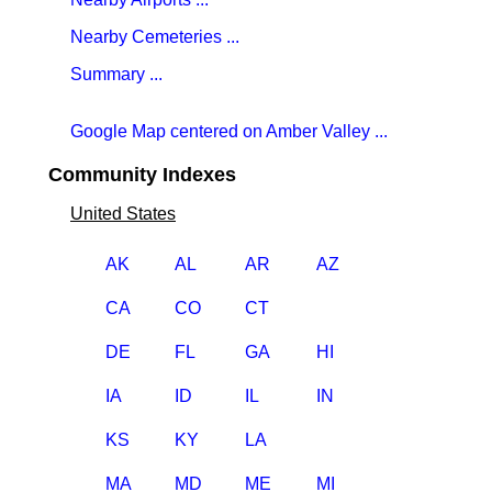
Nearby Cemeteries ...
Summary ...
Google Map centered on Amber Valley ...
Community Indexes
United States
AK
AL
AR
AZ
CA
CO
CT
DE
FL
GA
HI
IA
ID
IL
IN
KS
KY
LA
MA
MD
ME
MI