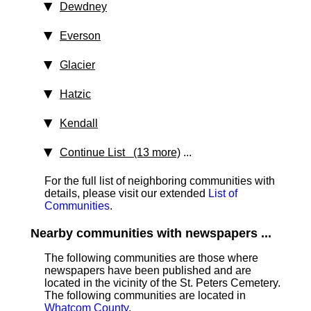
Dewdney
Everson
Glacier
Hatzic
Kendall
Continue List (13 more)
...
For the full list of neighboring communities with
details, please visit our extended
List of
Communities
.
Nearby communities with newspapers ...
The following communities are those where
newspapers have been published and are
located in the vicinity of the St. Peters Cemetery.
The following communities are located in
Whatcom County
.