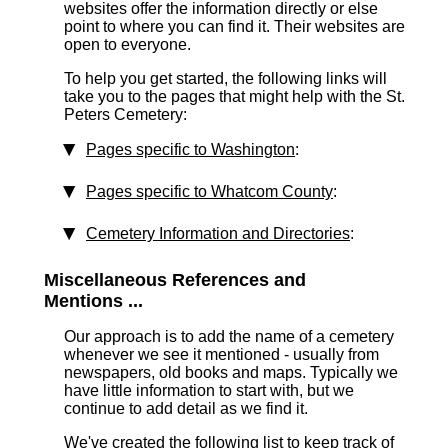
websites offer the information directly or else
point to where you can find it. Their websites are
open to everyone.
To help you get started, the following links will
take you to the pages that might help with the St.
Peters Cemetery:
Pages specific to Washington
:
Pages specific to Whatcom County
:
Cemetery Information and Directories
:
Miscellaneous References and
Mentions ...
Our approach is to add the name of a cemetery
whenever we see it mentioned - usually from
newspapers, old books and maps. Typically we
have little information to start with, but we
continue to add detail as we find it.
We've created the following list to keep track of