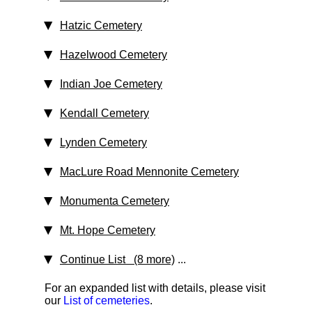
Hatzic Cemetery
Hazelwood Cemetery
Indian Joe Cemetery
Kendall Cemetery
Lynden Cemetery
MacLure Road Mennonite Cemetery
Monumenta Cemetery
Mt. Hope Cemetery
Continue List (8 more)
...
For an expanded list with details, please visit
our
List of cemeteries
.