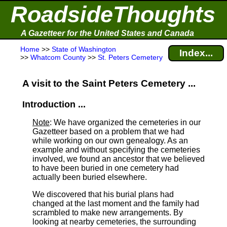
RoadsideThoughts
A Gazetteer for the United States and Canada
Home
>>
State of Washington
Index...
>>
Whatcom County
>>
St. Peters Cemetery
A visit to the Saint Peters Cemetery ...
Introduction ...
Note
: We have organized the cemeteries in our
Gazetteer based on a problem that we had
while working on our own genealogy. As an
example and without specifying the cemeteries
involved, we found an ancestor that we believed
to have been buried in one cemetery had
actually been buried elsewhere.
We discovered that his burial plans had
changed at the last moment and the family had
scrambled to make new arrangements. By
looking at nearby cemeteries, the surrounding