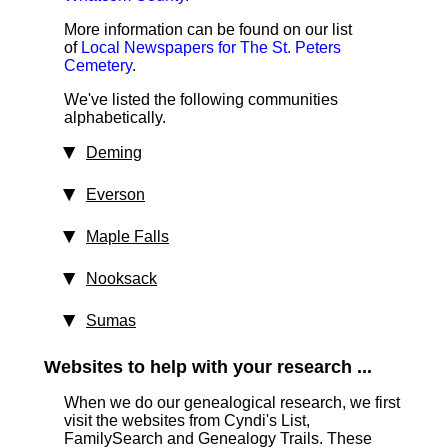
More information can be found on our list
of
Local Newspapers for The St. Peters
Cemetery
.
We've listed the following communities
alphabetically.
Deming
Everson
Maple Falls
Nooksack
Sumas
Websites to help with your research ...
When we do our genealogical research, we first
visit the websites from Cyndi's List,
FamilySearch and Genealogy Trails. These