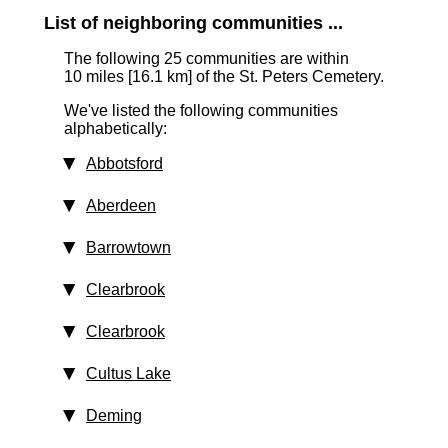
List of neighboring communities ...
The following 25 communities are within
10 miles [16.1 km]
of the St. Peters Cemetery.
We've listed the following communities
alphabetically:
Abbotsford
Aberdeen
Barrowtown
Clearbrook
Clearbrook
Cultus Lake
Deming