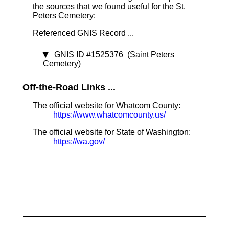
the sources that we found useful for the St.
Peters Cemetery:
Referenced GNIS Record ...
GNIS ID #1525376
(Saint Peters
Cemetery)
Off-the-Road Links ...
The official website for Whatcom County:
https://www.whatcomcounty.us/
The official website for State of Washington:
https://wa.gov/