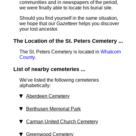
communities and in newspapers of the period,
we were finally able to locate his burial site.
Should you find yourself in the same situation,
we hope that our Gazetteer helps you discover
your lost ancestor.
The Location of the St. Peters Cemetery ...
The St. Peters Cemetery is located in
Whatcom
County
.
List of nearby cemeteries ...
We've listed the following cemeteries
alphabetically:
Aberdeen Cemetery
Berthusen Memorial Park
Carman United Church Cemetery
Greenwood Cemetery