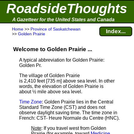
RoadsideThoughts
A Gazetteer for the United States and Canada
Home
>>
Province of Saskatchewan
Index...
>>
Golden Prairie
Welcome to Golden Prairie ...
A typical abbreviation for Golden Prairie:
Golden Pr.
The village of Golden Prairie
is 2,410 feet [735 m] above sea level.
In other
words, the elevation of Golden Prairie is
about ½ mile above sea level.
Time Zone
: Golden Prairie lies in the Central
Standard Time Zone (CST) and does not
observe daylight saving time. The time zone in
French: CST- Heure Normale du Centre (HNC).
Note
: If you travel west from Golden
Prairie (for example, toward
Medicine