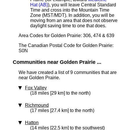
Hat (AB)
), you will leave Central Standard
Time and cross into the Mountain Time
Zone (MST/MDT). In addition, you will be
moving from an area that does not observe
daylight saving time to one that does.
Area Codes for Golden Prairie: 306, 474 & 639
The Canadian Postal Code for Golden Prairie:
S0N
Communities near Golden Prairie ...
We have created a list of 9 communities that are
near Golden Prairie.
Fox Valley
(18 miles [29 km] to the north)
Richmound
(17 miles [27.4 km] to the north)
Hatton
(14 miles [22.5 km] to the southwest)