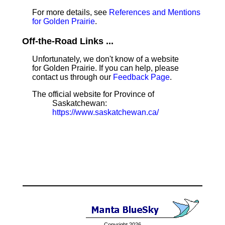
For more details, see
References and Mentions
for Golden Prairie
.
Off-the-Road Links ...
Unfortunately, we don't know of a website
for Golden Prairie. If you can help, please
contact us through our
Feedback Page
.
The official website for Province of
Saskatchewan:
https://www.saskatchewan.ca/
Copyright 2026