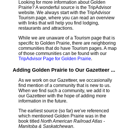
Looking for more information about Golden
Prairie? A wonderful source is the TripAdvisor
website. We always start with the TripAdvisor
Tourism page, where you can read an overview
with links that will help you find lodging,
restaurants and attractions.
While we are unaware of a Tourism page that is
specific to Golden Prairie, there are neighboring
communities that do have Tourism pages. A map
of those communities can be found with our
TripAdvisor Page for Golden Prairie
.
Adding Golden Prairie to Our Gazetteer ...
As we work on our Gazetteer, we occasionally
find mention of a community that is new to us.
When we find such a community, we add it to
our Gazetteer with the hope of adding more
information in the future.
The earliest source (so far) we've referenced
which mentioned Golden Prairie was in the
book titled
North American Railroad Atlas -
Manitoba & Saskatchewan
.