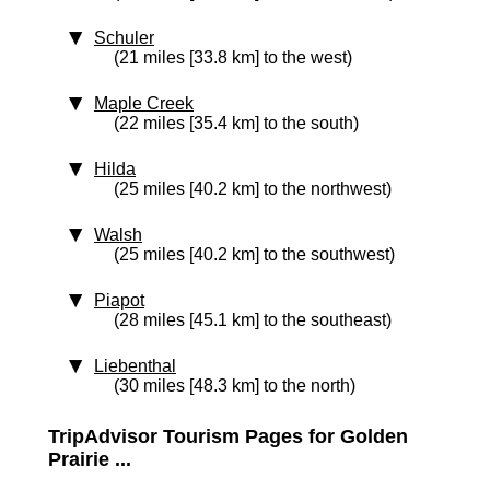
Schuler
(21 miles [33.8 km] to the west)
Maple Creek
(22 miles [35.4 km] to the south)
Hilda
(25 miles [40.2 km] to the northwest)
Walsh
(25 miles [40.2 km] to the southwest)
Piapot
(28 miles [45.1 km] to the southeast)
Liebenthal
(30 miles [48.3 km] to the north)
TripAdvisor Tourism Pages for Golden
Prairie ...