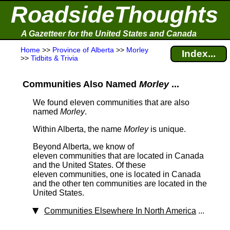
RoadsideThoughts
A Gazetteer for the United States and Canada
Home
>>
Province of Alberta
>>
Morley
Index...
>>
Tidbits & Trivia
Communities Also Named
Morley
...
We found eleven communities that are also
named
Morley
.
Within Alberta, the name
Morley
is unique.
Beyond Alberta, we know of
eleven communities that are located in Canada
and the United States. Of these
eleven communities, one is located in Canada
and the other ten communities are located in the
United States.
Communities Elsewhere In North America
...