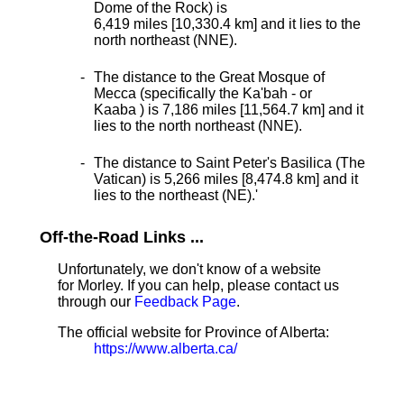
Dome of the Rock) is
6,419 miles [10,330.4 km] and it lies to the
north northeast (NNE).
The distance to the Great Mosque of
Mecca (specifically the Ka'bah - or
Kaaba ) is 7,186 miles [11,564.7 km] and it
lies to the north northeast (NNE).
The distance to Saint Peter's Basilica (The
Vatican) is 5,266 miles [8,474.8 km] and it
lies to the northeast (NE).
'
Off-the-Road Links ...
Unfortunately, we don't know of a website
for Morley. If you can help, please contact us
through our
Feedback Page
.
The official website for Province of Alberta:
https://www.alberta.ca/