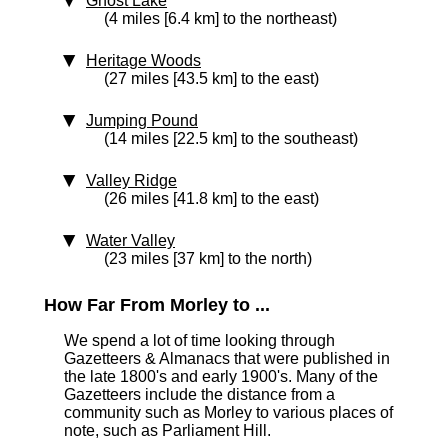
Ghost Lake
(4 miles [6.4 km] to the northeast)
Heritage Woods
(27 miles [43.5 km] to the east)
Jumping Pound
(14 miles [22.5 km] to the southeast)
Valley Ridge
(26 miles [41.8 km] to the east)
Water Valley
(23 miles [37 km] to the north)
How Far From Morley to ...
We spend a lot of time looking through
Gazetteers & Almanacs that were published in
the late 1800's and early 1900's. Many of the
Gazetteers include the distance from a
community such as Morley to various places of
note, such as Parliament Hill.