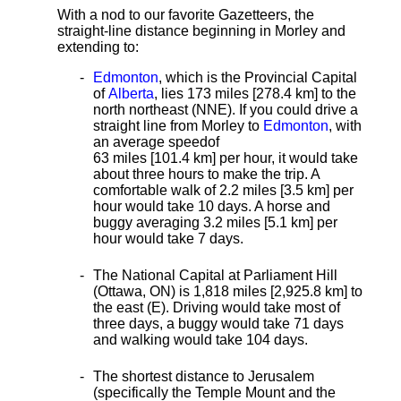
With a nod to our favorite Gazetteers, the
straight-line distance beginning in Morley and
extending to:
Edmonton
, which is the Provincial Capital
of
Alberta
, lies 173 miles [278.4 km]
to the
north northeast (NNE). If you could drive a
straight line from Morley to
Edmonton
, with
an average speed
of
63 miles [101.4 km] per hour, it would take
about three hours to make the trip. A
comfortable walk of 2.2 miles [3.5 km] per
hour would take 10 days. A horse and
buggy averaging 3.2 miles [5.1 km] per
hour would take 7 days.
The National Capital at Parliament Hill
(Ottawa, ON) is 1,818 miles [2,925.8 km] to
the east (E). Driving would take most of
three days, a buggy would take 71 days
and walking would take 104 days.
The shortest distance
to Jerusalem
(specifically the Temple Mount and the