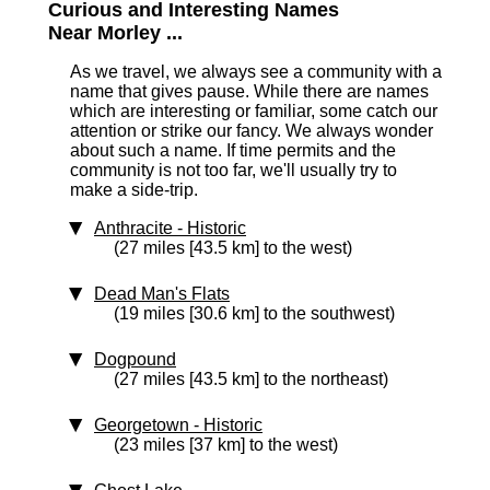
Curious and Interesting Names
Near Morley ...
As we travel, we always see a community with a
name that gives pause. While there are names
which are interesting or familiar, some catch our
attention or strike our fancy. We always wonder
about such a name. If time permits and the
community is not too far, we'll usually try to
make a side-trip.
Anthracite
‑ Historic
(27 miles [43.5 km] to the west)
Dead Man's Flats
(19 miles [30.6 km] to the southwest)
Dogpound
(27 miles [43.5 km] to the northeast)
Georgetown
‑ Historic
(23 miles [37 km] to the west)