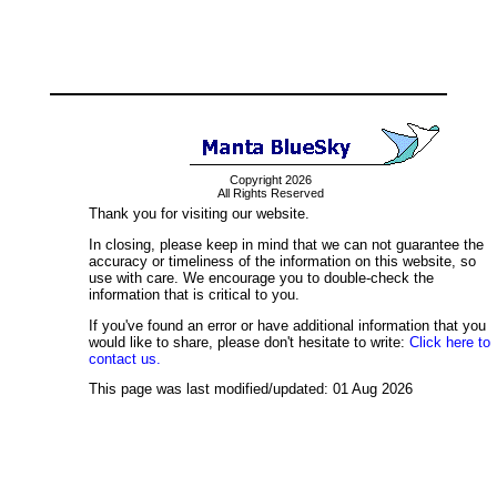
Copyright 2026
All Rights Reserved
Thank you for visiting our website.
In closing, please keep in mind that we can not guarantee the
accuracy or timeliness of the information on this website, so
use with care. We encourage you to double-check the
information that is critical to you.
If you've found an error or have additional information that you
would like to share, please don't hesitate to write:
Click here to
contact us.
This page was last modified/updated: 01 Aug 2026