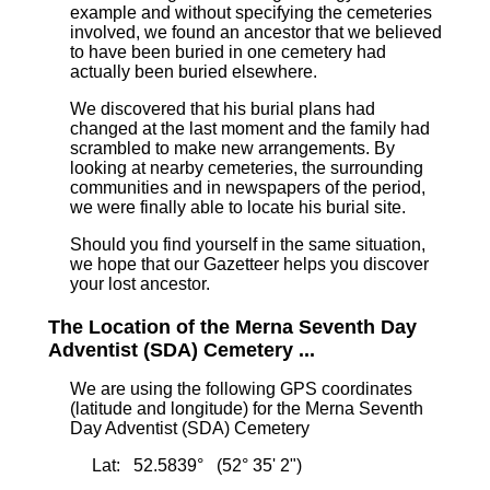
example and without specifying the cemeteries
involved, we found an ancestor that we believed
to have been buried in one cemetery had
actually been buried elsewhere.
We discovered that his burial plans had
changed at the last moment and the family had
scrambled to make new arrangements. By
looking at nearby cemeteries, the surrounding
communities and in newspapers of the period,
we were finally able to locate his burial site.
Should you find yourself in the same situation,
we hope that our Gazetteer helps you discover
your lost ancestor.
The Location of the Merna Seventh Day
Adventist (SDA) Cemetery ...
We are using the following GPS coordinates
(latitude and longitude) for the Merna Seventh
Day Adventist (SDA) Cemetery
Lat: 52.5839° (52° 35' 2")