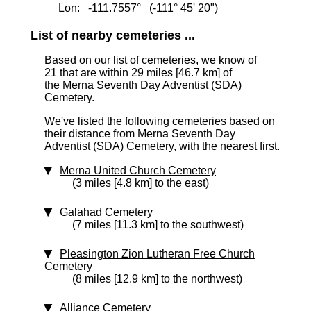
Lon: -111.7557° (-111° 45' 20")
List of nearby cemeteries ...
Based on our list of cemeteries, we know of
21 that are within 29 miles [46.7 km]
of
the Merna Seventh Day Adventist (SDA)
Cemetery.
We've listed the following cemeteries based on
their distance from Merna Seventh Day
Adventist (SDA) Cemetery, with the nearest first.
Merna United Church Cemetery
(3 miles [4.8 km] to the east)
Galahad Cemetery
(7 miles [11.3 km] to the southwest)
Pleasington Zion Lutheran Free Church
Cemetery
(8 miles [12.9 km] to the northwest)
Alliance Cemetery