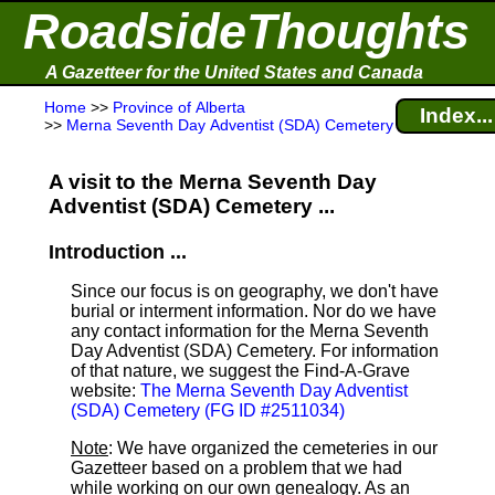
RoadsideThoughts
A Gazetteer for the United States and Canada
Home
>>
Province of Alberta
Index...
>>
Merna Seventh Day Adventist (SDA) Cemetery
A visit to the Merna Seventh Day
Adventist (SDA) Cemetery ...
Introduction ...
Since our focus is on geography, we don't have
burial or interment information. Nor do we have
any contact information for the Merna Seventh
Day Adventist (SDA) Cemetery. For information
of that nature, we suggest the Find-A-Grave
website:
The Merna Seventh Day Adventist
(SDA) Cemetery (FG ID #2511034)
Note
: We have organized the cemeteries in our
Gazetteer based on a problem that we had
while working on our own genealogy. As an