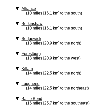
Alliance
(10 miles [16.1 km] to the south)
Berkinshaw
(10 miles [16.1 km] to the south)
Sedgewick
(13 miles [20.9 km] to the north)
Forestburg
(13 miles [20.9 km] to the west)
Killam
(14 miles [22.5 km] to the north)
Lougheed
(14 miles [22.5 km] to the northeast)
Battle Bend
(16 miles [25.7 km] to the southeast)