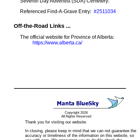
Seventh Day Adventist (SDA) Cemetery:
Referenced Find-A-Grave Entry:
#2511034
Off-the-Road Links ...
The official website for Province of Alberta:
https://www.alberta.ca/
Copyright 2026
All Rights Reserved
Thank you for visiting our website.
In closing, please keep in mind that we can not guarantee the
accuracy or timeliness of the information on this website, so