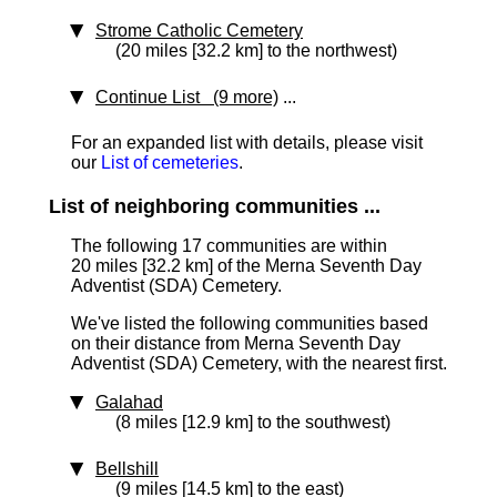
Strome Catholic Cemetery
(20 miles [32.2 km] to the northwest)
Continue List (9 more)
...
For an expanded list with details, please visit
our
List of cemeteries
.
List of neighboring communities ...
The following 17 communities are within
20 miles [32.2 km]
of the Merna Seventh Day
Adventist (SDA) Cemetery.
We've listed the following communities based
on their distance from Merna Seventh Day
Adventist (SDA) Cemetery, with the nearest first.
Galahad
(8 miles [12.9 km] to the southwest)
Bellshill
(9 miles [14.5 km] to the east)