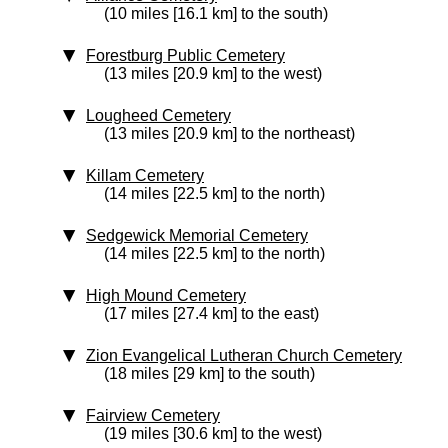
(10 miles [16.1 km] to the south)
Forestburg Public Cemetery
(13 miles [20.9 km] to the west)
Lougheed Cemetery
(13 miles [20.9 km] to the northeast)
Killam Cemetery
(14 miles [22.5 km] to the north)
Sedgewick Memorial Cemetery
(14 miles [22.5 km] to the north)
High Mound Cemetery
(17 miles [27.4 km] to the east)
Zion Evangelical Lutheran Church Cemetery
(18 miles [29 km] to the south)
Fairview Cemetery
(19 miles [30.6 km] to the west)