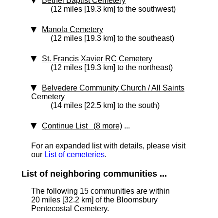
Bethel Baptist Cemetery
(12 miles [19.3 km] to the southwest)
Manola Cemetery
(12 miles [19.3 km] to the southeast)
St. Francis Xavier RC Cemetery
(12 miles [19.3 km] to the northeast)
Belvedere Community Church / All Saints
Cemetery
(14 miles [22.5 km] to the south)
Continue List (8 more)
...
For an expanded list with details, please visit
our
List of cemeteries
.
List of neighboring communities ...
The following 15 communities are within
20 miles [32.2 km]
of the Bloomsbury
Pentecostal Cemetery.