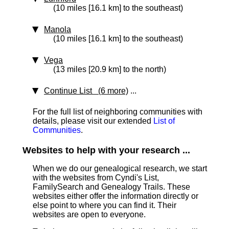
(10 miles [16.1 km] to the southeast)
Manola
(10 miles [16.1 km] to the southeast)
Vega
(13 miles [20.9 km] to the north)
Continue List (6 more)
...
For the full list of neighboring communities with
details, please visit our extended
List of
Communities
.
Websites to help with your research ...
When we do our genealogical research, we start
with the websites from Cyndi's List,
FamilySearch and Genealogy Trails. These
websites either offer the information directly or
else point to where you can find it. Their
websites are open to everyone.