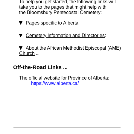
To help you get started, the following links will
take you to the pages that might help with
the Bloomsbury Pentecostal Cemetery:
Pages specific to Alberta
:
Cemetery Information and Directories
:
About the African Methodist Episcopal (AME)
Church
...
Off-the-Road Links ...
The official website for Province of Alberta:
https://www.alberta.ca/