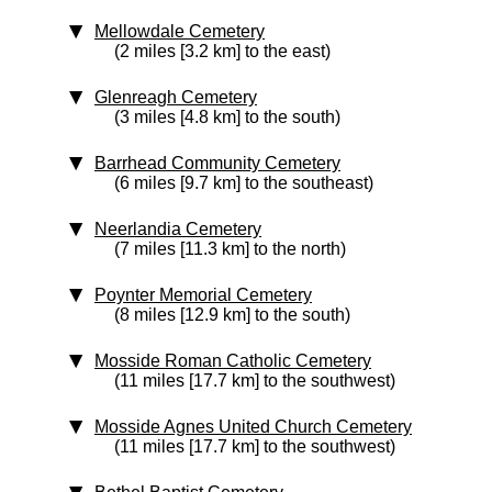
Mellowdale Cemetery
(2 miles [3.2 km] to the east)
Glenreagh Cemetery
(3 miles [4.8 km] to the south)
Barrhead Community Cemetery
(6 miles [9.7 km] to the southeast)
Neerlandia Cemetery
(7 miles [11.3 km] to the north)
Poynter Memorial Cemetery
(8 miles [12.9 km] to the south)
Mosside Roman Catholic Cemetery
(11 miles [17.7 km] to the southwest)
Mosside Agnes United Church Cemetery
(11 miles [17.7 km] to the southwest)