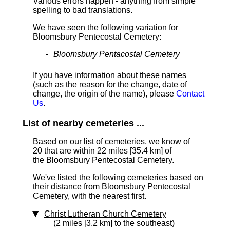
Various errors happen - anything from simple
spelling to bad translations.
We have seen the following variation for
Bloomsbury Pentecostal Cemetery:
Bloomsbury Pentacostal Cemetery
If you have information about these names
(such as the reason for the change, date of
change, the origin of the name), please
Contact
Us
.
List of nearby cemeteries ...
Based on our list of cemeteries, we know of
20 that are within 22 miles [35.4 km]
of
the Bloomsbury Pentecostal Cemetery.
We've listed the following cemeteries based on
their distance from Bloomsbury Pentecostal
Cemetery, with the nearest first.
Christ Lutheran Church Cemetery
(2 miles [3.2 km] to the southeast)