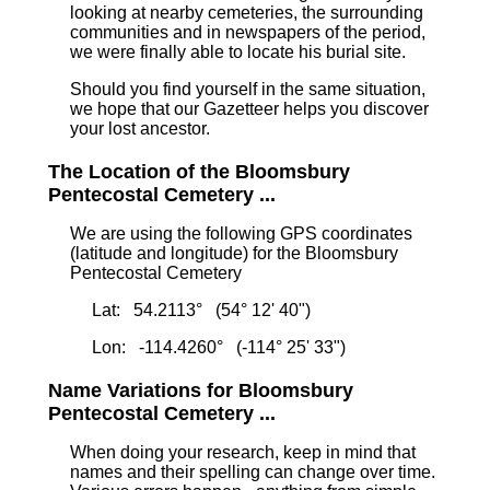
looking at nearby cemeteries, the surrounding
communities and in newspapers of the period,
we were finally able to locate his burial site.
Should you find yourself in the same situation,
we hope that our Gazetteer helps you discover
your lost ancestor.
The Location of the Bloomsbury
Pentecostal Cemetery ...
We are using the following GPS coordinates
(latitude and longitude) for the Bloomsbury
Pentecostal Cemetery
Lat: 54.2113° (54° 12' 40")
Lon: -114.4260° (-114° 25' 33")
Name Variations for Bloomsbury
Pentecostal Cemetery ...
When doing your research, keep in mind that
names and their spelling can change over time.