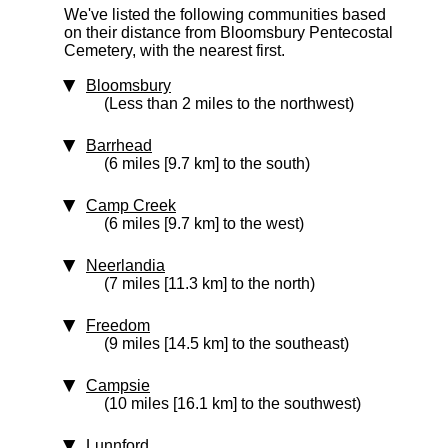
We've listed the following communities based
on their distance from Bloomsbury Pentecostal
Cemetery, with the nearest first.
Bloomsbury
(Less than 2 miles to the northwest)
Barrhead
(6 miles [9.7 km] to the south)
Camp Creek
(6 miles [9.7 km] to the west)
Neerlandia
(7 miles [11.3 km] to the north)
Freedom
(9 miles [14.5 km] to the southeast)
Campsie
(10 miles [16.1 km] to the southwest)
Lunnford