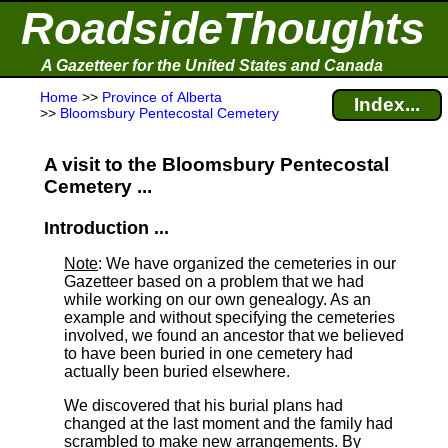
RoadsideThoughts
A Gazetteer for the United States and Canada
Home
>>
Province of Alberta
Index...
>>
Bloomsbury Pentecostal Cemetery
A visit to the Bloomsbury Pentecostal
Cemetery ...
Introduction ...
Note
: We have organized the cemeteries in our
Gazetteer based on a problem that we had
while working on our own genealogy. As an
example and without specifying the cemeteries
involved, we found an ancestor that we believed
to have been buried in one cemetery had
actually been buried elsewhere.
We discovered that his burial plans had
changed at the last moment and the family had
scrambled to make new arrangements. By