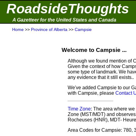
RoadsideThoughts
A Gazetteer for the United States and Canada
Home
>>
Province of Alberta
>>
Campsie
Welcome to Campsie ...
Although we found mention of Ca
Given the context of how Campsi
some type of landmark. We have 
any evidence that it still exists..
We've added Campsie to our Gaz
with Campsie, please
Contact 
Time Zone
: The area where we 
Zone (MST/MDT) and observes d
Rocheuses (HNR), MDT- Heure
Area Codes for Campsie: 780, 