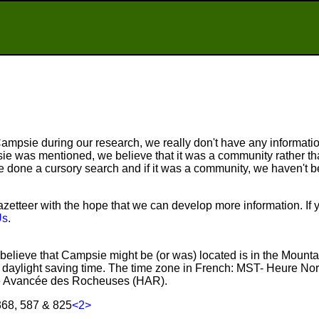
mpsie during our research, we really don't have any information
e was mentioned, we believe that it was a community rather tha
done a cursory search and if it was a community, we haven't be
etteer with the hope that we can develop more information. If 
Us
.
believe that Campsie might be (or was) located is in the Mount
aylight saving time. The time zone in French: MST- Heure No
 Avancée des Rocheuses (HAR).
368, 587 & 825
<2>