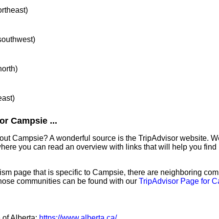
ortheast)
 southwest)
north)
east)
or Campsie ...
out Campsie? A wonderful source is the TripAdvisor website. We
ere you can read an overview with links that will help you find 
sm page that is specific to Campsie, there are neighboring com
hose communities can be found with our
TripAdvisor Page for 
 of Alberta:
https://www.alberta.ca/