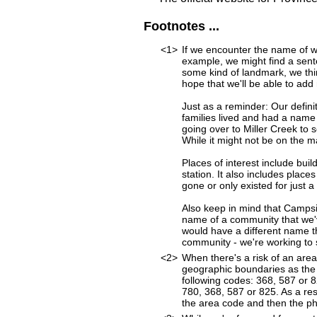
Footnotes ...
<1>
If we encounter the name of w
example, we might find a sen
some kind of landmark, we thi
hope that we'll be able to add 
Just as a reminder: Our defini
families lived and had a name
going over to Miller Creek to s
While it might not be on the 
Places of interest include buil
station. It also includes place
gone or only existed for just a
Also keep in mind that Campsi
name of a community that we've
would have a different name t
community - we're working to st
<2>
When there's a risk of an are
geographic boundaries as the 
following codes: 368, 587 or 
780, 368, 587 or 825. As a resu
the area code and then the p