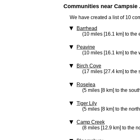
Communities near Campsie .
We have created a list of 10 co
Barrhead
(10 miles [16.1 km] to the 
Peavine
(10 miles [16.1 km] to the 
Birch Cove
(17 miles [27.4 km] to the
Roselea
(5 miles [8 km] to the sout
Tiger Lily
(5 miles [8 km] to the nort
Camp Creek
(8 miles [12.9 km] to the n