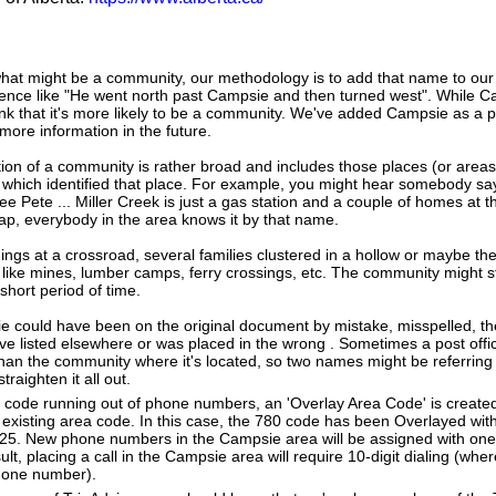
hat might be a community, our methodology is to add that name to our
tence like "He went north past Campsie and then turned west". While 
nk that it's more likely to be a community. We've added Campsie as a p
more information in the future.
tion of a community is rather broad and includes those places (or area
 which identified that place. For example, you might hear somebody say
ee Pete ... Miller Creek is just a gas station and a couple of homes at 
map, everybody in the area knows it by that name.
dings at a crossroad, several families clustered in a hollow or maybe th
s like mines, lumber camps, ferry crossings, etc. The community might sti
 short period of time.
e could have been on the original document by mistake, misspelled, the
 listed elsewhere or was placed in the wrong . Sometimes a post office
han the community where it's located, so two names might be referring
raighten it all out.
a code running out of phone numbers, an 'Overlay Area Code' is create
existing area code. In this case, the 780 code has been Overlayed with
825. New phone numbers in the Campsie area will be assigned with one
lt, placing a call in the Campsie area will require 10-digit dialing (whe
hone number).