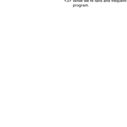
<3>
While we're fans and frequent 
program.