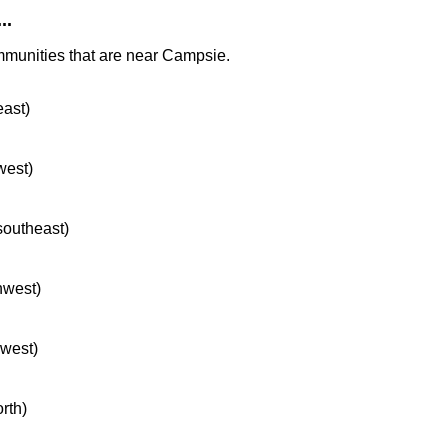
..
mmunities that are near Campsie.
east)
west)
 southeast)
hwest)
hwest)
orth)