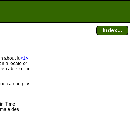
Index...
 about it.
<1>
n a locale or
en able to find
you can help us
ain Time
rmale des