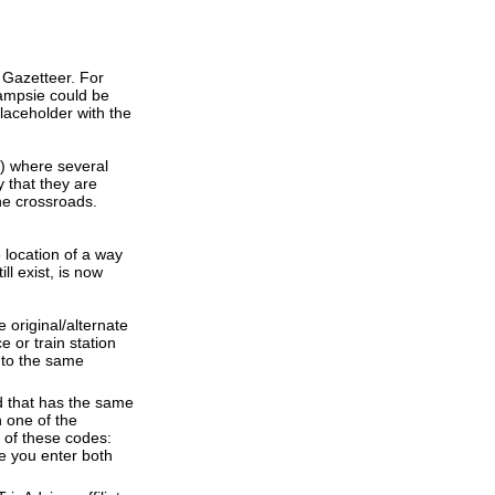
 Gazetteer. For
Campsie could be
laceholder with the
s) where several
 that they are
the crossroads.
e location of a way
ll exist, is now
 original/alternate
 or train station
 to the same
d that has the same
 one of the
 of these codes:
re you enter both