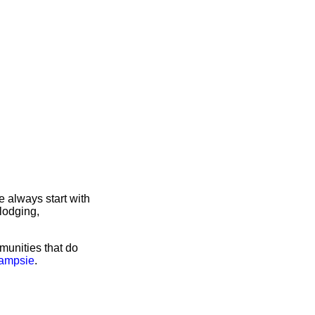
 always start with
lodging,
munities that do
Campsie
.