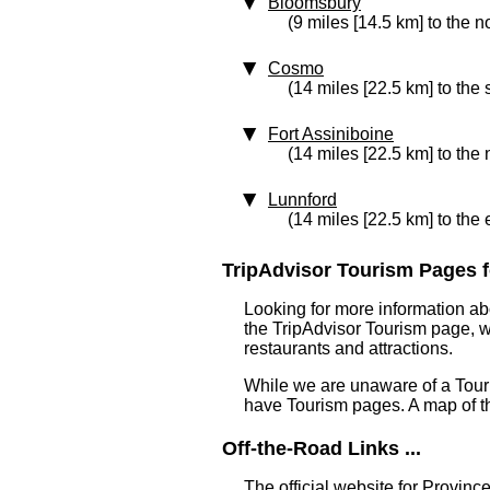
Bloomsbury
(9 miles [14.5 km] to the n
Cosmo
(14 miles [22.5 km] to the
Fort Assiniboine
(14 miles [22.5 km] to the 
Lunnford
(14 miles [22.5 km] to the 
TripAdvisor Tourism Pages f
Looking for more information ab
the TripAdvisor Tourism page, wh
restaurants and attractions.
While we are unaware of a Touri
have Tourism pages. A map of t
Off-the-Road Links ...
The official website for Province