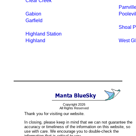
Clear Creek
Parrvill
Gabion
Poolevil
Garfield
Shoal P
Highland Station
Highland
West Gl
Copyright 2026
All Rights Reserved
Thank you for visiting our website.
In closing, please keep in mind that we can not guarantee the
accuracy or timeliness of the information on this website, so
use with care. We encourage you to double-check the
information that is critical to you.