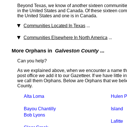
Beyond Texas, we know of another sixteen communities
in the United States and Canada. Of these sixteen comm
the United States and one is in Canada.
Communities Located In Texas
...
Communities Elsewhere In North America
...
More Orphans in
Galveston County
...
Can you help?
As we explained above, when we encounter a name tha
post office we add it to our Gazetteer. If we have little 
we call them Orphans. Below are Orphans that we belie
County.
Alta Loma
Hulen P
Bayou Chantilly
Island
Bob Lyons
Lafitte