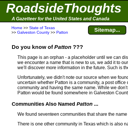
RoadsideThoughts
A Gazetteer for the United States and Canada
Home
>>
State of Texas
Sitemap...
>>
Galveston County
>>
Patton
Do you know of
Patton
???
This page is an orphan - a placeholder until we can d
we encounter a name that is new to us, we add it to our
we'll discover more information in the future. Such is t
Unfortunately, we didn't note our source when we foun
uncertain whether Patton is a community, a post office o
community and having the same name.
While we don't 
Patton would be found somewhere in Galveston County
Communities Also Named
Patton
...
We found seventeen communities that share the nam
There is one other community in Texas which is also