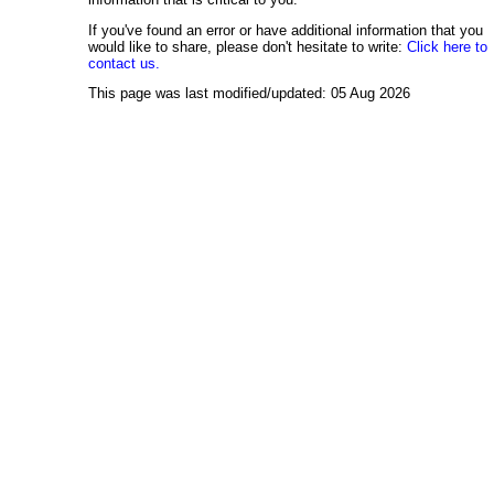
If you've found an error or have additional information that you
would like to share, please don't hesitate to write:
Click here to
contact us.
This page was last modified/updated: 05 Aug 2026