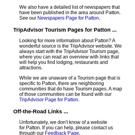
We also have a detailed list of newspapers that
have been published in the area around Patton.
See our
Newspapers Page for Patton
.
TripAdvisor Tourism Pages for Patton ...
Looking for more information about Patton? A
wonderful source is the TripAdvisor website. We
always start with the TripAdvisor Tourism page,
where you can read an overview with links that
will help you find lodging, restaurants and
attractions.
While we are unaware of a Tourism page that is
specific to Patton, there are neighboring
communities that do have Tourism pages. A map
of those communities can be found with our
TripAdvisor Page for Patton
.
Off-the-Road Links ...
Unfortunately, we don't know of a website
for Patton. If you can help, please contact us
through our
Feedback Page
.