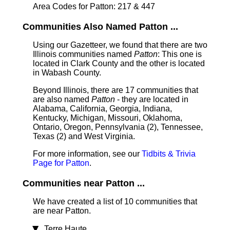
Area Codes for Patton: 217 & 447
Communities Also Named Patton ...
Using our Gazetteer, we found that there are two
Illinois communities named
Patton
: This one is
located in Clark County and the other is located
in Wabash County.
Beyond Illinois, there are 17 communities that
are also named
Patton
- they are located in
Alabama, California, Georgia, Indiana,
Kentucky, Michigan, Missouri, Oklahoma,
Ontario, Oregon, Pennsylvania (2), Tennessee,
Texas (2) and West Virginia.
For more information, see our
Tidbits & Trivia
Page for Patton
.
Communities near Patton ...
We have created a list of 10 communities that
are near Patton.
Terre Haute