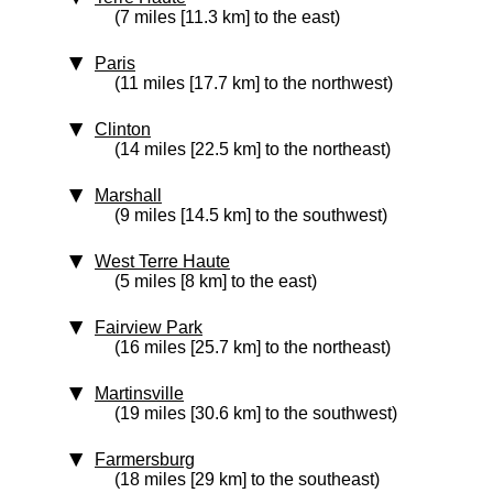
(7 miles [11.3 km] to the east)
Paris
(11 miles [17.7 km] to the northwest)
Clinton
(14 miles [22.5 km] to the northeast)
Marshall
(9 miles [14.5 km] to the southwest)
West Terre Haute
(5 miles [8 km] to the east)
Fairview Park
(16 miles [25.7 km] to the northeast)
Martinsville
(19 miles [30.6 km] to the southwest)
Farmersburg
(18 miles [29 km] to the southeast)