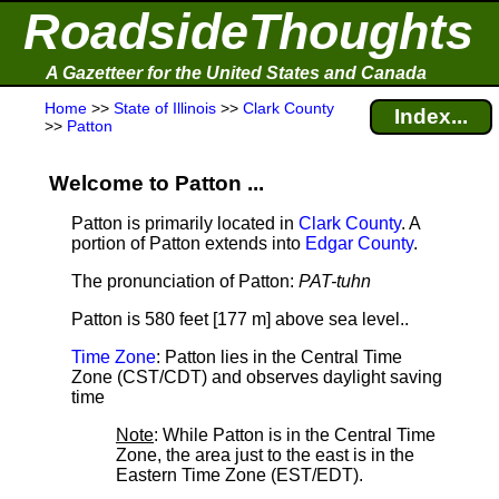
RoadsideThoughts
A Gazetteer for the United States and Canada
Home
>>
State of Illinois
>>
Clark County
Index...
>>
Patton
Welcome to Patton ...
Patton is primarily located in
Clark County
. A
portion of Patton extends into
Edgar County
.
The pronunciation of Patton:
PAT-tuhn
Patton is 580 feet [177 m] above sea level.
.
Time Zone
: Patton lies in the Central Time
Zone (CST/CDT) and observes daylight saving
time
Note
: While Patton is in the Central Time
Zone, the area just to the east is in the
Eastern Time Zone (EST/EDT).