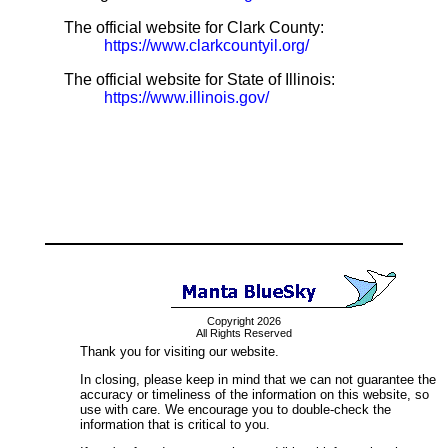
The official website for Clark County:
https://www.clarkcountyil.org/
The official website for State of Illinois:
https://www.illinois.gov/
Copyright 2026
All Rights Reserved
Thank you for visiting our website.
In closing, please keep in mind that we can not guarantee the
accuracy or timeliness of the information on this website, so
use with care. We encourage you to double-check the
information that is critical to you.