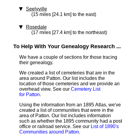
Seelyville
(15 miles [24.1 km] to the east)
Rosedale
(17 miles [27.4 km] to the northeast)
To Help With Your Genealogy Research ...
We have a couple of sections for those tracing
their genealogy.
We created a list of cemeteries that are in the
area around Patton. Our list includes the
location of those cemeteries and we provide an
overhead view. See our
Cemetery List
for Patton
.
Using the information from an 1895 Atlas, we've
created a list of communities that were in the
area of Patton. Our list includes information
such as whether the 1895 community had a post
office or railroad service. See our
List of 1890's
Communities around Patton
.