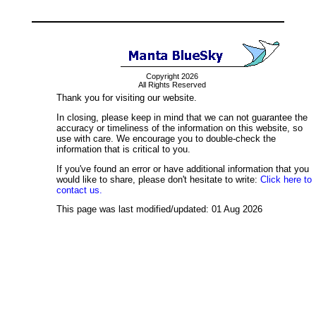
Copyright 2026
All Rights Reserved
Thank you for visiting our website.
In closing, please keep in mind that we can not guarantee the
accuracy or timeliness of the information on this website, so
use with care. We encourage you to double-check the
information that is critical to you.
If you've found an error or have additional information that you
would like to share, please don't hesitate to write:
Click here to
contact us.
This page was last modified/updated: 01 Aug 2026