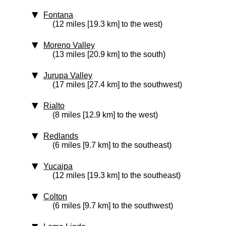
Fontana
(12 miles [19.3 km] to the west)
Moreno Valley
(13 miles [20.9 km] to the south)
Jurupa Valley
(17 miles [27.4 km] to the southwest)
Rialto
(8 miles [12.9 km] to the west)
Redlands
(6 miles [9.7 km] to the southeast)
Yucaipa
(12 miles [19.3 km] to the southeast)
Colton
(6 miles [9.7 km] to the southwest)