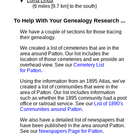
Loma Linda
(6 miles [9.7 km] to the south)
To Help With Your Genealogy Research ...
We have a couple of sections for those tracing
their genealogy.
We created a list of cemeteries that are in the
area around Patton. Our list includes the
location of those cemeteries and we provide an
overhead view. See our
Cemetery List
for Patton
.
Using the information from an 1895 Atlas, we've
created a list of communities that were in the
area of Patton. Our list includes information
such as whether the 1895 community had a post
office or railroad service. See our
List of 1890's
Communities around Patton
.
We also have a detailed list of newspapers that
have been published in the area around Patton.
See our
Newspapers Page for Patton
.