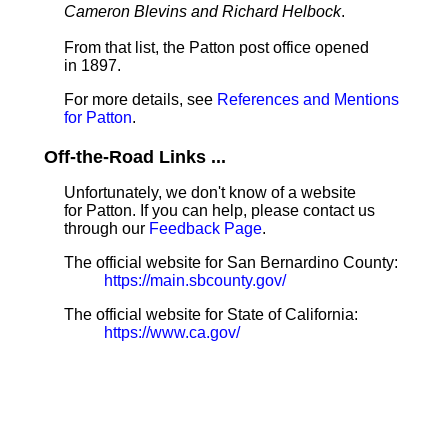
Cameron Blevins and Richard Helbock
.
From that list, the Patton post office opened
in 1897.
For more details, see
References and Mentions
for Patton
.
Off-the-Road Links ...
Unfortunately, we don't know of a website
for Patton. If you can help, please contact us
through our
Feedback Page
.
The official website for San Bernardino County:
https://main.sbcounty.gov/
The official website for State of California:
https://www.ca.gov/