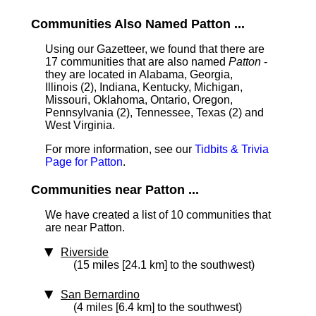
Communities Also Named Patton ...
Using our Gazetteer, we found that there are
17 communities that are also named
Patton
-
they are located in Alabama, Georgia,
Illinois (2), Indiana, Kentucky, Michigan,
Missouri, Oklahoma, Ontario, Oregon,
Pennsylvania (2), Tennessee, Texas (2) and
West Virginia.
For more information, see our
Tidbits & Trivia
Page for Patton
.
Communities near Patton ...
We have created a list of 10 communities that
are near Patton.
Riverside
(15 miles [24.1 km] to the southwest)
San Bernardino
(4 miles [6.4 km] to the southwest)