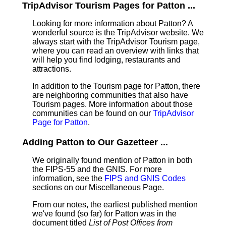
TripAdvisor Tourism Pages for Patton ...
Looking for more information about Patton? A
wonderful source is the TripAdvisor website. We
always start with the TripAdvisor Tourism page,
where you can read an overview with links that
will help you find lodging, restaurants and
attractions.
In addition to the Tourism page for Patton, there
are neighboring communities that also have
Tourism pages. More information about those
communities can be found on our
TripAdvisor
Page for Patton
.
Adding Patton to Our Gazetteer ...
We originally found mention of Patton in both
the FIPS-55 and the GNIS. For more
information, see the
FIPS and GNIS Codes
sections on our Miscellaneous Page.
From our notes, the earliest published mention
we've found (so far) for Patton was in the
document titled
List of Post Offices from