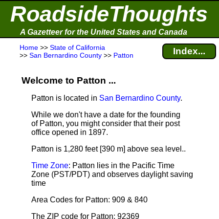
RoadsideThoughts
A Gazetteer for the United States and Canada
Home
>>
State of California
Index...
>>
San Bernardino County
>>
Patton
Welcome to Patton ...
Patton is located in
San Bernardino County
.
While we don't have a date for the founding
of Patton, you might consider that their post
office opened in 1897.
Patton is 1,280 feet [390 m] above sea level.
.
Time Zone
: Patton lies in the Pacific Time
Zone (PST/PDT) and observes daylight saving
time
Area Codes for Patton: 909 & 840
The ZIP code for Patton: 92369