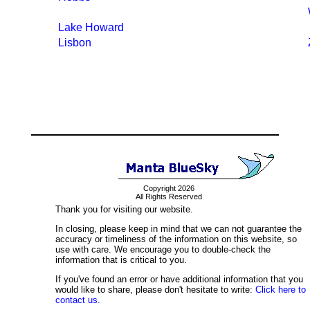
Lake Howard
Lisbon
Copyright 2026
All Rights Reserved
Thank you for visiting our website.
In closing, please keep in mind that we can not guarantee the
accuracy or timeliness of the information on this website, so
use with care. We encourage you to double-check the
information that is critical to you.
If you've found an error or have additional information that you
would like to share, please don't hesitate to write:
Click here to
contact us.