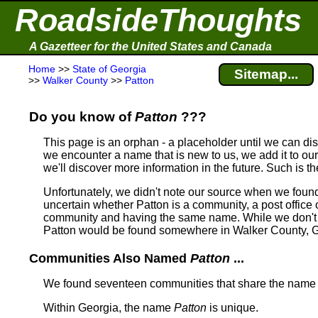
RoadsideThoughts
A Gazetteer for the United States and Canada
Home
>>
State of Georgia
Sitemap...
>>
Walker County
>>
Patton
Do you know of
Patton
???
This page is an orphan - a placeholder until we can d
we encounter a name that is new to us, we add it to our
we'll discover more information in the future. Such is t
Unfortunately, we didn't note our source when we foun
uncertain whether Patton is a community, a post office o
community and having the same name.
While we don't 
Patton would be found somewhere in Walker County, G
Communities Also Named
Patton
...
We found seventeen communities that share the nam
Within Georgia, the name
Patton
is unique.