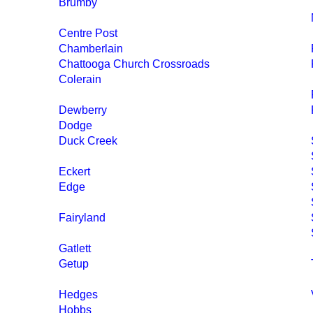
Brumby
Centre Post
Chamberlain
Chattooga Church Crossroads
Colerain
Dewberry
Dodge
Duck Creek
Eckert
Edge
Fairyland
Gatlett
Getup
Hedges
Hobbs