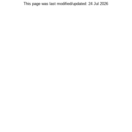
This page was last modified/updated: 24 Jul 2026