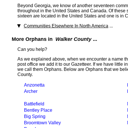
Beyond Georgia, we know of another seventeen commun
throughout in the United States and Canada. Of these
sixteen are located in the United States and one is in
Communities Elsewhere In North America
...
More Orphans in
Walker County
...
Can you help?
As we explained above, when we encounter a name tha
post office we add it to our Gazetteer. If we have little 
we call them Orphans. Below are Orphans that we belie
County.
Anzonetta
Archer
Battlefield
Bentley Place
Big Spring
Broomtown Valley