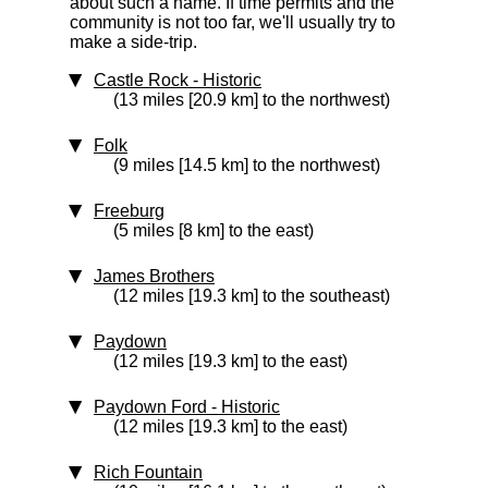
about such a name. If time permits and the
community is not too far, we'll usually try to
make a side-trip.
Castle Rock
‑ Historic
(13 miles [20.9 km] to the northwest)
Folk
(9 miles [14.5 km] to the northwest)
Freeburg
(5 miles [8 km] to the east)
James Brothers
(12 miles [19.3 km] to the southeast)
Paydown
(12 miles [19.3 km] to the east)
Paydown Ford
‑ Historic
(12 miles [19.3 km] to the east)
Rich Fountain