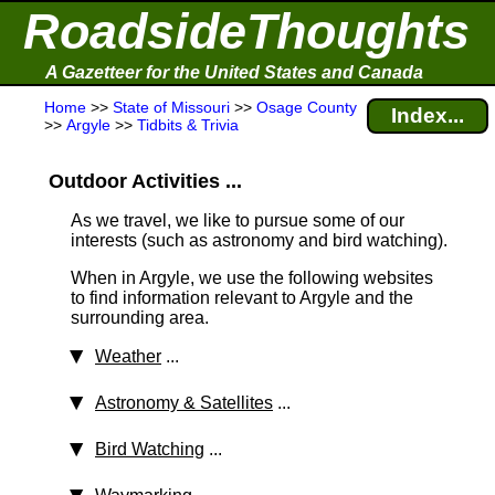
RoadsideThoughts
A Gazetteer for the United States and Canada
Home
>>
State of Missouri
>>
Osage County
Index...
>>
Argyle
>>
Tidbits & Trivia
Outdoor Activities ...
As we travel, we like to pursue some of our
interests (such as astronomy and bird watching).
When in Argyle, we use the following websites
to find information relevant to Argyle and the
surrounding area.
Weather
...
Astronomy & Satellites
...
Bird Watching
...