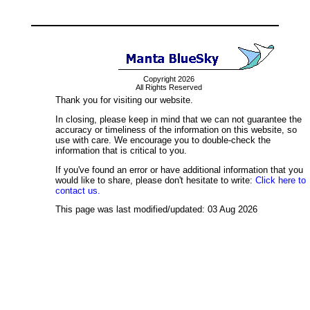
Copyright 2026
All Rights Reserved
Thank you for visiting our website.
In closing, please keep in mind that we can not guarantee the
accuracy or timeliness of the information on this website, so
use with care. We encourage you to double-check the
information that is critical to you.
If you've found an error or have additional information that you
would like to share, please don't hesitate to write:
Click here to
contact us.
This page was last modified/updated: 03 Aug 2026