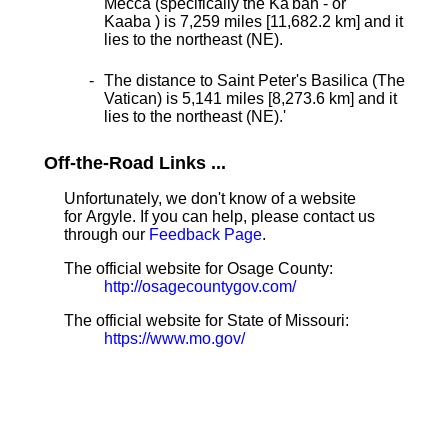
Mecca (specifically the Ka'bah - or
Kaaba ) is 7,259 miles [11,682.2 km] and it
lies to the northeast (NE).
The distance to Saint Peter's Basilica (The
Vatican) is 5,141 miles [8,273.6 km] and it
lies to the northeast (NE).
'
Off-the-Road Links ...
Unfortunately, we don't know of a website
for Argyle. If you can help, please contact us
through our
Feedback Page
.
The official website for Osage County:
http://osagecountygov.com/
The official website for State of Missouri:
https://www.mo.gov/