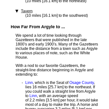
(10 miles [16.1 km] to the northeast)
Tavern
(10 miles [16.1 km] to the southwest)
How Far From Argyle to ...
We spend a lot of time looking through
Gazetteers that were published in the late
1800's and early 1900's. Many of the Gazetteers
include the distance from a town such as Argyle
to various places of note, such as the White
House.
With a nod to our favorite Gazetteers, the
straight-line distance beginning in Argyle and
extending to:
Linn
, which is the Seat of
Osage County
,
lies 16 miles [25.7 km]
to the northeast. If
you could walk a straight line from Argyle
to
Linn
, with an average speed
of 2.2 miles [3.5 km] per hour, it would take
most of a day to make the trip. A horse and
buggy averaging 3.2 miles [5.1 km] per