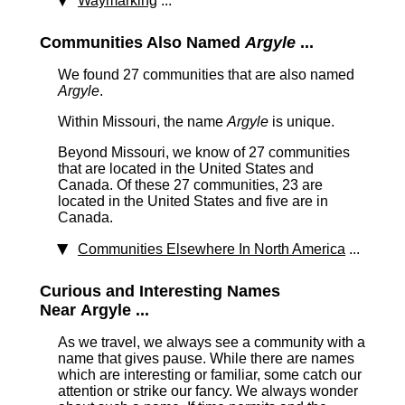
Waymarking
...
Communities Also Named
Argyle
...
We found 27 communities that are also named
Argyle
.
Within Missouri, the name
Argyle
is unique.
Beyond Missouri, we know of 27 communities
that are located in the United States and
Canada. Of these 27 communities, 23 are
located in the United States and five are in
Canada.
Communities Elsewhere In North America
...
Curious and Interesting Names
Near Argyle ...
As we travel, we always see a community with a
name that gives pause. While there are names
which are interesting or familiar, some catch our
attention or strike our fancy. We always wonder