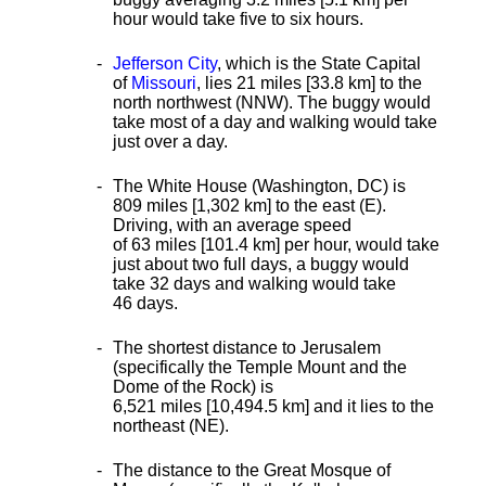
hour would take five to six hours.
Jefferson City
, which is the State Capital
of
Missouri
, lies 21 miles [33.8 km] to the
north northwest (NNW). The buggy would
take most of a day and walking would take
just over a day.
The White House (Washington, DC) is
809 miles [1,302 km] to the east (E).
Driving, with an average speed
of 63 miles [101.4 km] per hour, would take
just about two full days, a buggy would
take 32 days and walking would take
46 days.
The shortest distance
to Jerusalem
(specifically the Temple Mount and the
Dome of the Rock) is
6,521 miles [10,494.5 km] and it lies to the
northeast (NE).
The distance to the Great Mosque of