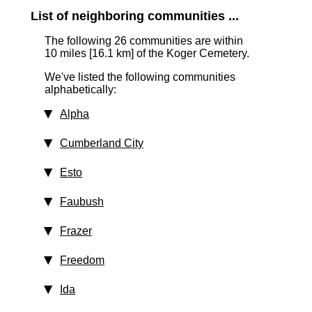
List of neighboring communities ...
The following 26 communities are within
10 miles [16.1 km]
of the Koger Cemetery.
We've listed the following communities
alphabetically:
Alpha
Cumberland City
Esto
Faubush
Frazer
Freedom
Ida