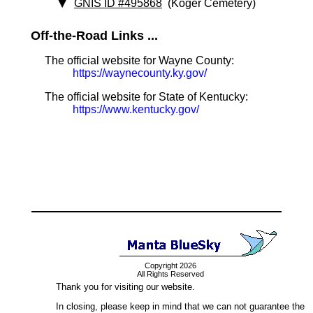
GNIS ID #495868
(Koger Cemetery)
Off-the-Road Links ...
The official website for Wayne County:
https://waynecounty.ky.gov/
The official website for State of Kentucky:
https://www.kentucky.gov/
Copyright 2026
All Rights Reserved
Thank you for visiting our website.
In closing, please keep in mind that we can not guarantee the