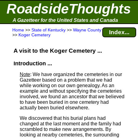
RoadsideThoughts
A Gazetteer for the United States and Canada
Home
>>
State of Kentucky
>>
Wayne County
Index...
>>
Koger Cemetery
A visit to the Koger Cemetery ...
Introduction ...
Note
: We have organized the cemeteries in our
Gazetteer based on a problem that we had
while working on our own genealogy. As an
example and without specifying the cemeteries
involved, we found an ancestor that we believed
to have been buried in one cemetery had
actually been buried elsewhere.
We discovered that his burial plans had
changed at the last moment and the family had
scrambled to make new arrangements. By
looking at nearby cemeteries, the surrounding