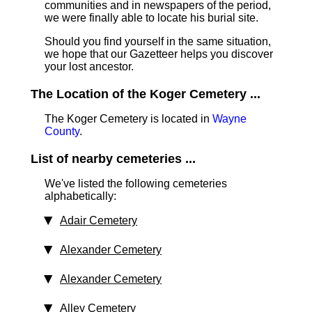
communities and in newspapers of the period,
we were finally able to locate his burial site.
Should you find yourself in the same situation,
we hope that our Gazetteer helps you discover
your lost ancestor.
The Location of the Koger Cemetery ...
The Koger Cemetery is located in
Wayne
County
.
List of nearby cemeteries ...
We've listed the following cemeteries
alphabetically:
Adair Cemetery
Alexander Cemetery
Alexander Cemetery
Alley Cemetery