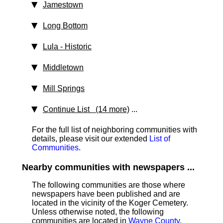
Jamestown
Long Bottom
Lula
‑ Historic
Middletown
Mill Springs
Continue List (14 more)
...
For the full list of neighboring communities with
details, please visit our extended
List of
Communities
.
Nearby communities with newspapers ...
The following communities are those where
newspapers have been published and are
located in the vicinity of the Koger Cemetery.
Unless otherwise noted, the following
communities are located in
Wayne County
.