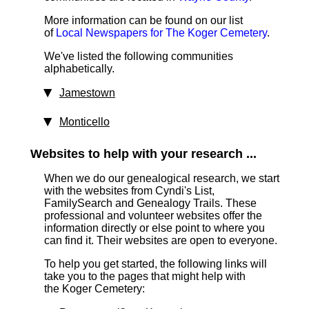
More information can be found on our list
of
Local Newspapers for The Koger Cemetery
.
We've listed the following communities
alphabetically.
Jamestown
Monticello
Websites to help with your research ...
When we do our genealogical research, we start
with the websites from Cyndi's List,
FamilySearch and Genealogy Trails. These
professional and volunteer websites offer the
information directly or else point to where you
can find it. Their websites are open to everyone.
To help you get started, the following links will
take you to the pages that might help with
the Koger Cemetery: