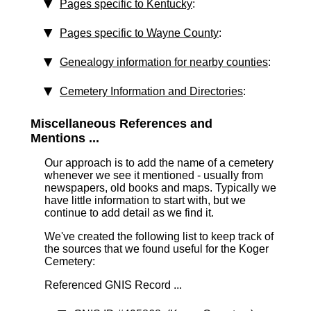
Pages specific to Kentucky
:
Pages specific to Wayne County
:
Genealogy information for nearby counties
:
Cemetery Information and Directories
:
Miscellaneous References and
Mentions ...
Our approach is to add the name of a cemetery
whenever we see it mentioned - usually from
newspapers, old books and maps. Typically we
have little information to start with, but we
continue to add detail as we find it.
We've created the following list to keep track of
the sources that we found useful for the Koger
Cemetery:
Referenced GNIS Record ...