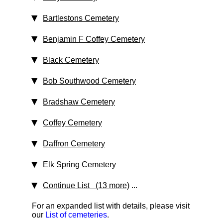
Bartlestons Cemetery
Benjamin F Coffey Cemetery
Black Cemetery
Bob Southwood Cemetery
Bradshaw Cemetery
Coffey Cemetery
Daffron Cemetery
Elk Spring Cemetery
Continue List (13 more)
...
For an expanded list with details, please visit
our
List of cemeteries
.