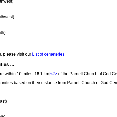
rthwest)
uthwest)
uth)
s, please visit our
List of cemeteries
.
ies ...
e within 10 miles [16.1 km]
<2>
of the Parnell Church of God C
unities based on their distance from Parnell Church of God Cem
ast)
uth)