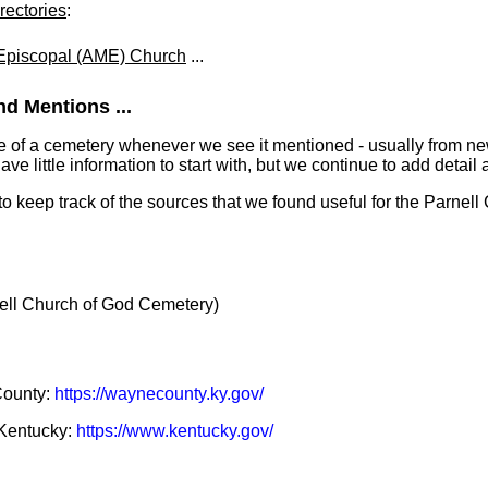
rectories
:
 Episcopal (AME) Church
...
d Mentions ...
e of a cemetery whenever we see it mentioned - usually from n
 little information to start with, but we continue to add detail a
 to keep track of the sources that we found useful for the Parnel
ll Church of God Cemetery)
County:
https://waynecounty.ky.gov/
f Kentucky:
https://www.kentucky.gov/