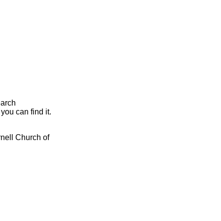
earch
you can find it.
rnell Church of