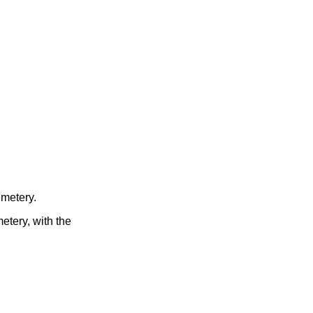
emetery.
etery, with the