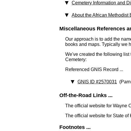
Cemetery Information and Di
About the African Methodist
Miscellaneous References an
Our approach is to add the nam
books and maps. Typically we have
We've created the following list
Cemetery:
Referenced GNIS Record ...
GNIS ID #2570031
(Parne
Off-the-Road Links ...
The official website for Wayne 
The official website for State o
Footnotes ...