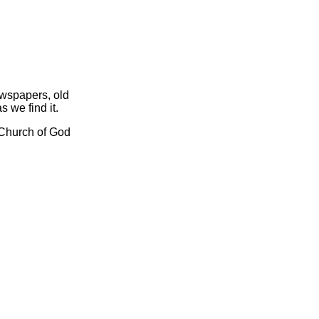
ewspapers, old
s we find it.
l Church of God