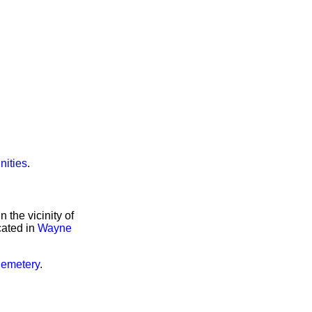
nities
.
the vicinity of
cated in
Wayne
Cemetery
.