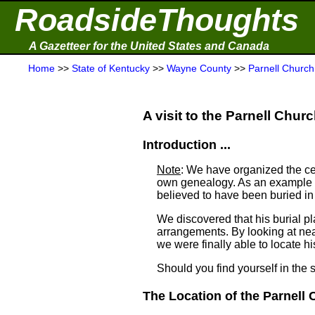
RoadsideThoughts
A Gazetteer for the United States and Canada
Home
>>
State of Kentucky
>>
Wayne County
>>
Parnell Churc
A visit to the Parnell Chur
Introduction ...
Note
: We have organized the ce
own genealogy. As an example a
believed to have been buried i
We discovered that his burial 
arrangements. By looking at ne
we were finally able to locate his
Should you find yourself in the 
The Location of the Parnell 