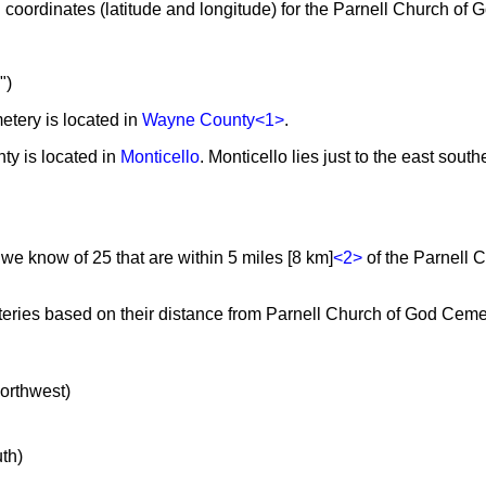
coordinates (latitude and longitude) for the Parnell Church of
")
tery is located in
Wayne County
<1>
.
ty is located in
Monticello
. Monticello lies just to the east south
 we know of 25 that are within 5 miles [8 km]
<2>
of the Parnell 
teries based on their distance from Parnell Church of God Cemet
northwest)
uth)