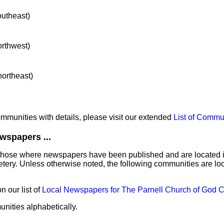
outheast)
orthwest)
northeast)
communities with details, please visit our extended
List of Commu
wspapers ...
those where newspapers have been published and are located in 
tery. Unless otherwise noted, the following communities are lo
 our list of
Local Newspapers for The Parnell Church of God 
unities alphabetically.