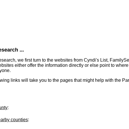
search ...
earch, we first turn to the websites from Cyndi's List, FamilyS
tes either offer the information directly or else point to where 
ryone.
owing links will take you to the pages that might help with the Pa
unty
:
earby counties
: