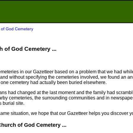
h of God Cemetery
ch of God Cemetery ...
meteries in our Gazetteer based on a problem that we had whil
nd without specifying the cemeteries involved, we found an an
n one cemetery had actually been buried elsewhere.
plans had changed at the last moment and the family had scram
arby cemeteries, the surrounding communities and in newspapers
 burial site.
same situation, we hope that our Gazetteer helps you discover yo
Church of God Cemetery ...