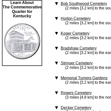
Learn About
Bob Southwood Cemetery
The Commemorative
(2 miles [3.2 km] to the so
Quarter for
Kentucky
Horton Cemetery
(2 miles [3.2 km] to the so
Koger Cemetery
(2 miles [3.2 km] to the eas
Bradshaw Cemetery
(2 miles [3.2 km] to the eas
Stringer Cemetery
(2 miles [3.2 km] to the eas
Memorial Turners Gardens
(2 miles [3.2 km] to the eas
Rogers Cemetery
(3 miles [4.8 km] to the nor
Decker Cemetery