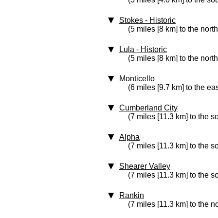
Stokes
‑ Historic
(5 miles [8 km] to the nort
Lula
‑ Historic
(5 miles [8 km] to the nort
Monticello
(6 miles [9.7 km] to the eas
Cumberland City
(7 miles [11.3 km] to the 
Alpha
(7 miles [11.3 km] to the 
Shearer Valley
(7 miles [11.3 km] to the s
Rankin
(7 miles [11.3 km] to the n