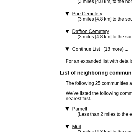
(3 miles [4.8 km] to the no
Poe Cemetery
(3 miles [4.8 km] to the so
Daffron Cemetery
(3 miles [4.8 km] to the so
Continue List (13 more)
...
For an expanded list with detail
List of neighboring communit
The following 25 communities ar
We've listed the following comm
nearest first.
Parnell
(Less than 2 miles to the e
Murl
(3 miles [4.8 km] to the so