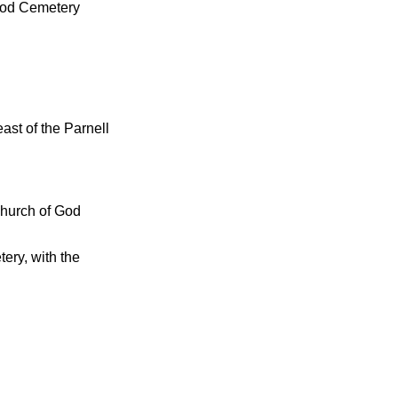
 God Cemetery
east of the Parnell
Church of God
ery, with the