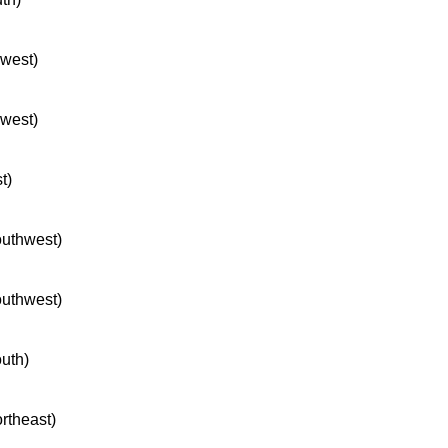
hwest)
hwest)
t)
southwest)
southwest)
outh)
ortheast)