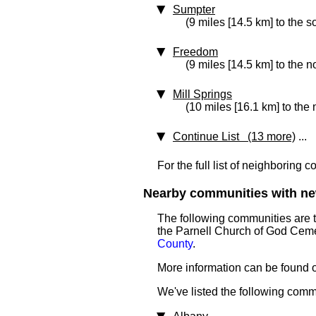
Sumpter
(9 miles [14.5 km] to the s
Freedom
(9 miles [14.5 km] to the n
Mill Springs
(10 miles [16.1 km] to the 
Continue List (13 more)
...
For the full list of neighboring 
Nearby communities with ne
The following communities are 
the Parnell Church of God Ceme
County
.
More information can be found on
We've listed the following comm