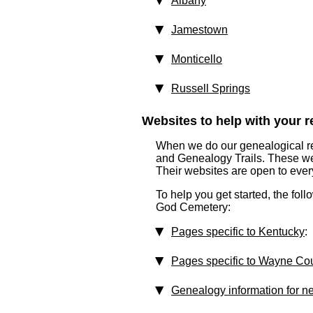
Albany
Jamestown
Monticello
Russell Springs
Websites to help with your re
When we do our genealogical res
and Genealogy Trails. These websi
Their websites are open to eve
To help you get started, the foll
God Cemetery:
Pages specific to Kentucky
:
Pages specific to Wayne Co
Genealogy information for n