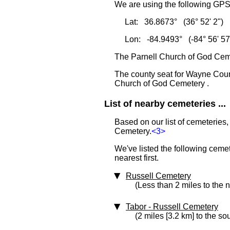
We are using the following GPS 
Lat: 36.8673° (36° 52' 2")
Lon: -84.9493° (-84° 56' 57
The Parnell Church of God Ceme
The county seat for Wayne Coun
Church of God Cemetery .
List of nearby cemeteries ...
Based on our list of cemeteries,
Cemetery.
<3>
We've listed the following ceme
nearest first.
Russell Cemetery
(Less than 2 miles to the 
Tabor - Russell Cemetery
(2 miles [3.2 km] to the so