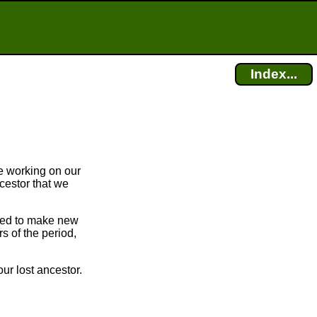
Index...
e working on our
cestor that we
bled to make new
 of the period,
ur lost ancestor.