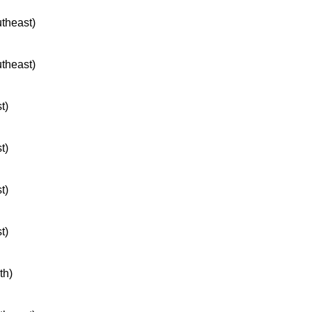
utheast)
utheast)
t)
t)
t)
t)
th)