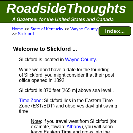
RoadsideThoughts
A Gazetteer for the United States and Canada
Home
>>
State of Kentucky
>>
Wayne County
Index...
>>
Slickford
Welcome to Slickford ...
Slickford is located in
Wayne County
.
While we don't have a date for the founding
of Slickford, you might consider that their post
office opened in 1892.
Slickford is 870 feet [265 m] above sea level.
.
Time Zone
: Slickford lies in the Eastern Time
Zone (EST/EDT) and observes daylight saving
time
Note
: If you travel west from Slickford (for
example, toward
Albany
), you will soon
leave Eastern Time and cross into the