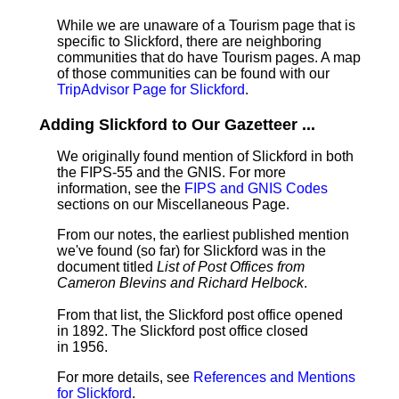
While we are unaware of a Tourism page that is
specific to Slickford, there are neighboring
communities that do have Tourism pages. A map
of those communities can be found with our
TripAdvisor Page for Slickford
.
Adding Slickford to Our Gazetteer ...
We originally found mention of Slickford in both
the FIPS-55 and the GNIS. For more
information, see the
FIPS and GNIS Codes
sections on our Miscellaneous Page.
From our notes, the earliest published mention
we've found (so far) for Slickford was in the
document titled
List of Post Offices from
Cameron Blevins and Richard Helbock
.
From that list, the Slickford post office opened
in 1892. The Slickford post office closed
in 1956.
For more details, see
References and Mentions
for Slickford
.