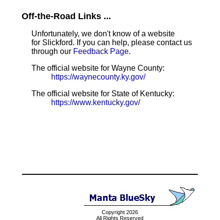
Off-the-Road Links ...
Unfortunately, we don't know of a website
for Slickford. If you can help, please contact us
through our
Feedback Page
.
The official website for Wayne County:
https://waynecounty.ky.gov/
The official website for State of Kentucky:
https://www.kentucky.gov/
Copyright 2026
All Rights Reserved