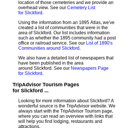
location of those cemeteries and we provide an
overhead view. See our
Cemetery List
for Slickford
.
Using the information from an 1895 Atlas, we've
created a list of communities that were in the
area of Slickford. Our list includes information
such as whether the 1895 community had a post
office or railroad service. See our
List of 1890's
Communities around Slickford
.
We also have a detailed list of newspapers that
have been published in the area
around Slickford. See our
Newspapers Page
for Slickford
.
TripAdvisor Tourism Pages
for Slickford ...
Looking for more information about Slickford? A
wonderful source is the TripAdvisor website. We
always start with the TripAdvisor Tourism page,
where you can read an overview with links that
will help you find lodging, restaurants and
attractions.