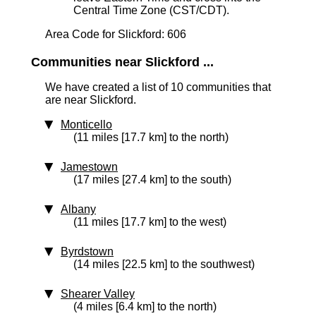
Central Time Zone (CST/CDT).
Area Code for Slickford: 606
Communities near Slickford ...
We have created a list of 10 communities that
are near Slickford.
Monticello
(11 miles [17.7 km] to the north)
Jamestown
(17 miles [27.4 km] to the south)
Albany
(11 miles [17.7 km] to the west)
Byrdstown
(14 miles [22.5 km] to the southwest)
Shearer Valley
(4 miles [6.4 km] to the north)