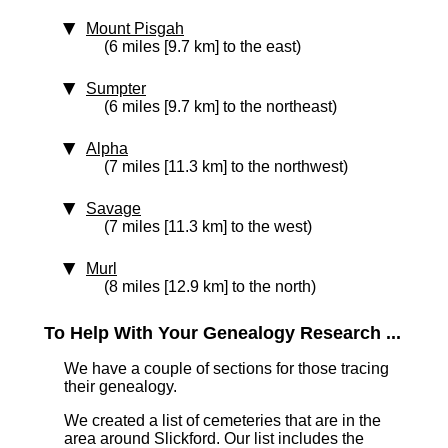
Mount Pisgah
(6 miles [9.7 km] to the east)
Sumpter
(6 miles [9.7 km] to the northeast)
Alpha
(7 miles [11.3 km] to the northwest)
Savage
(7 miles [11.3 km] to the west)
Murl
(8 miles [12.9 km] to the north)
To Help With Your Genealogy Research ...
We have a couple of sections for those tracing
their genealogy.
We created a list of cemeteries that are in the
area around Slickford. Our list includes the