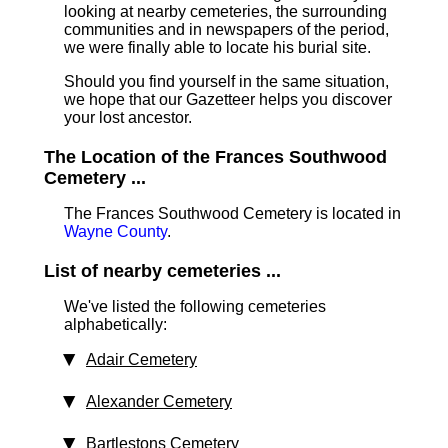
looking at nearby cemeteries, the surrounding
communities and in newspapers of the period,
we were finally able to locate his burial site.
Should you find yourself in the same situation,
we hope that our Gazetteer helps you discover
your lost ancestor.
The Location of the Frances Southwood
Cemetery ...
The Frances Southwood Cemetery is located in
Wayne County
.
List of nearby cemeteries ...
We've listed the following cemeteries
alphabetically:
Adair Cemetery
Alexander Cemetery
Bartlestons Cemetery