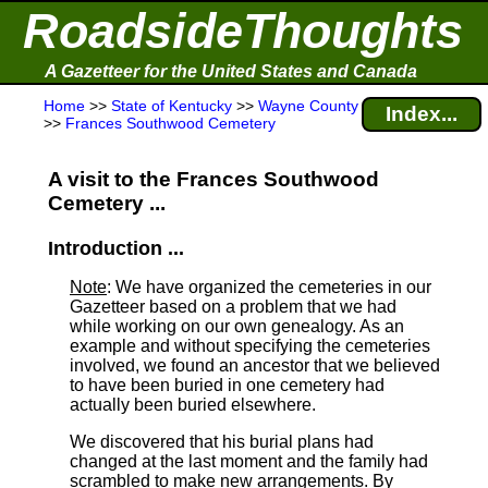
RoadsideThoughts
A Gazetteer for the United States and Canada
Home
>>
State of Kentucky
>>
Wayne County
Index...
>>
Frances Southwood Cemetery
A visit to the Frances Southwood
Cemetery ...
Introduction ...
Note
: We have organized the cemeteries in our
Gazetteer based on a problem that we had
while working on our own genealogy. As an
example and without specifying the cemeteries
involved, we found an ancestor that we believed
to have been buried in one cemetery had
actually been buried elsewhere.
We discovered that his burial plans had
changed at the last moment and the family had
scrambled to make new arrangements. By