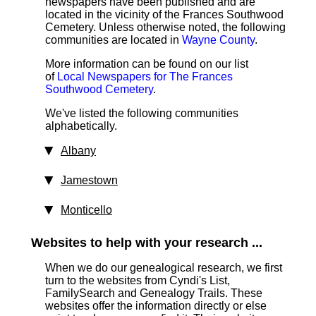
newspapers have been published and are
located in the vicinity of the Frances Southwood
Cemetery. Unless otherwise noted, the following
communities are located in
Wayne County
.
More information can be found on our list
of
Local Newspapers for The Frances
Southwood Cemetery
.
We've listed the following communities
alphabetically.
Albany
Jamestown
Monticello
Websites to help with your research ...
When we do our genealogical research, we first
turn to the websites from Cyndi's List,
FamilySearch and Genealogy Trails. These
websites offer the information directly or else