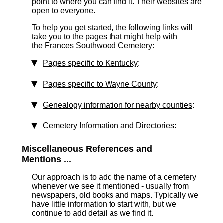
point to where you can find it. Their websites are
open to everyone.
To help you get started, the following links will
take you to the pages that might help with
the Frances Southwood Cemetery:
Pages specific to Kentucky
:
Pages specific to Wayne County
:
Genealogy information for nearby counties
:
Cemetery Information and Directories
:
Miscellaneous References and
Mentions ...
Our approach is to add the name of a cemetery
whenever we see it mentioned - usually from
newspapers, old books and maps. Typically we
have little information to start with, but we
continue to add detail as we find it.