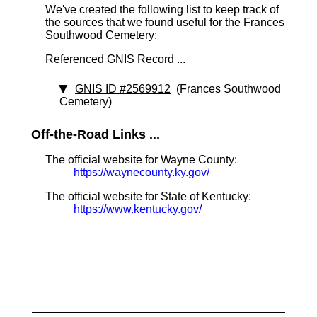
We've created the following list to keep track of
the sources that we found useful for the Frances
Southwood Cemetery:
Referenced GNIS Record ...
GNIS ID #2569912
(Frances Southwood
Cemetery)
Off-the-Road Links ...
The official website for Wayne County:
https://waynecounty.ky.gov/
The official website for State of Kentucky:
https://www.kentucky.gov/