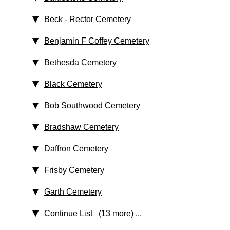
Beck - Rector Cemetery
Benjamin F Coffey Cemetery
Bethesda Cemetery
Black Cemetery
Bob Southwood Cemetery
Bradshaw Cemetery
Daffron Cemetery
Frisby Cemetery
Garth Cemetery
Continue List (13 more)
...