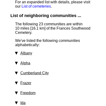
For an expanded list with details, please visit
our
List of cemeteries
.
List of neighboring communities ...
The following 23 communities are within
10 miles [16.1 km]
of the Frances Southwood
Cemetery.
We've listed the following communities
alphabetically:
Albany
Alpha
Cumberland City
Frazer
Freedom
Ida