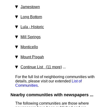
Jamestown
Long Bottom
Lula
‑ Historic
Mill Springs
Monticello
Mount Pisgah
Continue List (11 more)
...
For the full list of neighboring communities with
details, please visit our extended
List of
Communities
.
Nearby communities with newspapers ...
The following communities are those where