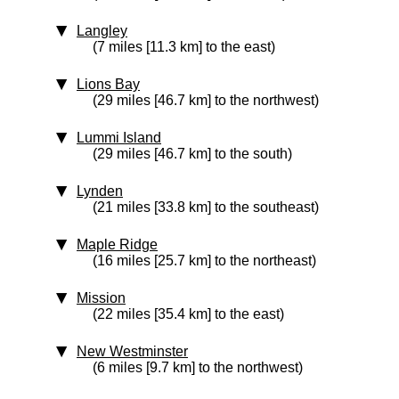
Langley
(7 miles [11.3 km] to the east)
Lions Bay
(29 miles [46.7 km] to the northwest)
Lummi Island
(29 miles [46.7 km] to the south)
Lynden
(21 miles [33.8 km] to the southeast)
Maple Ridge
(16 miles [25.7 km] to the northeast)
Mission
(22 miles [35.4 km] to the east)
New Westminster
(6 miles [9.7 km] to the northwest)