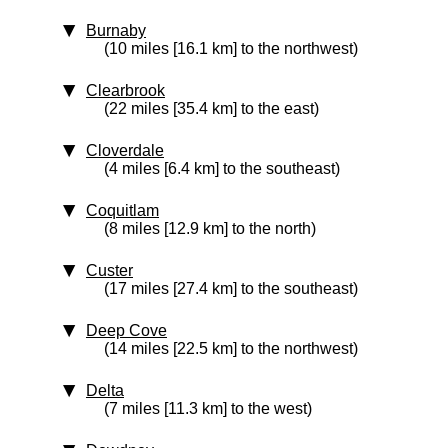
Burnaby
(10 miles [16.1 km] to the northwest)
Clearbrook
(22 miles [35.4 km] to the east)
Cloverdale
(4 miles [6.4 km] to the southeast)
Coquitlam
(8 miles [12.9 km] to the north)
Custer
(17 miles [27.4 km] to the southeast)
Deep Cove
(14 miles [22.5 km] to the northwest)
Delta
(7 miles [11.3 km] to the west)