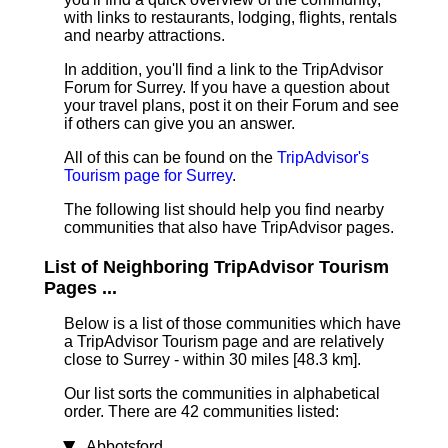
with links to restaurants, lodging, flights, rentals
and nearby attractions.
In addition, you'll find a link to the TripAdvisor
Forum for Surrey. If you have a question about
your travel plans, post it on their Forum and see
if others can give you an answer.
All of this can be found on the
TripAdvisor's
Tourism page for Surrey
.
The following list should help you find nearby
communities that also have TripAdvisor pages.
List of Neighboring TripAdvisor Tourism
Pages ...
Below is a list of those communities which have
a TripAdvisor Tourism page and are relatively
close to Surrey - within 30 miles [48.3 km]
.
Our list sorts the communities in alphabetical
order. There are 42 communities listed:
Abbotsford