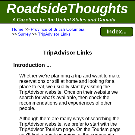
RoadsideThoughts
A Gazetteer for the United States and Canada
Home
>>
Province of British Columbia
Index...
>>
Surrey
>>
TripAdvisor Links
TripAdvisor Links
Introduction ...
Whether we're planning a trip and want to make
reservations or still at home and looking for a
place to eat, we usually start by visiting the
TripAdvisor website. Once on their website we
search for what's available, then check the
recommendations and experiences of other
people.
Although there are many ways of searching the
TripAdvisor website, we prefer to start with the
TripAdvisor Tourism page. On the Tourism page
you'll find a quick overview of the community,