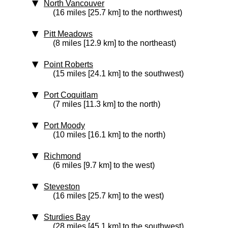
North Vancouver
(16 miles [25.7 km] to the northwest)
Pitt Meadows
(8 miles [12.9 km] to the northeast)
Point Roberts
(15 miles [24.1 km] to the southwest)
Port Coquitlam
(7 miles [11.3 km] to the north)
Port Moody
(10 miles [16.1 km] to the north)
Richmond
(6 miles [9.7 km] to the west)
Steveston
(16 miles [25.7 km] to the west)
Sturdies Bay
(28 miles [45.1 km] to the southwest)