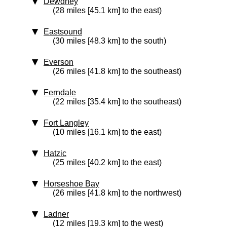
Dewdney
(28 miles [45.1 km] to the east)
Eastsound
(30 miles [48.3 km] to the south)
Everson
(26 miles [41.8 km] to the southeast)
Ferndale
(22 miles [35.4 km] to the southeast)
Fort Langley
(10 miles [16.1 km] to the east)
Hatzic
(25 miles [40.2 km] to the east)
Horseshoe Bay
(26 miles [41.8 km] to the northwest)
Ladner
(12 miles [19.3 km] to the west)