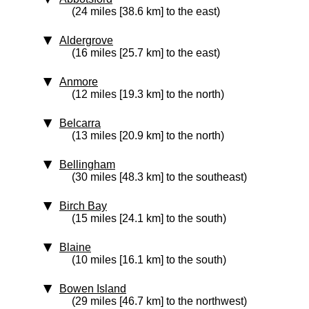
(24 miles [38.6 km] to the east)
Aldergrove
(16 miles [25.7 km] to the east)
Anmore
(12 miles [19.3 km] to the north)
Belcarra
(13 miles [20.9 km] to the north)
Bellingham
(30 miles [48.3 km] to the southeast)
Birch Bay
(15 miles [24.1 km] to the south)
Blaine
(10 miles [16.1 km] to the south)
Bowen Island
(29 miles [46.7 km] to the northwest)