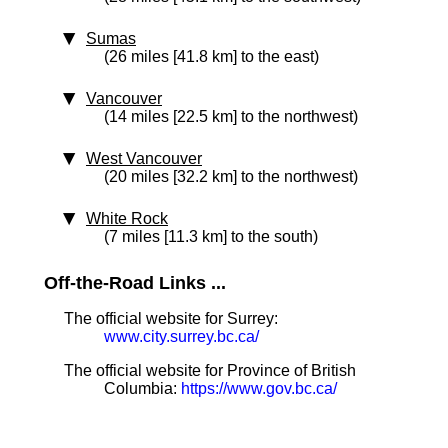
Sumas
(26 miles [41.8 km] to the east)
Vancouver
(14 miles [22.5 km] to the northwest)
West Vancouver
(20 miles [32.2 km] to the northwest)
White Rock
(7 miles [11.3 km] to the south)
Off-the-Road Links ...
The official website for Surrey:
www.city.surrey.bc.ca/
The official website for Province of British
Columbia:
https://www.gov.bc.ca/