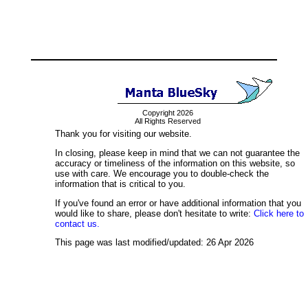
Copyright 2026
All Rights Reserved
Thank you for visiting our website.
In closing, please keep in mind that we can not guarantee the
accuracy or timeliness of the information on this website, so
use with care. We encourage you to double-check the
information that is critical to you.
If you've found an error or have additional information that you
would like to share, please don't hesitate to write:
Click here to
contact us.
This page was last modified/updated: 26 Apr 2026