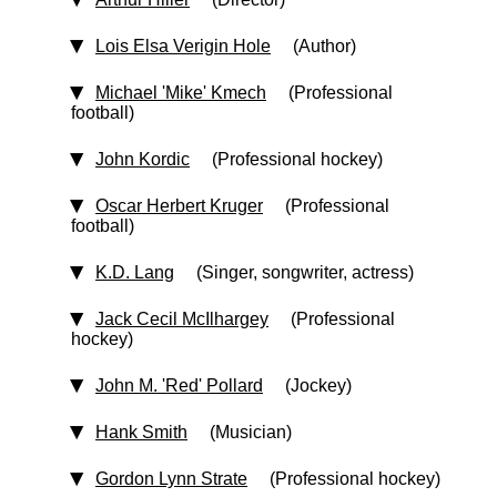
Lois Elsa Verigin Hole
(Author)
Michael 'Mike' Kmech
(Professional
football)
John Kordic
(Professional hockey)
Oscar Herbert Kruger
(Professional
football)
K.D. Lang
(Singer, songwriter, actress)
Jack Cecil McIlhargey
(Professional
hockey)
John M. 'Red' Pollard
(Jockey)
Hank Smith
(Musician)
Gordon Lynn Strate
(Professional hockey)