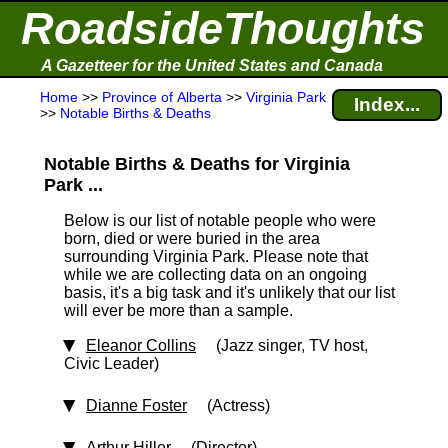
RoadsideThoughts
A Gazetteer for the United States and Canada
Home
>>
Province of Alberta
>>
Virginia Park
Index...
>>
Notable Births & Deaths
Notable Births & Deaths for Virginia
Park ...
Below is our list of notable people who were
born, died or were buried in the area
surrounding Virginia Park. Please note that
while we are collecting data on an ongoing
basis, it's a big task and it's unlikely that our list
will ever be more than a sample.
Eleanor Collins
(Jazz singer, TV host,
Civic Leader)
Dianne Foster
(Actress)
Arthur Hiller
(Director)