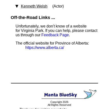
Kenneth Welsh
(Actor)
Off-the-Road Links ...
Unfortunately, we don't know of a website
for Virginia Park. If you can help, please contact
us through our
Feedback Page
.
The official website for Province of Alberta:
https://www.alberta.ca/
Copyright 2026
All Rights Reserved