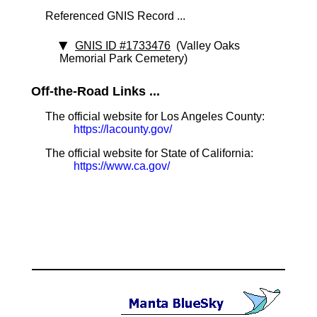
Referenced GNIS Record ...
GNIS ID #1733476
(Valley Oaks
Memorial Park Cemetery)
Off-the-Road Links ...
The official website for Los Angeles County:
https://lacounty.gov/
The official website for State of California:
https://www.ca.gov/