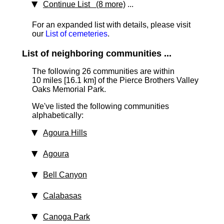
Continue List (8 more)
...
For an expanded list with details, please visit
our
List of cemeteries
.
List of neighboring communities ...
The following 26 communities are within
10 miles [16.1 km]
of the Pierce Brothers Valley
Oaks Memorial Park.
We've listed the following communities
alphabetically:
Agoura Hills
Agoura
Bell Canyon
Calabasas
Canoga Park