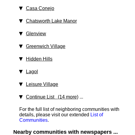
Casa Conejo
Chatsworth Lake Manor
Glenview
Greenwich Village
Hidden Hills
Lagol
Leisure Village
Continue List (14 more)
...
For the full list of neighboring communities with
details, please visit our extended
List of
Communities
.
Nearby communities with newspapers ...