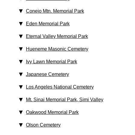
Conejo Mtn. Memorial Park
Eden Memorial Park
Eternal Valley Memorial Park
Hueneme Masonic Cemetery
Ivy Lawn Memorial Park
Japanese Cemetery
Los Angeles National Cemetery
Mt. Sinai Memorial Park, Simi Valley
Oakwood Memorial Park
Olson Cemetery