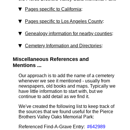
Pages specific to California
:
Pages specific to Los Angeles County
:
Genealogy information for nearby counties
:
Cemetery Information and Directories
:
Miscellaneous References and
Mentions ...
Our approach is to add the name of a cemetery
whenever we see it mentioned - usually from
newspapers, old books and maps. Typically we
have little information to start with, but we
continue to add detail as we find it.
We've created the following list to keep track of
the sources that we found useful for the Pierce
Brothers Valley Oaks Memorial Park:
Referenced Find-A-Grave Entry:
#642989