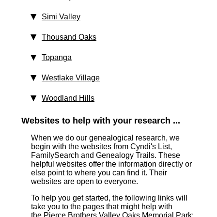
Simi Valley
Thousand Oaks
Topanga
Westlake Village
Woodland Hills
Websites to help with your research ...
When we do our genealogical research, we
begin with the websites from Cyndi's List,
FamilySearch and Genealogy Trails. These
helpful websites offer the information directly or
else point to where you can find it. Their
websites are open to everyone.
To help you get started, the following links will
take you to the pages that might help with
the Pierce Brothers Valley Oaks Memorial Park: