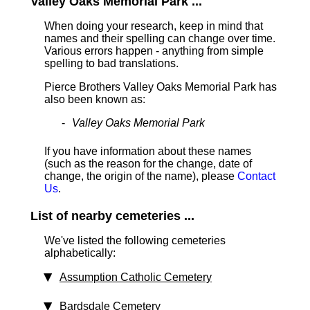
Valley Oaks Memorial Park ...
When doing your research, keep in mind that
names and their spelling can change over time.
Various errors happen - anything from simple
spelling to bad translations.
Pierce Brothers Valley Oaks Memorial Park has
also been known as:
Valley Oaks Memorial Park
If you have information about these names
(such as the reason for the change, date of
change, the origin of the name), please
Contact
Us
.
List of nearby cemeteries ...
We've listed the following cemeteries
alphabetically:
Assumption Catholic Cemetery
Bardsdale Cemetery