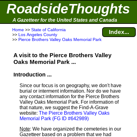
RoadsideThoughts
A Gazetteer for the United States and Canada
Home
>>
State of California
Index...
>>
Los Angeles County
>>
Pierce Brothers Valley Oaks Memorial Park
A visit to the Pierce Brothers Valley
Oaks Memorial Park ...
Introduction ...
Since our focus is on geography, we don't have
burial or interment information. Nor do we have
any contact information for the Pierce Brothers
Valley Oaks Memorial Park. For information of
that nature, we suggest the Find-A-Grave
website:
The Pierce Brothers Valley Oaks
Memorial Park (FG ID #642989)
Note
: We have organized the cemeteries in our
Gazetteer based on a problem that we had