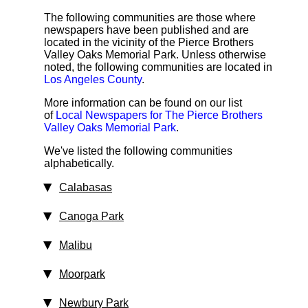
The following communities are those where
newspapers have been published and are
located in the vicinity of the Pierce Brothers
Valley Oaks Memorial Park. Unless otherwise
noted, the following communities are located in
Los Angeles County
.
More information can be found on our list
of
Local Newspapers for The Pierce Brothers
Valley Oaks Memorial Park
.
We've listed the following communities
alphabetically.
Calabasas
Canoga Park
Malibu
Moorpark
Newbury Park