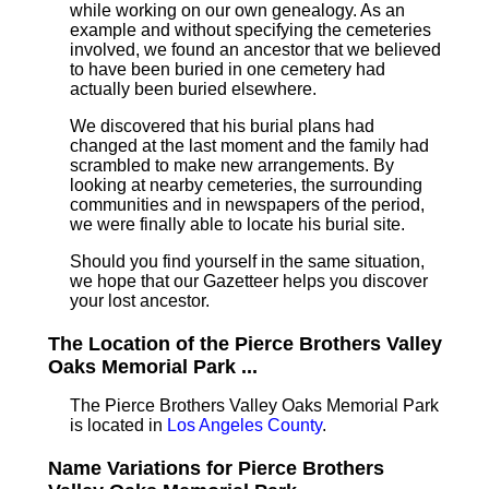
while working on our own genealogy. As an
example and without specifying the cemeteries
involved, we found an ancestor that we believed
to have been buried in one cemetery had
actually been buried elsewhere.
We discovered that his burial plans had
changed at the last moment and the family had
scrambled to make new arrangements. By
looking at nearby cemeteries, the surrounding
communities and in newspapers of the period,
we were finally able to locate his burial site.
Should you find yourself in the same situation,
we hope that our Gazetteer helps you discover
your lost ancestor.
The Location of the Pierce Brothers Valley
Oaks Memorial Park ...
The Pierce Brothers Valley Oaks Memorial Park
is located in
Los Angeles County
.
Name Variations for Pierce Brothers