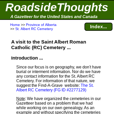
RoadsideThoughts
A Gazetteer for the United States and Canada
Home
>>
Province of Alberta
Index...
>>
St. Albert RC Cemetery
A visit to the Saint Albert Roman
Catholic (RC) Cemetery ...
Introduction ...
Since our focus is on geography, we don't have
burial or interment information. Nor do we have
any contact information for the St. Albert RC
Cemetery. For information of that nature, we
suggest the Find-A-Grave
website:
The St.
Albert RC Cemetery (FG ID #2277129)
Note
: We have organized the cemeteries in our
Gazetteer based on a problem that we had
while working on our own genealogy. As an
example and without specifying the cemeteries