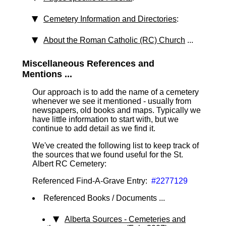
Cemetery Information and Directories
:
About the Roman Catholic (RC) Church
...
Miscellaneous References and
Mentions ...
Our approach is to add the name of a cemetery
whenever we see it mentioned - usually from
newspapers, old books and maps. Typically we
have little information to start with, but we
continue to add detail as we find it.
We've created the following list to keep track of
the sources that we found useful for the St.
Albert RC Cemetery:
Referenced Find-A-Grave Entry:
#2277129
Referenced Books / Documents ...
Alberta Sources - Cemeteries and