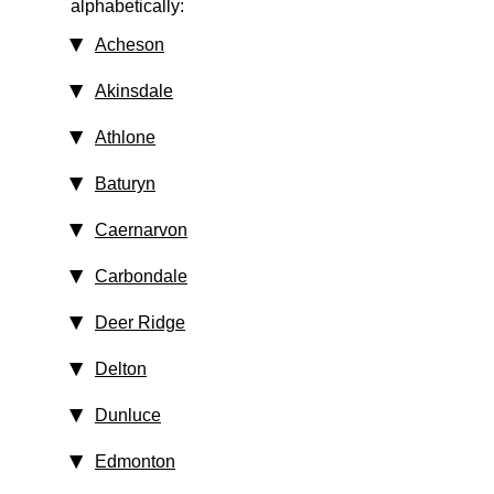
alphabetically:
Acheson
Akinsdale
Athlone
Baturyn
Caernarvon
Carbondale
Deer Ridge
Delton
Dunluce
Edmonton