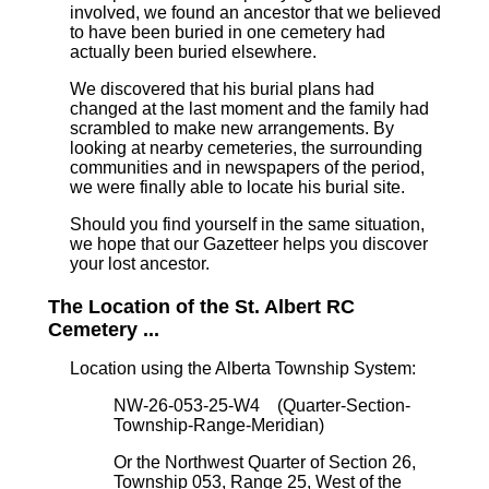
involved, we found an ancestor that we believed
to have been buried in one cemetery had
actually been buried elsewhere.
We discovered that his burial plans had
changed at the last moment and the family had
scrambled to make new arrangements. By
looking at nearby cemeteries, the surrounding
communities and in newspapers of the period,
we were finally able to locate his burial site.
Should you find yourself in the same situation,
we hope that our Gazetteer helps you discover
your lost ancestor.
The Location of the St. Albert RC
Cemetery ...
Location using the Alberta Township System:
NW-26-053-25-W4 (Quarter-Section-
Township-Range-Meridian)
Or the Northwest Quarter of Section 26,
Township 053, Range 25, West of the