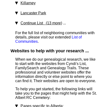
Killarney
Lancaster Park
Continue List (13 more)
...
For the full list of neighboring communities with
details, please visit our extended
List of
Communities
.
Websites to help with your research ...
When we do our genealogical research, we like
to start with the websites from Cyndi's List,
FamilySearch and Genealogy Trails. These
professional and volunteer websites offer the
information directly or else point to where you
can find it. Their websites are open to everyone.
To help you get started, the following links will
take you to the pages that might help with the St.
Albert RC Cemetery:
Pages specific to Alberta
: