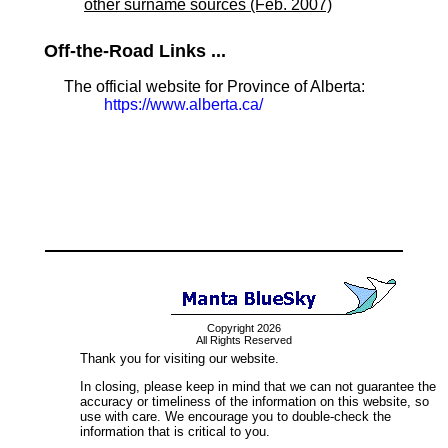
other surname sources (Feb. 2007)
Off-the-Road Links ...
The official website for Province of Alberta:
https://www.alberta.ca/
Copyright 2026
All Rights Reserved
Thank you for visiting our website.
In closing, please keep in mind that we can not guarantee the
accuracy or timeliness of the information on this website, so
use with care. We encourage you to double-check the
information that is critical to you.