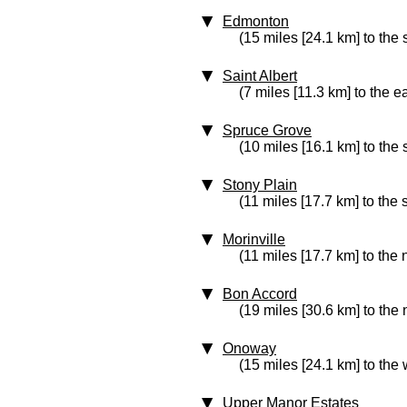
Edmonton
(15 miles [24.1 km] to the
Saint Albert
(7 miles [11.3 km] to the e
Spruce Grove
(10 miles [16.1 km] to the
Stony Plain
(11 miles [17.7 km] to the
Morinville
(11 miles [17.7 km] to the 
Bon Accord
(19 miles [30.6 km] to the 
Onoway
(15 miles [24.1 km] to the 
Upper Manor Estates