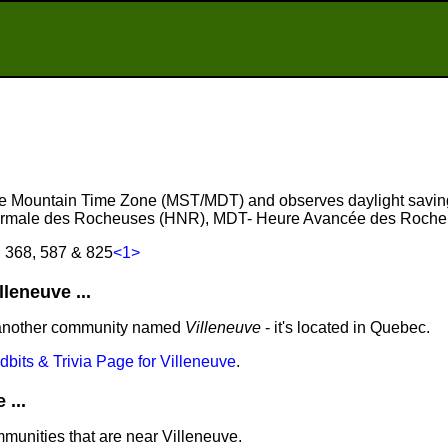
 the Mountain Time Zone (MST/MDT) and observes daylight savin
ormale des Rocheuses (HNR), MDT- Heure Avancée des Roche
, 368, 587 & 825
<1>
leneuve ...
 another community named
Villeneuve
- it's located in Quebec.
idbits & Trivia Page for Villeneuve
.
...
mmunities that are near Villeneuve.