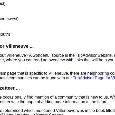
ast)
 southwest)
south)
r Villeneuve ...
out Villeneuve? A wonderful source is the TripAdvisor website. 
e, where you can read an overview with links that will help you 
sm page that is specific to Villeneuve, there are neighboring c
hose communities can be found with our
TripAdvisor Page for V
etteer ...
 occasionally find mention of a community that is new to us. W
tteer with the hope of adding more information in the future.
've referenced which mentioned Villeneuve was in the book title