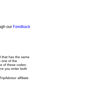
ough our
Feedback
d that has the same
 one of the
ne of these codes:
here you enter both
ipAdvisor affiliate