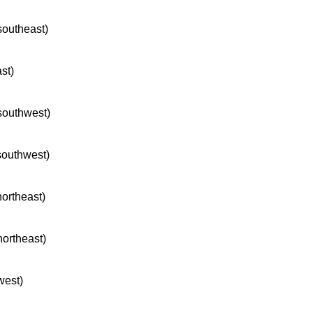
 southeast)
ast)
 southwest)
 southwest)
northeast)
northeast)
west)