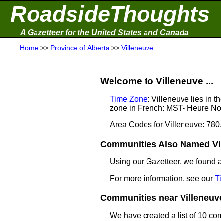
RoadsideThoughts
A Gazetteer for the United States and Canada
Home
>>
Province of Alberta
>>
Villeneuve
Welcome to Villeneuve ...
Time Zone
: Villeneuve lies in
zone in French: MST- Heure N
Area Codes for Villeneuve: 780
Communities Also Named Vil
Using our Gazetteer, we found
For more information, see our
T
Communities near Villeneuve 
We have created a list of 10 co