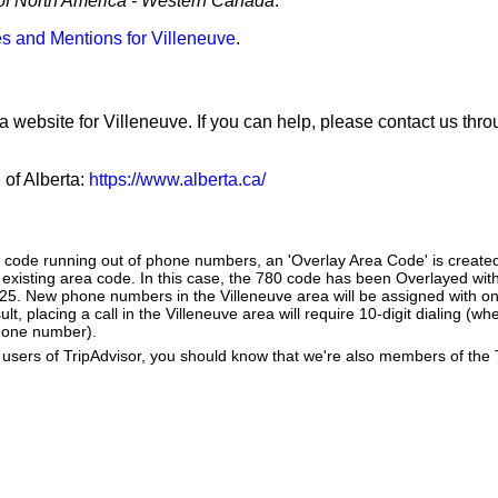
of North America - Western Canada
.
s and Mentions for Villeneuve
.
a website for Villeneuve. If you can help, please contact us thr
 of Alberta:
https://www.alberta.ca/
a code running out of phone numbers, an 'Overlay Area Code' is create
existing area code. In this case, the 780 code has been Overlayed with
825. New phone numbers in the Villeneuve area will be assigned with o
lt, placing a call in the Villeneuve area will require 10-digit dialing (w
hone number).
users of TripAdvisor, you should know that we're also members of the Tr