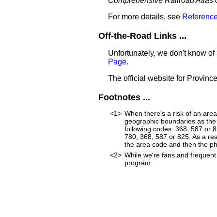
Comprehensive Railroad Atlas 
For more details, see
Reference
Off-the-Road Links ...
Unfortunately, we don't know of 
Page
.
The official website for Province
Footnotes ...
<1>
When there's a risk of an are
geographic boundaries as the 
following codes: 368, 587 or 
780, 368, 587 or 825. As a resu
the area code and then the p
<2>
While we're fans and frequent 
program.