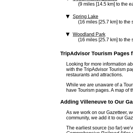
(9 miles [14.5 km] to the e
Spring Lake
(16 miles [25.7 km] to the
Woodland Park
(16 miles [25.7 km] to the 
TripAdvisor Tourism Pages fo
Looking for more information ab
with the TripAdvisor Tourism pag
restaurants and attractions.
While we are unaware of a Touri
have Tourism pages. A map of t
Adding Villeneuve to Our Gaz
As we work on our Gazetteer, we
community, we add it to our Gaze
The earliest source (so far) we