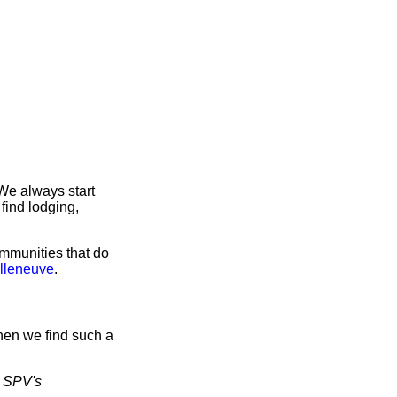
We always start
find lodging,
ommunities that do
illeneuve
.
hen we find such a
d
SPV's