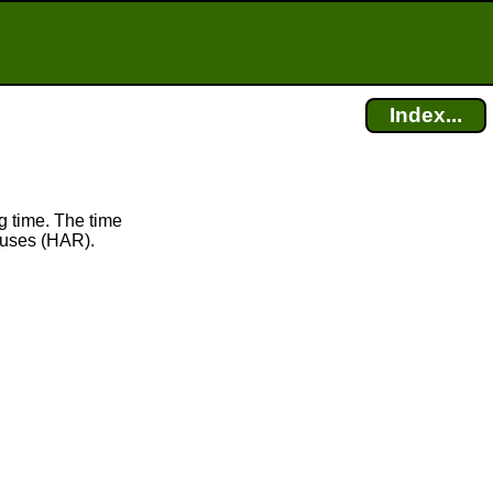
Index...
g time. The time
uses (HAR).