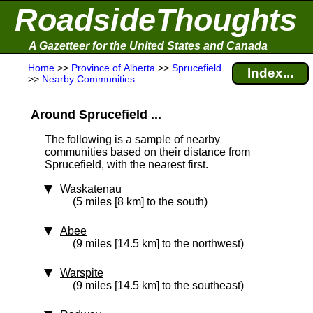
RoadsideThoughts
A Gazetteer for the United States and Canada
Home
>>
Province of Alberta
>>
Sprucefield
Index...
>>
Nearby Communities
Around Sprucefield ...
The following is a sample of nearby
communities based on their distance from
Sprucefield, with the nearest first.
Waskatenau
(5 miles [8 km] to the south)
Abee
(9 miles [14.5 km] to the northwest)
Warspite
(9 miles [14.5 km] to the southeast)