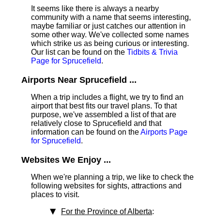
It seems like there is always a nearby
community with a name that seems interesting,
maybe familiar or just catches our attention in
some other way. We've collected some names
which strike us as being curious or interesting.
Our list can be found on the
Tidbits & Trivia
Page for Sprucefield
.
Airports Near Sprucefield ...
When a trip includes a flight, we try to find an
airport that best fits our travel plans.
To that
purpose, we've assembled a list of that are
relatively close to Sprucefield and that
information can be found on the
Airports Page
for Sprucefield
.
Websites We Enjoy ...
When we're planning a trip, we like to check the
following websites for sights, attractions and
places to visit.
For the Province of Alberta
: