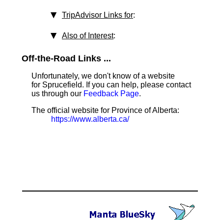
TripAdvisor Links for
:
Also of Interest
:
Off-the-Road Links ...
Unfortunately, we don't know of a website
for Sprucefield. If you can help, please contact
us through our
Feedback Page
.
The official website for Province of Alberta:
https://www.alberta.ca/