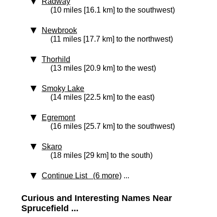
Radway
(10 miles [16.1 km] to the southwest)
Newbrook
(11 miles [17.7 km] to the northwest)
Thorhild
(13 miles [20.9 km] to the west)
Smoky Lake
(14 miles [22.5 km] to the east)
Egremont
(16 miles [25.7 km] to the southwest)
Skaro
(18 miles [29 km] to the south)
Continue List (6 more)
...
Curious and Interesting Names Near
Sprucefield ...