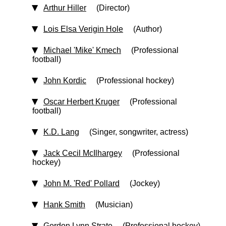
Arthur Hiller
(Director)
Lois Elsa Verigin Hole
(Author)
Michael 'Mike' Kmech
(Professional
football)
John Kordic
(Professional hockey)
Oscar Herbert Kruger
(Professional
football)
K.D. Lang
(Singer, songwriter, actress)
Jack Cecil McIlhargey
(Professional
hockey)
John M. 'Red' Pollard
(Jockey)
Hank Smith
(Musician)
Gordon Lynn Strate
(Professional hockey)