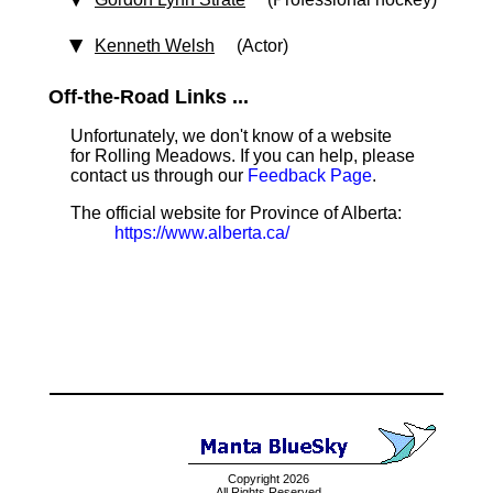
Kenneth Welsh
(Actor)
Off-the-Road Links ...
Unfortunately, we don't know of a website
for Rolling Meadows. If you can help, please
contact us through our
Feedback Page
.
The official website for Province of Alberta:
https://www.alberta.ca/
Copyright 2026
All Rights Reserved