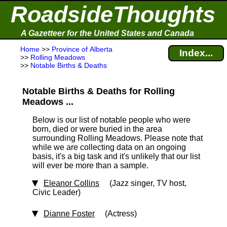
RoadsideThoughts
A Gazetteer for the United States and Canada
Home
>>
Province of Alberta
Index...
>>
Rolling Meadows
>>
Notable Births & Deaths
Notable Births & Deaths for Rolling
Meadows ...
Below is our list of notable people who were
born, died or were buried in the area
surrounding Rolling Meadows. Please note that
while we are collecting data on an ongoing
basis, it's a big task and it's unlikely that our list
will ever be more than a sample.
Eleanor Collins
(Jazz singer, TV host,
Civic Leader)
Dianne Foster
(Actress)