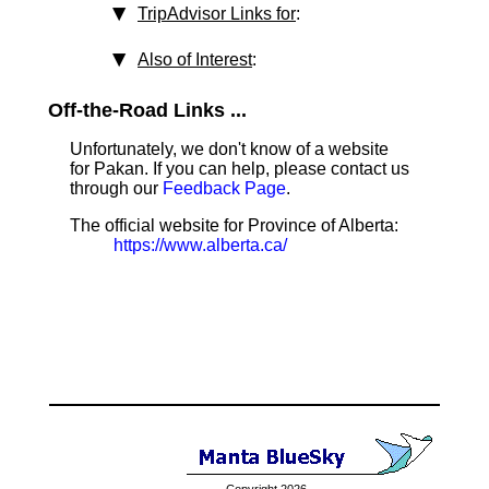
TripAdvisor Links for
:
Also of Interest
:
Off-the-Road Links ...
Unfortunately, we don't know of a website
for Pakan. If you can help, please contact us
through our
Feedback Page
.
The official website for Province of Alberta:
https://www.alberta.ca/