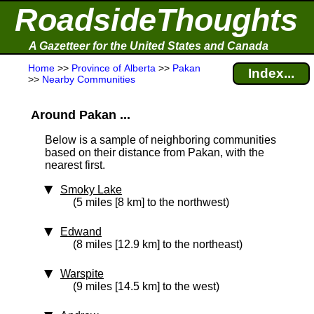
RoadsideThoughts
A Gazetteer for the United States and Canada
Home
>>
Province of Alberta
>>
Pakan
Index...
>>
Nearby Communities
Around Pakan ...
Below is a sample of neighboring communities
based on their distance from Pakan, with the
nearest first.
Smoky Lake
(5 miles [8 km] to the northwest)
Edwand
(8 miles [12.9 km] to the northeast)
Warspite
(9 miles [14.5 km] to the west)