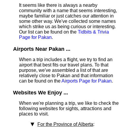
It seems like there is always a nearby
community with a name that seems interesting,
maybe familiar or just catches our attention in
some other way. We've collected some names
which strike us as being curious or interesting.
Our list can be found on the
Tidbits & Trivia
Page for Pakan
.
Airports Near Pakan ...
When a trip includes a flight, we try to find an
airport that best fits our travel plans.
To that
purpose, we've assembled a list of that are
relatively close to Pakan and that information
can be found on the
Airports Page for Pakan
.
Websites We Enjoy ...
When we're planning a trip, we like to check the
following websites for sights, attractions and
places to visit.
For the Province of Alberta
: