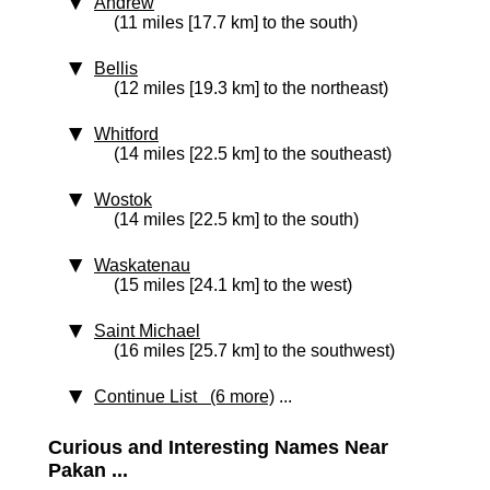
Andrew
(11 miles [17.7 km] to the south)
Bellis
(12 miles [19.3 km] to the northeast)
Whitford
(14 miles [22.5 km] to the southeast)
Wostok
(14 miles [22.5 km] to the south)
Waskatenau
(15 miles [24.1 km] to the west)
Saint Michael
(16 miles [25.7 km] to the southwest)
Continue List (6 more)
...
Curious and Interesting Names Near
Pakan ...