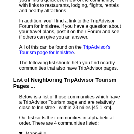
with links to restaurants, lodging, flights, rentals
and nearby attractions.
In addition, you'll find a link to the TripAdvisor
Forum for Innisfree. If you have a question about
your travel plans, post it on their Forum and see
if others can give you an answer.
All of this can be found on the
TripAdvisor's
Tourism page for Innisfree
.
The following list should help you find nearby
communities that also have TripAdvisor pages.
List of Neighboring TripAdvisor Tourism
Pages ...
Below is a list of those communities which have
a TripAdvisor Tourism page and are relatively
close to Innisfree - within 28 miles [45.1 km]
.
Our list sorts the communities in alphabetical
order. There are 4 communities listed:
Mannville