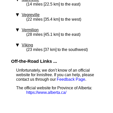
(14 miles [22.5 km] to the east)
Vegreville
(22 miles [35.4 km] to the west)
Vermilion
(28 miles [45.1 km] to the east)
Viking
(23 miles [37 km] to the southwest)
Off-the-Road Links ...
Unfortunately, we don't know of an official
website for Innisfree. If you can help, please
contact us through our
Feedback Page
.
The official website for Province of Alberta:
https://www.alberta.ca/