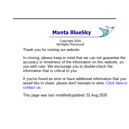
Copyright 2026
All Rights Reserved
Thank you for visiting our website.
In closing, please keep in mind that we can not guarantee the
accuracy or timeliness of the information on this website, so
use with care. We encourage you to double-check the
information that is critical to you.
If you've found an error or have additional information that you
would like to share, please don't hesitate to write:
Click here to
contact us.
This page was last modified/updated: 01 Aug 2026