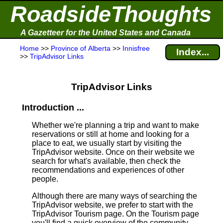
RoadsideThoughts
A Gazetteer for the United States and Canada
Home
>>
Province of Alberta
>>
Innisfree
Index...
>>
TripAdvisor Links
TripAdvisor Links
Introduction ...
Whether we're planning a trip and want to make
reservations or still at home and looking for a
place to eat, we usually start by visiting the
TripAdvisor website. Once on their website we
search for what's available, then check the
recommendations and experiences of other
people.
Although there are many ways of searching the
TripAdvisor website, we prefer to start with the
TripAdvisor Tourism page. On the Tourism page
you'll find a quick overview of the community,