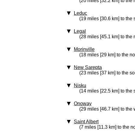
(20 miles [32.2 km] to the 
Leduc
(19 miles [30.6 km] to the 
Legal
(28 miles [45.1 km] to the 
Morinville
(18 miles [29 km] to the no
New Sarepta
(23 miles [37 km] to the s
Nisku
(14 miles [22.5 km] to the 
Onoway
(29 miles [46.7 km] to the 
Saint Albert
(7 miles [11.3 km] to the n