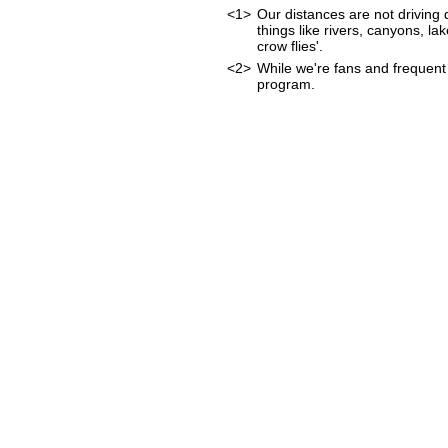
<1>
Our distances are not driving d
things like rivers, canyons, lak
crow flies'.
<2>
While we're fans and frequent 
program.