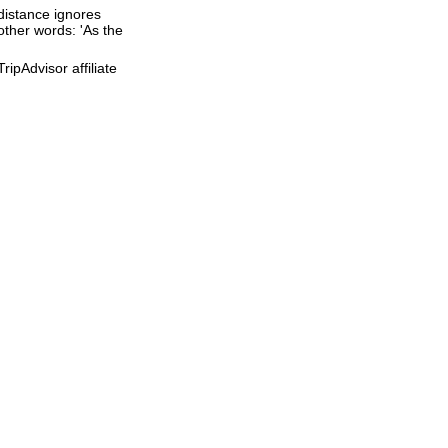
 distance ignores
 other words: 'As the
ipAdvisor affiliate