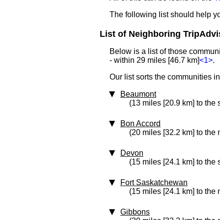
The following list should help 
List of Neighboring TripAdvi
Below is a list of those commun
- within 29 miles [46.7 km]
<1>
.
Our list sorts the communities i
Beaumont
(13 miles [20.9 km] to the 
Bon Accord
(20 miles [32.2 km] to the 
Devon
(15 miles [24.1 km] to the
Fort Saskatchewan
(15 miles [24.1 km] to the 
Gibbons