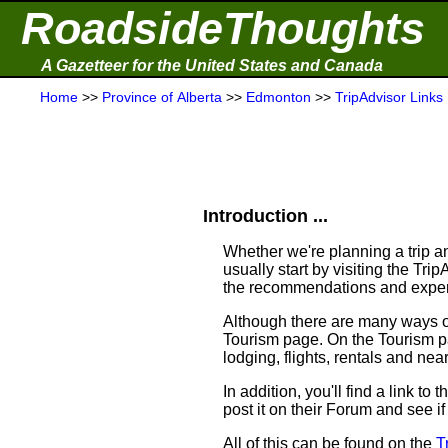
RoadsideThoughts
A Gazetteer for the United States and Canada
Home
>>
Province of Alberta
>>
Edmonton
>>
TripAdvisor Links
Introduction ...
Whether we're planning a trip an
usually start by visiting the Tr
the recommendations and experi
Although there are many ways of 
Tourism page. On the Tourism pag
lodging, flights, rentals and near
In addition, you'll find a link t
post it on their Forum and see i
All of this can be found on the
T