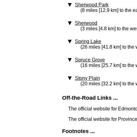
Sherwood Park
(8 miles [12.9 km] to the e
Sherwood
(3 miles [4.8 km] to the we
Spring Lake
(26 miles [41.8 km] to the 
Spruce Grove
(16 miles [25.7 km] to the 
Stony Plain
(20 miles [32.2 km] to the 
Off-the-Road Links ...
The official website for Edmont
The official website for Province
Footnotes ...