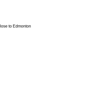
 close to Edmonton