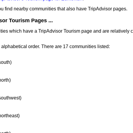
you find nearby communities that also have TripAdvisor pages.
sor Tourism Pages ...
ities which have a TripAdvisor Tourism page and are relatively
n alphabetical order. There are 17 communities listed:
south)
north)
 southwest)
northeast)