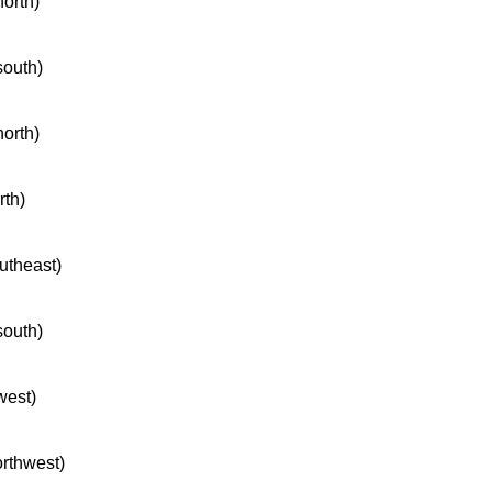
north)
south)
north)
rth)
outheast)
south)
west)
orthwest)