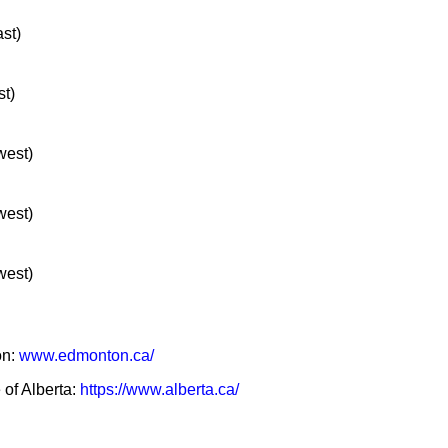
ast)
st)
west)
west)
west)
on:
www.edmonton.ca/
 of Alberta:
https://www.alberta.ca/