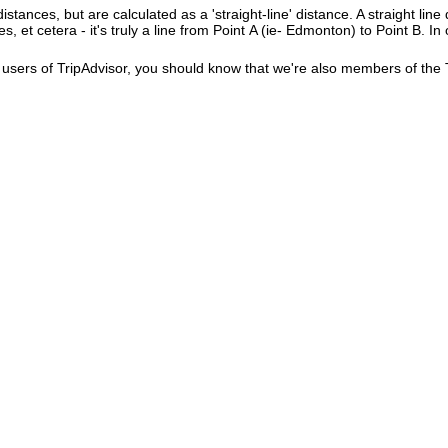
istances, but are calculated as a 'straight-line' distance. A straight line
es, et cetera - it's truly a line from Point A (ie- Edmonton) to Point B. In
users of TripAdvisor, you should know that we're also members of the Tr