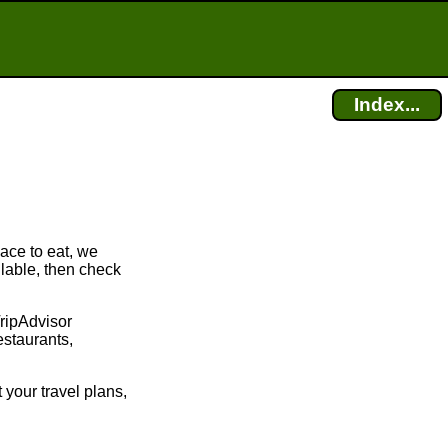
Index...
lace to eat, we
ilable, then check
TripAdvisor
estaurants,
 your travel plans,