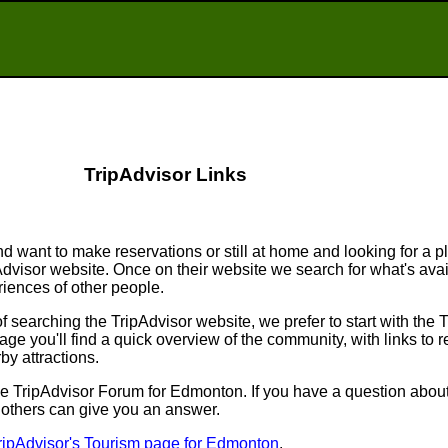
TripAdvisor Links
d want to make reservations or still at home and looking for a p
ipAdvisor website. Once on their website we search for what's ava
ences of other people.
searching the TripAdvisor website, we prefer to start with the 
e you'll find a quick overview of the community, with links to r
by attractions.
o the TripAdvisor Forum for Edmonton. If you have a question about
f others can give you an answer.
ripAdvisor's Tourism page for Edmonton
.