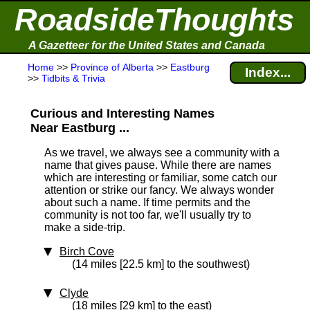
RoadsideThoughts
A Gazetteer for the United States and Canada
Home
>>
Province of Alberta
>>
Eastburg
Index...
>>
Tidbits & Trivia
Curious and Interesting Names
Near Eastburg ...
As we travel, we always see a community with a
name that gives pause. While there are names
which are interesting or familiar, some catch our
attention or strike our fancy. We always wonder
about such a name. If time permits and the
community is not too far, we'll usually try to
make a side-trip.
Birch Cove
(14 miles [22.5 km] to the southwest)
Clyde
(18 miles [29 km] to the east)