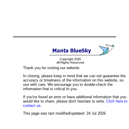
Copyright 2026
All Rights Reserved
Thank you for visiting our website.
In closing, please keep in mind that we can not guarantee the
accuracy or timeliness of the information on this website, so
use with care. We encourage you to double-check the
information that is critical to you.
If you've found an error or have additional information that you
would like to share, please don't hesitate to write:
Click here to
contact us.
This page was last modified/updated: 24 Jul 2026