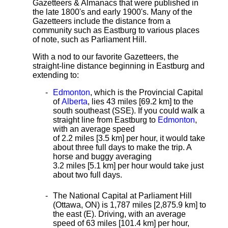
Gazetteers & Almanacs that were published in
the late 1800's and early 1900's. Many of the
Gazetteers include the distance from a
community such as Eastburg to various places
of note, such as Parliament Hill.
With a nod to our favorite Gazetteers, the
straight-line distance
beginning in Eastburg and
extending to:
Edmonton
, which is the Provincial Capital
of
Alberta
, lies 43 miles [69.2 km]
to the
south southeast (SSE). If you could walk a
straight line from Eastburg to
Edmonton
,
with an average speed
of 2.2 miles [3.5 km] per hour, it would take
about three full days to make the trip. A
horse and buggy averaging
3.2 miles [5.1 km] per hour would take just
about two full days.
The National Capital at Parliament Hill
(Ottawa, ON) is 1,787 miles [2,875.9 km] to
the east (E). Driving, with an average
speed of 63 miles [101.4 km] per hour,