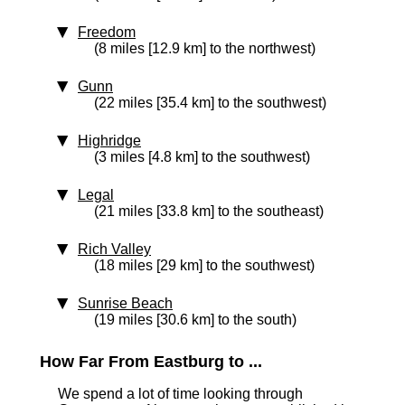
Freedom
(8 miles [12.9 km] to the northwest)
Gunn
(22 miles [35.4 km] to the southwest)
Highridge
(3 miles [4.8 km] to the southwest)
Legal
(21 miles [33.8 km] to the southeast)
Rich Valley
(18 miles [29 km] to the southwest)
Sunrise Beach
(19 miles [30.6 km] to the south)
How Far From Eastburg to ...
We spend a lot of time looking through