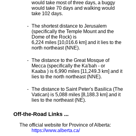
would take most of three days, a buggy
would take 70 days and walking would
take 102 days.
The shortest distance
to Jerusalem
(specifically the Temple Mount and the
Dome of the Rock) is
6,224 miles [10,016.6 km] and it lies to the
north northeast (NNE).
The distance to the Great Mosque of
Mecca (specifically the Ka'bah - or
Kaaba ) is 6,990 miles [11,249.3 km] and it
lies to the north northeast (NNE).
The distance to Saint Peter's Basilica (The
Vatican) is 5,088 miles [8,188.3 km] and it
lies to the northeast (NE).
Off-the-Road Links ...
The official website for Province of Alberta:
https://www.alberta.ca/