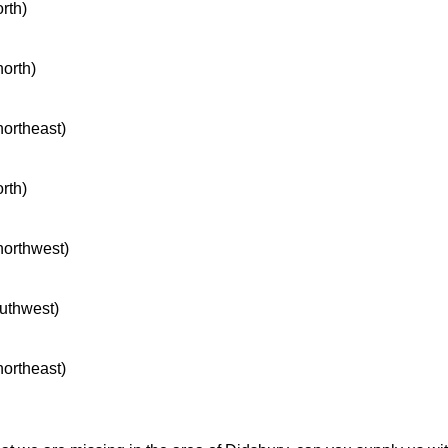
orth)
north)
northeast)
orth)
 northwest)
outhwest)
northeast)