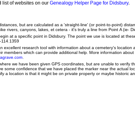
 list of websites on our
Genealogy Helper Page for Didsbury
.
stances, but are calculated as a 'straight-line' (or point-to-point) distan
ke rivers, canyons, lakes, et cetera - it's truly a line from Point A (ie- D
in at a specific point in Didsbury. The point we use is located at the
e: -114.1359
 excellent research tool with information about a cemetery's location 
heir members which can provide additional help. More information abou
dagrave.com
.
e where we have been given GPS coordinates, but are unable to verify t
ve some confidence that we have placed the marker near the actual loca
ify a location is that it might be on private property or maybe historic 