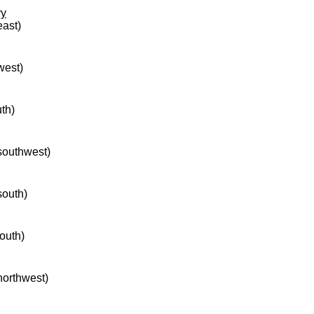
ry
east)
west)
uth)
 southwest)
south)
south)
 northwest)