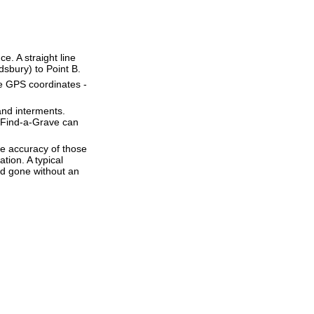
ce. A straight line
idsbury) to Point B.
se GPS coordinates -
and interments.
t Find-a-Grave can
he accuracy of those
tion. A typical
and gone without an