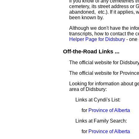
If you know of any cemeteries t
cemetery, its street address or GP
abandoned, etc.). If it applies,
been known by.
Although we don't have the infor
transcripts, how to contact the c
Helper Page for Didsbury
- one 
Off-the-Road Links ...
The official website for Didsbur
The official website for Province
Looking for information about 
area of Didsbury:
Links at Cyndi's List:
for
Province of Alberta
Links at Family Search:
for
Province of Alberta