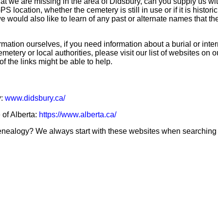
hat we are missing in the area of Didsbury, can you supply us wi
S location, whether the cemetery is still in use or if it is historic
 we would also like to learn of any past or alternate names that t
mation ourselves, if you need information about a burial or inte
emetery or local authorities, please visit our list of websites on 
of the links might be able to help.
y:
www.didsbury.ca/
 of Alberta:
https://www.alberta.ca/
genealogy? We always start with these websites when searching