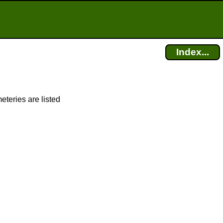
Index...
eteries are listed