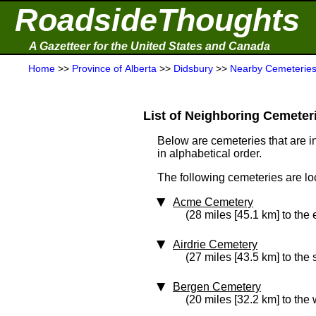
RoadsideThoughts
A Gazetteer for the United States and Canada
Home
>>
Province of Alberta
>>
Didsbury
>>
Nearby Cemeterie
List of Neighboring Cemeterie
Below are cemeteries that are in
in alphabetical order.
The following cemeteries are loc
Acme Cemetery
(28 miles [45.1 km] to the 
Airdrie Cemetery
(27 miles [43.5 km] to the 
Bergen Cemetery
(20 miles [32.2 km] to the 