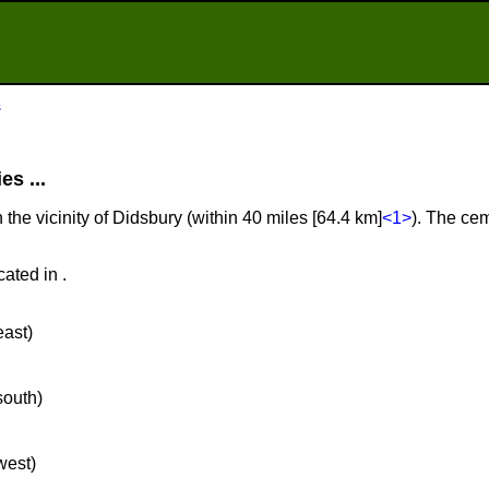
s
s ...
 the vicinity of Didsbury (within 40 miles [64.4 km]
<1>
). The cem
ated in .
east)
south)
west)