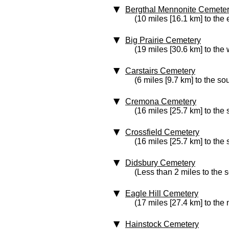
Bergthal Mennonite Cemete
(10 miles [16.1 km] to the 
Big Prairie Cemetery
(19 miles [30.6 km] to the 
Carstairs Cemetery
(6 miles [9.7 km] to the so
Cremona Cemetery
(16 miles [25.7 km] to the
Crossfield Cemetery
(16 miles [25.7 km] to the 
Didsbury Cemetery
(Less than 2 miles to the 
Eagle Hill Cemetery
(17 miles [27.4 km] to the
Hainstock Cemetery