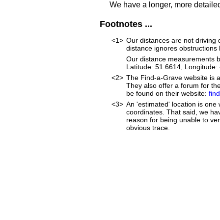
We have a longer, more detailed
Footnotes ...
<1>
Our distances are not driving di
distance ignores obstructions li
Our distance measurements beg
Latitude: 51.6614, Longitud
<2>
The Find-a-Grave website is an
They also offer a forum for t
be found on their website:
fin
<3>
An 'estimated' location is on
coordinates. That said, we ha
reason for being unable to ver
obvious trace.