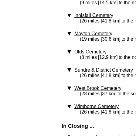
(9 miles [14.5 km] to the n
Innisfail Cemetery
(26 miles [41.8 km] to the 
Mayton Cemetery
(19 miles [30.6 km] to the 
Olds Cemetery
(8 miles [12.9 km] to the n
Sundre & District Cemetery
(26 miles [41.8 km] to the
West Brook Cemetery
(23 miles [37 km] to the s
Wimborne Cemetery
(26 miles [41.8 km] to the 
In Closing ...