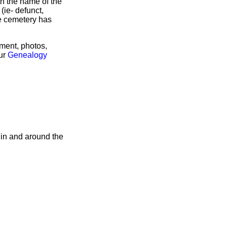
th the name of the
 (ie- defunct,
he cemetery has
rment, photos,
our
Genealogy
 in and around the