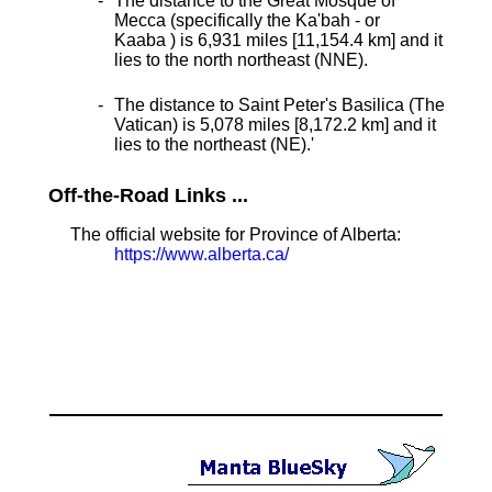
The distance to the Great Mosque of
Mecca (specifically the Ka'bah - or
Kaaba ) is 6,931 miles [11,154.4 km] and it
lies to the north northeast (NNE).
The distance to Saint Peter's Basilica (The
Vatican) is 5,078 miles [8,172.2 km] and it
lies to the northeast (NE).
'
Off-the-Road Links ...
The official website for Province of Alberta:
https://www.alberta.ca/