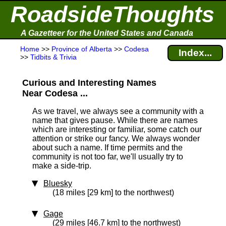
RoadsideThoughts
A Gazetteer for the United States and Canada
Home
>>
Province of Alberta
>>
Codesa
Index...
>>
Tidbits & Trivia
Curious and Interesting Names
Near Codesa ...
As we travel, we always see a community with a
name that gives pause. While there are names
which are interesting or familiar, some catch our
attention or strike our fancy. We always wonder
about such a name. If time permits and the
community is not too far, we'll usually try to
make a side-trip.
Bluesky
(18 miles [29 km] to the northwest)
Gage
(29 miles [46.7 km] to the northwest)