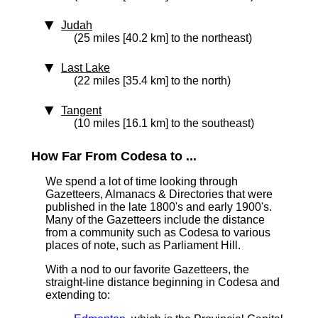
Judah
(25 miles [40.2 km] to the northeast)
Last Lake
(22 miles [35.4 km] to the north)
Tangent
(10 miles [16.1 km] to the southeast)
How Far From Codesa to ...
We spend a lot of time looking through
Gazetteers, Almanacs & Directories that were
published in the late 1800's and early 1900's.
Many of the Gazetteers include the distance
from a community such as Codesa to various
places of note, such as Parliament Hill.
With a nod to our favorite Gazetteers, the
straight-line distance
beginning in Codesa and
extending to: