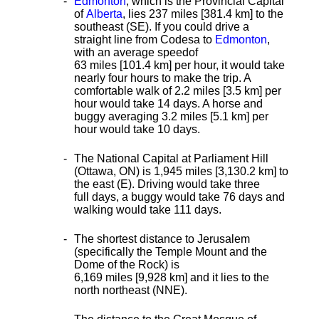
Edmonton
, which is the Provincial Capital
of
Alberta
, lies 237 miles [381.4 km]
to the
southeast (SE). If you could drive a
straight line from Codesa to
Edmonton
,
with an average speed
of
63 miles [101.4 km] per hour, it would take
nearly four hours to make the trip. A
comfortable walk of 2.2 miles [3.5 km] per
hour would take 14 days. A horse and
buggy averaging 3.2 miles [5.1 km] per
hour would take 10 days.
The National Capital at Parliament Hill
(Ottawa, ON) is 1,945 miles [3,130.2 km] to
the east (E). Driving would take three
full days, a buggy would take 76 days and
walking would take 111 days.
The shortest distance
to Jerusalem
(specifically the Temple Mount and the
Dome of the Rock) is
6,169 miles [9,928 km] and it lies to the
north northeast (NNE).