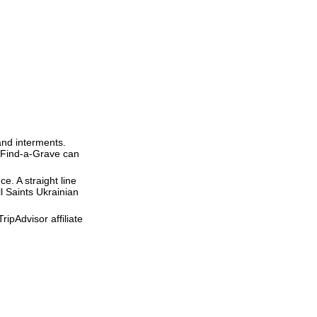
and interments.
t Find-a-Grave can
ce. A straight line
ll Saints Ukrainian
ipAdvisor affiliate