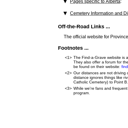
Pages specific to Alberta
:
Cemetery Information and Di
Off-the-Road Links ...
The official website for Province
Footnotes ...
<1>
The Find-a-Grave website is an
They also offer a forum for t
be found on their website:
fin
<2>
Our distances are not driving di
distance ignores things like riv
Catholic Cemetery) to Point B. 
<3>
While we're fans and frequent 
program.