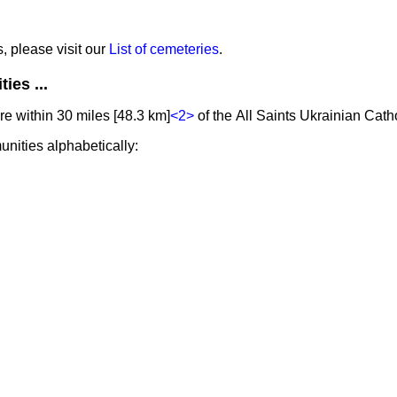
s, please visit our
List of cemeteries
.
ies ...
e within 30 miles [48.3 km]
<2>
of the All Saints Ukrainian Cath
unities alphabetically: