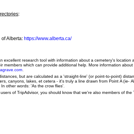
rectories
:
 of Alberta:
https://www.alberta.ca/
 excellent research tool with information about a cemetery's location 
heir members which can provide additional help. More information abou
dagrave.com
.
stances, but are calculated as a 'straight-line' (or point-to-point) distan
ers, canyons, lakes, et cetera - it's truly a line drawn from Point A (ie- A
In other words: 'As the crow flies'.
users of TripAdvisor, you should know that we're also members of the Tr