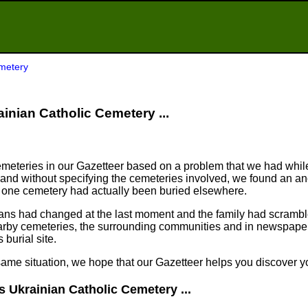
emetery
rainian Catholic Cemetery ...
meteries in our Gazetteer based on a problem that we had whil
nd without specifying the cemeteries involved, we found an an
n one cemetery had actually been buried elsewhere.
plans had changed at the last moment and the family had scram
arby cemeteries, the surrounding communities and in newspapers
 burial site.
same situation, we hope that our Gazetteer helps you discover yo
s Ukrainian Catholic Cemetery ...