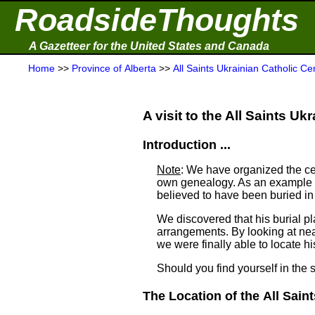
RoadsideThoughts
A Gazetteer for the United States and Canada
Home
>>
Province of Alberta
>>
All Saints Ukrainian Catholic C
A visit to the All Saints Uk
Introduction ...
Note
: We have organized the ce
own genealogy. As an example a
believed to have been buried i
We discovered that his burial 
arrangements. By looking at ne
we were finally able to locate his
Should you find yourself in the 
The Location of the All Saint