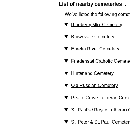
List of nearby cemeteries ...
We've listed the following cemet
Blueberry Mtn. Cemetery
Brownvale Cemetery
Eureka River Cemetery
Friedenstal Catholic Cemete
Hinterland Cemetery
Old Russian Cemetery
Peace Grove Lutheran Ceme
St. Paul's / Royce Lutheran
St. Peter & St. Paul Cemeter