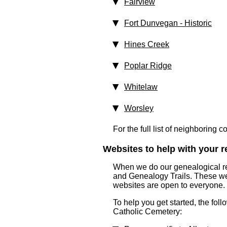
Fairview
Fort Dunvegan
‑ Historic
Hines Creek
Poplar Ridge
Whitelaw
Worsley
For the full list of neighboring 
Websites to help with your re
When we do our genealogical res
and Genealogy Trails. These webs
websites are open to everyone.
To help you get started, the foll
Catholic Cemetery: