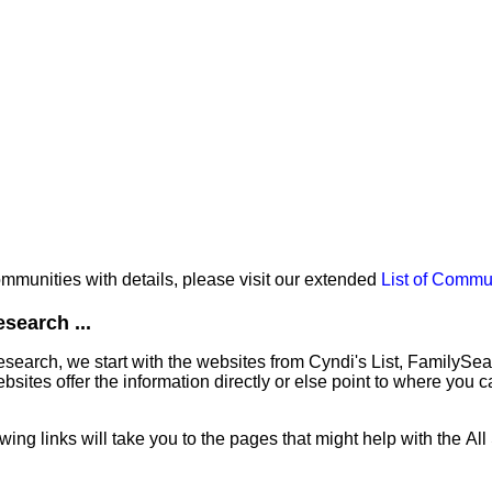
communities with details, please visit our extended
List of Commu
search ...
earch, we start with the websites from Cyndi's List, FamilySe
ites offer the information directly or else point to where you can
owing links will take you to the pages that might help with the Al