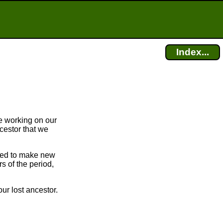
Index...
e working on our
cestor that we
bled to make new
 of the period,
ur lost ancestor.