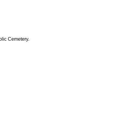
olic Cemetery.