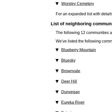
Worsley Cemetery
For an expanded list with detail
List of neighboring communit
The following 12 communities ar
We've listed the following comm
Blueberry Mountain
Bluesky
Brownvale
Deer Hill
Dunvegan
Eureka River