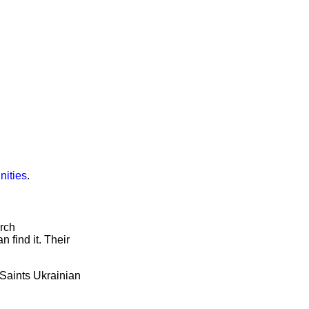
nities
.
arch
 find it. Their
l Saints Ukrainian