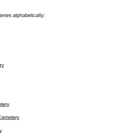
eries alphabetically:
ry
tery
 Cemetery
y