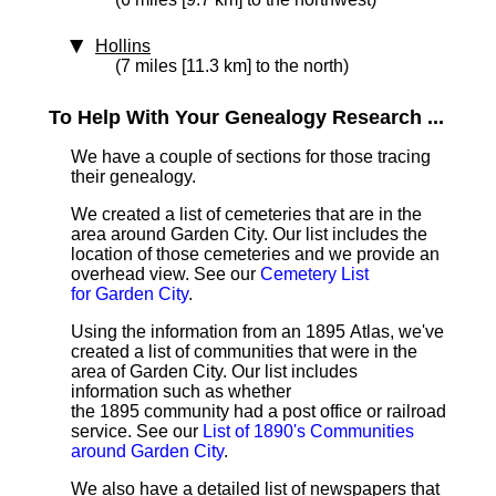
Hollins
(7 miles [11.3 km] to the north)
To Help With Your Genealogy Research ...
We have a couple of sections for those tracing
their genealogy.
We created a list of cemeteries that are in the
area around Garden City. Our list includes the
location of those cemeteries and we provide an
overhead view. See our
Cemetery List
for Garden City
.
Using the information from an 1895 Atlas, we've
created a list of communities that were in the
area of Garden City. Our list includes
information such as whether
the 1895 community had a post office or railroad
service. See our
List of 1890's Communities
around Garden City
.
We also have a detailed list of newspapers that