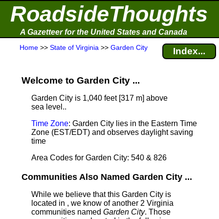
RoadsideThoughts
A Gazetteer for the United States and Canada
Home
>>
State of Virginia
>>
Garden City
Index...
Welcome to Garden City ...
Garden City is 1,040 feet [317 m] above
sea level.
.
Time Zone
: Garden City lies in the Eastern Time
Zone (EST/EDT) and observes daylight saving
time
Area Codes for Garden City: 540 & 826
Communities Also Named Garden City ...
While we believe that this Garden City is
located in , we know of another 2 Virginia
communities named
Garden City
. Those