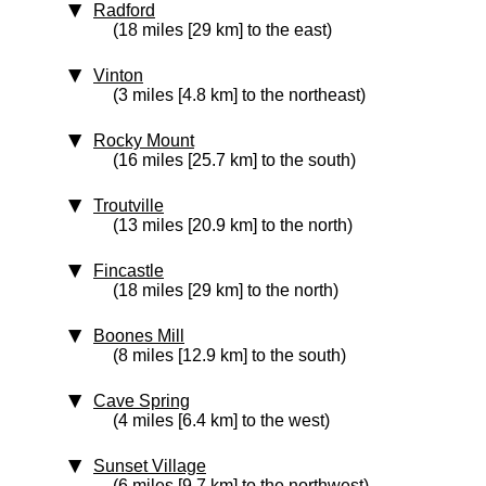
Radford
(18 miles [29 km] to the east)
Vinton
(3 miles [4.8 km] to the northeast)
Rocky Mount
(16 miles [25.7 km] to the south)
Troutville
(13 miles [20.9 km] to the north)
Fincastle
(18 miles [29 km] to the north)
Boones Mill
(8 miles [12.9 km] to the south)
Cave Spring
(4 miles [6.4 km] to the west)
Sunset Village
(6 miles [9.7 km] to the northwest)