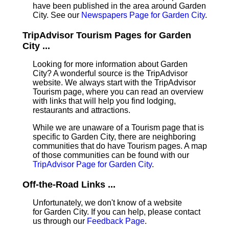
have been published in the area around Garden
City. See our
Newspapers Page for Garden City
.
TripAdvisor Tourism Pages for Garden
City ...
Looking for more information about Garden
City? A wonderful source is the TripAdvisor
website. We always start with the TripAdvisor
Tourism page, where you can read an overview
with links that will help you find lodging,
restaurants and attractions.
While we are unaware of a Tourism page that is
specific to Garden City, there are neighboring
communities that do have Tourism pages. A map
of those communities can be found with our
TripAdvisor Page for Garden City
.
Off-the-Road Links ...
Unfortunately, we don't know of a website
for Garden City. If you can help, please contact
us through our
Feedback Page
.