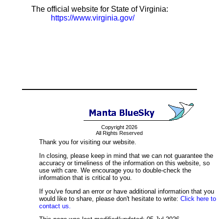
The official website for State of Virginia:
https://www.virginia.gov/
Copyright 2026
All Rights Reserved
Thank you for visiting our website.
In closing, please keep in mind that we can not guarantee the
accuracy or timeliness of the information on this website, so
use with care. We encourage you to double-check the
information that is critical to you.
If you've found an error or have additional information that you
would like to share, please don't hesitate to write:
Click here to
contact us.