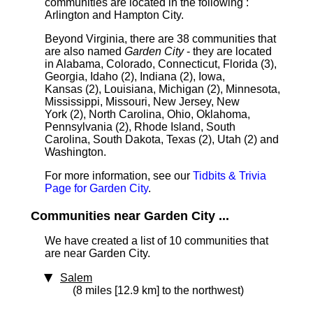
communities are located in the following :
Arlington and Hampton City.
Beyond Virginia, there are 38 communities that
are also named
Garden City
- they are located
in Alabama, Colorado, Connecticut, Florida (3),
Georgia, Idaho (2), Indiana (2), Iowa,
Kansas (2), Louisiana, Michigan (2), Minnesota,
Mississippi, Missouri, New Jersey, New
York (2), North Carolina, Ohio, Oklahoma,
Pennsylvania (2), Rhode Island, South
Carolina, South Dakota, Texas (2), Utah (2) and
Washington.
For more information, see our
Tidbits & Trivia
Page for Garden City
.
Communities near Garden City ...
We have created a list of 10 communities that
are near Garden City.
Salem
(8 miles [12.9 km] to the northwest)