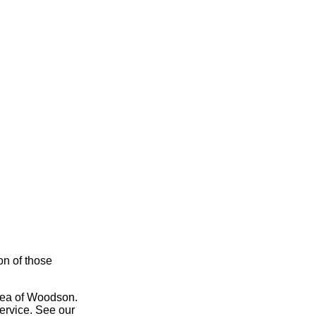
on of those
area of Woodson.
service. See our