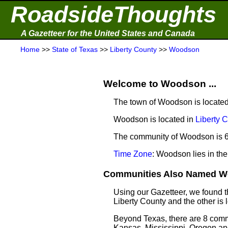
RoadsideThoughts
A Gazetteer for the United States and Canada
Home
>>
State of Texas
>>
Liberty County
>>
Woodson
Welcome to Woodson ...
The town of Woodson is located
Woodson is located in
Liberty 
The community of Woodson is 60
Time Zone
: Woodson lies in th
Communities Also Named Wo
Using our Gazetteer, we found 
Liberty County and the other is
Beyond Texas, there are 8 comm
Kansas, Mississippi, Oregon and