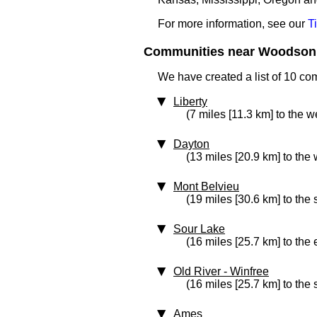
For more information, see our
T
Communities near Woodson 
We have created a list of 10 c
Liberty
(7 miles [11.3 km] to the w
Dayton
(13 miles [20.9 km] to the 
Mont Belvieu
(19 miles [30.6 km] to the
Sour Lake
(16 miles [25.7 km] to the 
Old River - Winfree
(16 miles [25.7 km] to the
Ames