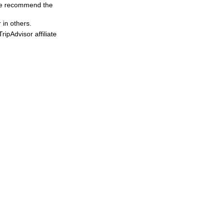
, we recommend the
 in others.
ipAdvisor affiliate