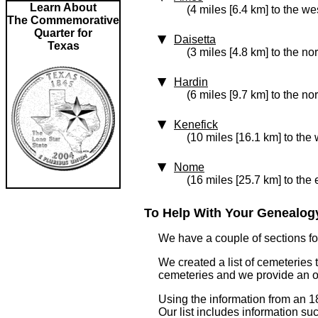
Learn About
(4 miles [6.4 km] to the we
The Commemorative
Quarter for
Daisetta
Texas
(3 miles [4.8 km] to the no
Hardin
(6 miles [9.7 km] to the no
Kenefick
(10 miles [16.1 km] to the 
Nome
(16 miles [25.7 km] to the 
To Help With Your Genealogy
We have a couple of sections for
We created a list of cemeteries 
cemeteries and we provide an 
Using the information from an 1
Our list includes information su