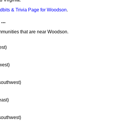
idbits & Trivia Page for Woodson
.
...
ommunities that are near Woodson.
est)
west)
 southwest)
east)
 southwest)