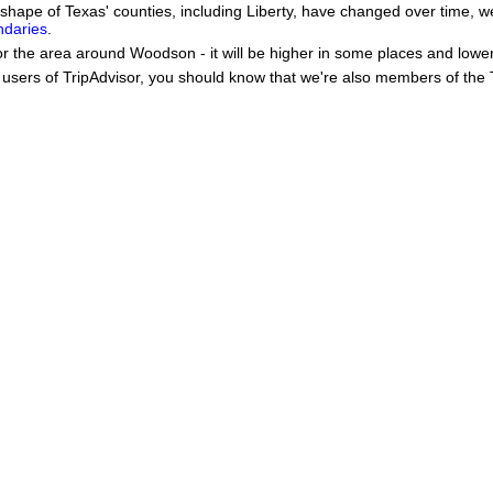
he shape of Texas' counties, including Liberty, have changed over time
ndaries
.
or the area around Woodson - it will be higher in some places and lower
users of TripAdvisor, you should know that we're also members of the Tr