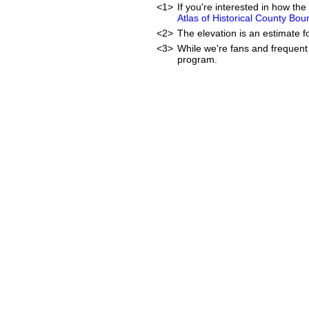
<1>
If you're interested in how t
Atlas of Historical County Bou
<2>
The elevation is an estimate f
<3>
While we're fans and frequent 
program.