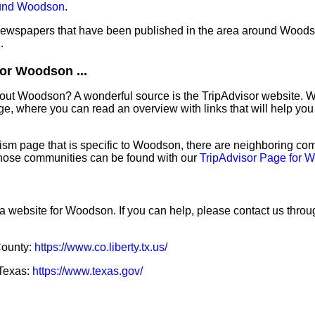
ound Woodson
.
f newspapers that have been published in the area around Wood
n
.
or Woodson ...
bout Woodson? A wonderful source is the TripAdvisor website. W
e, where you can read an overview with links that will help you 
sm page that is specific to Woodson, there are neighboring com
hose communities can be found with our
TripAdvisor Page for 
 a website for Woodson. If you can help, please contact us thro
 County:
https://www.co.liberty.tx.us/
 Texas:
https://www.texas.gov/