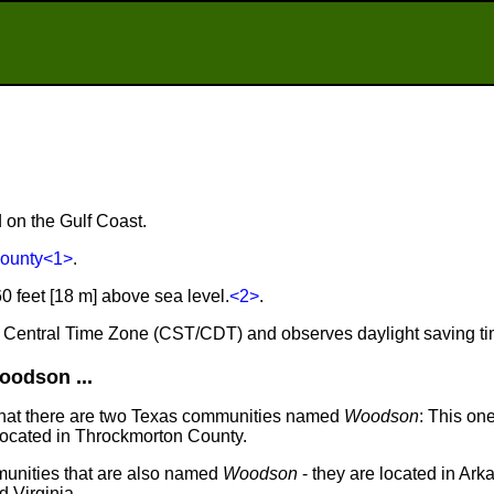
 on the Gulf Coast.
County
<1>
.
 feet [18 m] above sea level.
<2>
.
e Central Time Zone (CST/CDT) and observes daylight saving t
odson ...
that there are two Texas communities named
Woodson
: This one
 located in Throckmorton County.
unities that are also named
Woodson
- they are located in Arkan
 Virginia.