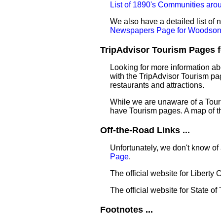
List of 1890's Communities ar
We also have a detailed list o
Newspapers Page for Woodso
TripAdvisor Tourism Pages f
Looking for more information a
with the TripAdvisor Tourism pag
restaurants and attractions.
While we are unaware of a Touri
have Tourism pages. A map of t
Off-the-Road Links ...
Unfortunately, we don't know of
Page
.
The official website for Liberty
The official website for State of
Footnotes ...