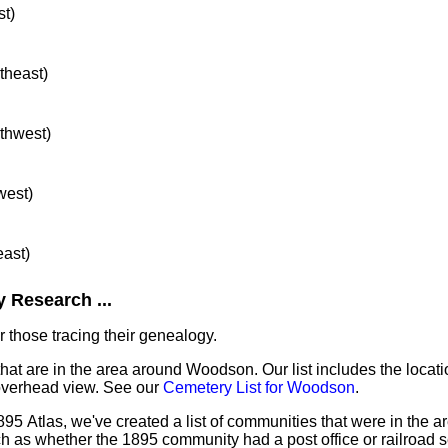
st)
rtheast)
rthwest)
west)
east)
 Research ...
 those tracing their genealogy.
that are in the area around Woodson. Our list includes the locati
overhead view. See our
Cemetery List for Woodson
.
895 Atlas, we've created a list of communities that were in the 
ch as whether the 1895 community had a post office or railroad 