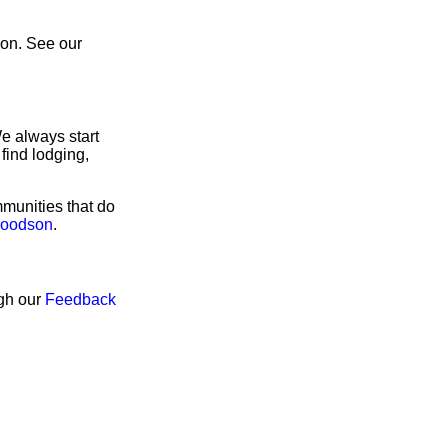
son. See our
e always start
find lodging,
munities that do
Woodson
.
ugh our
Feedback