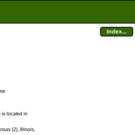
Index...
ime
 is located in
sas (2), Illinois,