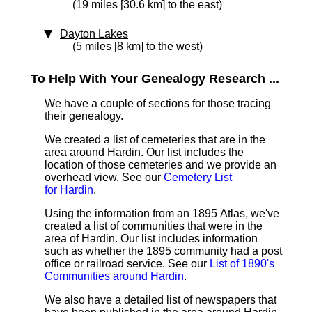
(19 miles [30.6 km] to the east)
Dayton Lakes
(5 miles [8 km] to the west)
To Help With Your Genealogy Research ...
We have a couple of sections for those tracing
their genealogy.
We created a list of cemeteries that are in the
area around Hardin. Our list includes the
location of those cemeteries and we provide an
overhead view. See our
Cemetery List
for Hardin
.
Using the information from an 1895 Atlas, we've
created a list of communities that were in the
area of Hardin. Our list includes information
such as whether the 1895 community had a post
office or railroad service. See our
List of 1890's
Communities around Hardin
.
We also have a detailed list of newspapers that