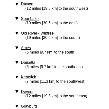
Dayton
(12 miles [19.3 km] to the southwest)
Sour Lake
(19 miles [30.6 km] to the east)
Old River - Winfree
(19 miles [30.6 km] to the south)
Ames
(6 miles [9.7 km] to the south)
Daisetta
(6 miles [9.7 km] to the southeast)
Kenefick
(7 miles [11.3 km] to the southwest)
Devers
(12 miles [19.3 km] to the southeast)
Grayburg