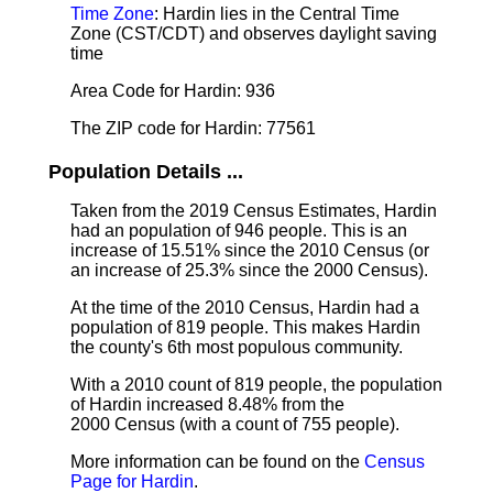
Time Zone
: Hardin lies in the Central Time
Zone (CST/CDT) and observes daylight saving
time
Area Code for Hardin: 936
The ZIP code for Hardin: 77561
Population Details ...
Taken from the 2019 Census Estimates, Hardin
had an population of 946 people. This is an
increase of 15.51% since the 2010 Census (or
an increase of 25.3% since the 2000 Census).
At the time of the 2010 Census, Hardin had a
population of 819 people. This makes Hardin
the county's 6th most populous community.
With a 2010 count of 819 people, the population
of Hardin increased 8.48% from the
2000 Census (with a count of 755 people).
More information can be found on the
Census
Page for Hardin
.