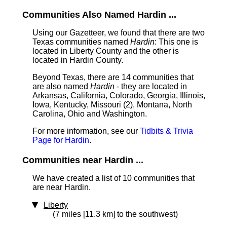
Communities Also Named Hardin ...
Using our Gazetteer, we found that there are two
Texas communities named
Hardin
: This one is
located in Liberty County and the other is
located in Hardin County.
Beyond Texas, there are 14 communities that
are also named
Hardin
- they are located in
Arkansas, California, Colorado, Georgia, Illinois,
Iowa, Kentucky, Missouri (2), Montana, North
Carolina, Ohio and Washington.
For more information, see our
Tidbits & Trivia
Page for Hardin
.
Communities near Hardin ...
We have created a list of 10 communities that
are near Hardin.
Liberty
(7 miles [11.3 km] to the southwest)