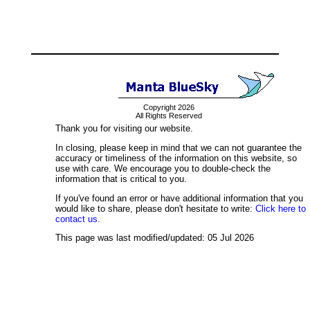
Copyright 2026
All Rights Reserved
Thank you for visiting our website.
In closing, please keep in mind that we can not guarantee the
accuracy or timeliness of the information on this website, so
use with care. We encourage you to double-check the
information that is critical to you.
If you've found an error or have additional information that you
would like to share, please don't hesitate to write:
Click here to
contact us.
This page was last modified/updated: 05 Jul 2026