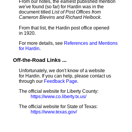
From our notes, the earliest published mention
we've found (so far) for Hardin was in the
document titled
List of Post Offices from
Cameron Blevins and Richard Helbock
.
From that list, the Hardin post office opened
in 1920.
For more details, see
References and Mentions
for Hardin
.
Off-the-Road Links ...
Unfortunately, we don't know of a website
for Hardin. If you can help, please contact us
through our
Feedback Page
.
The official website for Liberty County:
https://www.co.liberty.tx.us/
The official website for State of Texas:
https://www.texas.gov/