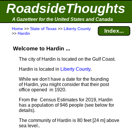
RoadsideThoughts
A Gazetteer for the United States and Canada
Home
>>
State of Texas
>>
Liberty County
Index...
>>
Hardin
Welcome to Hardin ...
The city of Hardin is located on the Gulf Coast.
Hardin is located in
Liberty County
.
While we don't have a date for the founding
of Hardin, you might consider that their post
office opened in 1920.
From the Census Estimates for 2019, Hardin
has a population of 946 people
(see below for
details).
The community of Hardin is 80 feet [24 m] above
sea level.
.