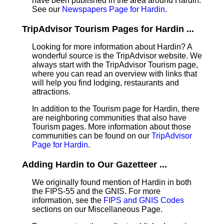
have been published in the area around Hardin.
See our
Newspapers Page for Hardin
.
TripAdvisor Tourism Pages for Hardin ...
Looking for more information about Hardin? A
wonderful source is the TripAdvisor website. We
always start with the TripAdvisor Tourism page,
where you can read an overview with links that
will help you find lodging, restaurants and
attractions.
In addition to the Tourism page for Hardin, there
are neighboring communities that also have
Tourism pages. More information about those
communities can be found on our
TripAdvisor
Page for Hardin
.
Adding Hardin to Our Gazetteer ...
We originally found mention of Hardin in both
the FIPS-55 and the GNIS. For more
information, see the
FIPS and GNIS Codes
sections on our Miscellaneous Page.