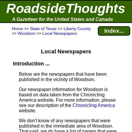
RoadsideThoughts
A Gazetteer for the United States and Canada
Home
>>
State of Texas
>>
Liberty County
Index...
>>
Woodson
>>
Local Newspapers
Local Newspapers
Introduction ...
Below are the newspapers that have been
published in the vicinity of Woodson.
Our newspaper information for Woodson is
based on data taken from the Chronicling
America website. For more information, please
see our description of the
Chronicling America
website.
We don't know of any newspapers that were
published in the immediate area of Woodson.
That said, we do have a list of papers that were