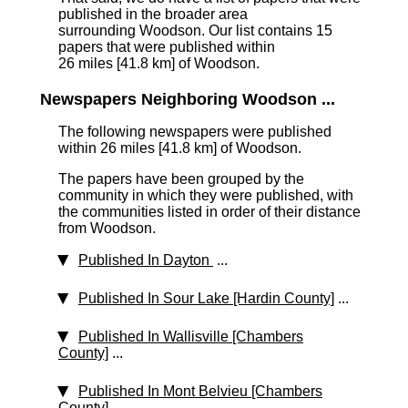
published in the broader area
surrounding Woodson. Our list contains 15
papers that were published within
26 miles [41.8 km]
of Woodson.
Newspapers Neighboring Woodson ...
The following newspapers were published
within 26 miles [41.8 km] of Woodson.
The papers have been grouped by the
community in which they were published, with
the communities listed in order of their distance
from Woodson.
Published In Dayton
...
Published In Sour Lake [Hardin County]
...
Published In Wallisville [Chambers
County]
...
Published In Mont Belvieu [Chambers
County]
...