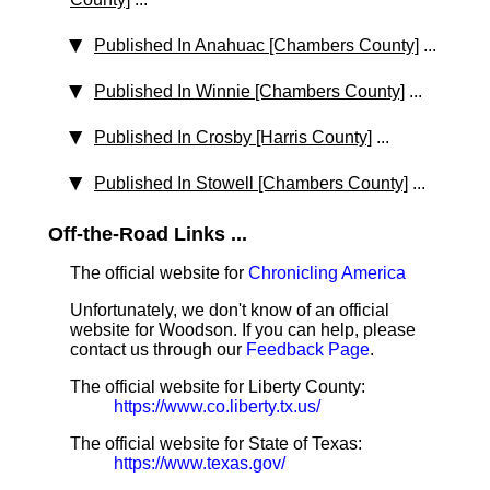
Published In Anahuac [Chambers County]
...
Published In Winnie [Chambers County]
...
Published In Crosby [Harris County]
...
Published In Stowell [Chambers County]
...
Off-the-Road Links ...
The official website for
Chronicling America
Unfortunately, we don't know of an official
website for Woodson. If you can help, please
contact us through our
Feedback Page
.
The official website for Liberty County:
https://www.co.liberty.tx.us/
The official website for State of Texas:
https://www.texas.gov/