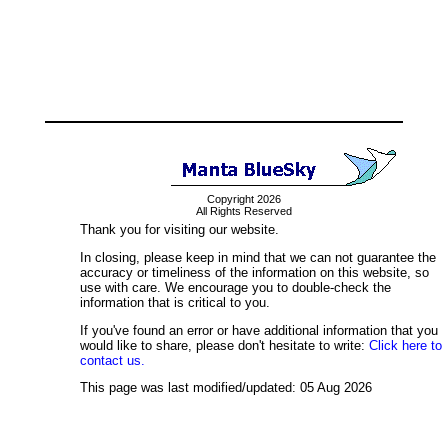
Copyright 2026
All Rights Reserved
Thank you for visiting our website.
In closing, please keep in mind that we can not guarantee the
accuracy or timeliness of the information on this website, so
use with care. We encourage you to double-check the
information that is critical to you.
If you've found an error or have additional information that you
would like to share, please don't hesitate to write:
Click here to
contact us.
This page was last modified/updated: 05 Aug 2026