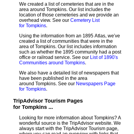
We created a list of cemeteries that are in the
area around Tompkins. Our list includes the
location of those cemeteries and we provide an
overhead view. See our
Cemetery List
for Tompkins
.
Using the information from an 1895 Atlas, we've
created a list of communities that were in the
area of Tompkins. Our list includes information
such as whether the 1895 community had a post
office or railroad service. See our
List of 1890's
Communities around Tompkins
.
We also have a detailed list of newspapers that
have been published in the area
around Tompkins. See our
Newspapers Page
for Tompkins
.
TripAdvisor Tourism Pages
for Tompkins ...
Looking for more information about Tompkins? A
wonderful source is the TripAdvisor website. We
always start with the TripAdvisor Tourism page,
where you can read an overview with links that