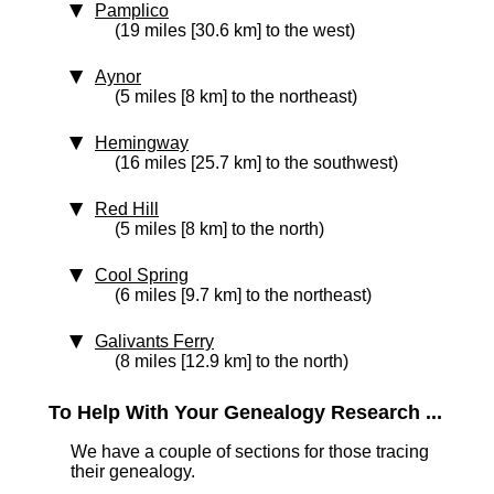
Pamplico
(19 miles [30.6 km] to the west)
Aynor
(5 miles [8 km] to the northeast)
Hemingway
(16 miles [25.7 km] to the southwest)
Red Hill
(5 miles [8 km] to the north)
Cool Spring
(6 miles [9.7 km] to the northeast)
Galivants Ferry
(8 miles [12.9 km] to the north)
To Help With Your Genealogy Research ...
We have a couple of sections for those tracing
their genealogy.