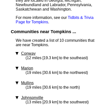
they are located in Georgia, Michigan,
Newfoundland and Labrador, Pennsylvania,
Saskatchewan and Washington.
For more information, see our
Tidbits & Trivia
Page for Tompkins
.
Communities near Tompkins ...
We have created a list of 10 communities that
are near Tompkins.
Conway
(12 miles [19.3 km] to the southeast)
Marion
(19 miles [30.6 km] to the northwest)
Mullins
(19 miles [30.6 km] to the north)
Johnsonville
(13 miles [20.9 km] to the southwest)