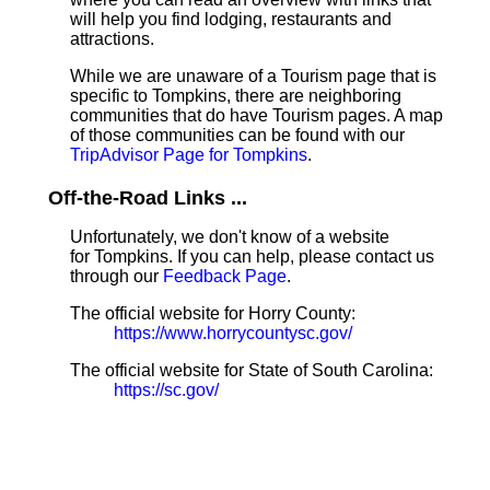
will help you find lodging, restaurants and
attractions.
While we are unaware of a Tourism page that is
specific to Tompkins, there are neighboring
communities that do have Tourism pages. A map
of those communities can be found with our
TripAdvisor Page for Tompkins
.
Off-the-Road Links ...
Unfortunately, we don't know of a website
for Tompkins. If you can help, please contact us
through our
Feedback Page
.
The official website for Horry County:
https://www.horrycountysc.gov/
The official website for State of South Carolina:
https://sc.gov/