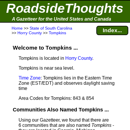
RoadsideThoughts
A Gazetteer for the United States and Canada
Home
>>
State of South Carolina
Index...
>>
Horry County
>>
Tompkins
Welcome to Tompkins ...
Tompkins is located in
Horry County
.
Tompkins is near sea level
.
Time Zone
: Tompkins lies in the Eastern Time
Zone (EST/EDT) and observes daylight saving
time
Area Codes for Tompkins: 843 & 854
Communities Also Named Tompkins ...
Using our Gazetteer, we found that there are
6 communities that are also named
Tompkins
-