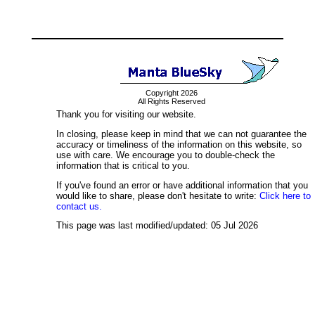
Copyright 2026
All Rights Reserved
Thank you for visiting our website.
In closing, please keep in mind that we can not guarantee the
accuracy or timeliness of the information on this website, so
use with care. We encourage you to double-check the
information that is critical to you.
If you've found an error or have additional information that you
would like to share, please don't hesitate to write:
Click here to
contact us.
This page was last modified/updated: 05 Jul 2026