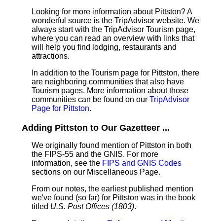
Looking for more information about Pittston? A
wonderful source is the TripAdvisor website. We
always start with the TripAdvisor Tourism page,
where you can read an overview with links that
will help you find lodging, restaurants and
attractions.
In addition to the Tourism page for Pittston, there
are neighboring communities that also have
Tourism pages. More information about those
communities can be found on our
TripAdvisor
Page for Pittston
.
Adding Pittston to Our Gazetteer ...
We originally found mention of Pittston in both
the FIPS-55 and the GNIS. For more
information, see the
FIPS and GNIS Codes
sections on our Miscellaneous Page.
From our notes, the earliest published mention
we've found (so far) for Pittston was in the book
titled
U.S. Post Offices (1803)
.