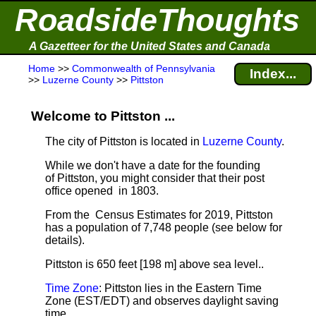
RoadsideThoughts
A Gazetteer for the United States and Canada
Home
>>
Commonwealth of Pennsylvania
Index...
>>
Luzerne County
>>
Pittston
Welcome to Pittston ...
The city of Pittston is located in
Luzerne County
.
While we don't have a date for the founding
of Pittston, you might consider that their post
office opened in 1803.
From the Census Estimates for 2019, Pittston
has a population of 7,748 people
(see below for
details).
Pittston is 650 feet [198 m] above sea level.
.
Time Zone
: Pittston lies in the Eastern Time
Zone (EST/EDT) and observes daylight saving
time