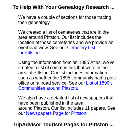
To Help With Your Genealogy Research ...
We have a couple of sections for those tracing
their genealogy.
We created a list of cemeteries that are in the
area around Pittston. Our list includes the
location of those cemeteries and we provide an
overhead view. See our
Cemetery List
for Pittston
.
Using the information from an 1895 Atlas, we've
created a list of communities that were in the
area of Pittston. Our list includes information
such as whether the 1895 community had a post
office or railroad service. See our
List of 1890's
Communities around Pittston
.
We also have a detailed list of newspapers that
have been published in the area
around Pittston. Our list includes 11 papers. See
our
Newspapers Page for Pittston
.
TripAdvisor Tourism Pages for Pittston ...