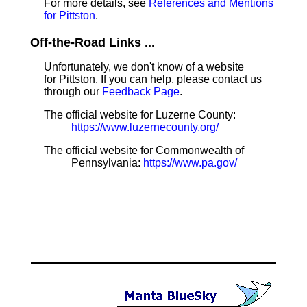
For more details, see
References and Mentions
for Pittston
.
Off-the-Road Links ...
Unfortunately, we don't know of a website
for Pittston. If you can help, please contact us
through our
Feedback Page
.
The official website for Luzerne County:
https://www.luzernecounty.org/
The official website for Commonwealth of
Pennsylvania:
https://www.pa.gov/