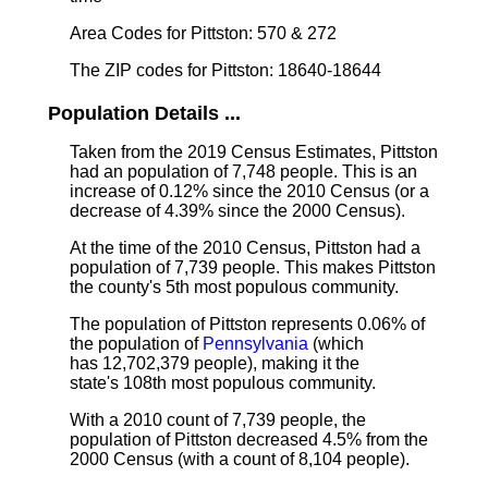
Area Codes for Pittston: 570 & 272
The ZIP codes for Pittston: 18640-18644
Population Details ...
Taken from the 2019 Census Estimates, Pittston
had an population of 7,748 people. This is an
increase of 0.12% since the 2010 Census (or a
decrease of 4.39% since the 2000 Census).
At the time of the 2010 Census, Pittston had a
population of 7,739 people. This makes Pittston
the county's 5th most populous community.
The population of Pittston represents 0.06% of
the population of
Pennsylvania
(which
has 12,702,379 people), making it the
state's 108th most populous community.
With a 2010 count of 7,739 people, the
population of Pittston decreased 4.5% from the
2000 Census (with a count of 8,104 people).