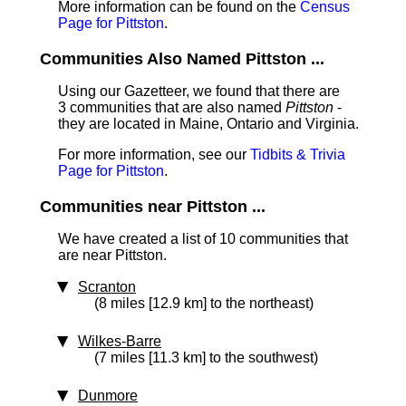
More information can be found on the
Census
Page for Pittston
.
Communities Also Named Pittston ...
Using our Gazetteer, we found that there are
3 communities that are also named
Pittston
-
they are located in Maine, Ontario and Virginia.
For more information, see our
Tidbits & Trivia
Page for Pittston
.
Communities near Pittston ...
We have created a list of 10 communities that
are near Pittston.
Scranton
(8 miles [12.9 km] to the northeast)
Wilkes-Barre
(7 miles [11.3 km] to the southwest)
Dunmore