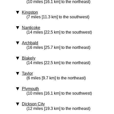
(10 miles [16.1 km] to the northeast)
Kingston
(7 miles [11.3 km] to the southwest)
Nanticoke
(14 miles [22.5 km] to the southwest)
Archbald
(16 miles [25.7 km] to the northeast)
Blakely
(14 miles [22.5 km] to the northeast)
Taylor
(6 miles [9.7 km] to the northeast)
Plymouth
(10 miles [16.1 km] to the southwest)
Dickson City
(12 miles [19.3 km] to the northeast)