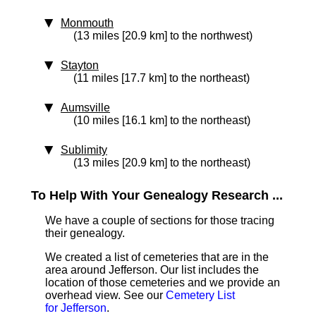
Monmouth
(13 miles [20.9 km] to the northwest)
Stayton
(11 miles [17.7 km] to the northeast)
Aumsville
(10 miles [16.1 km] to the northeast)
Sublimity
(13 miles [20.9 km] to the northeast)
To Help With Your Genealogy Research ...
We have a couple of sections for those tracing
their genealogy.
We created a list of cemeteries that are in the
area around Jefferson. Our list includes the
location of those cemeteries and we provide an
overhead view. See our
Cemetery List
for Jefferson
.