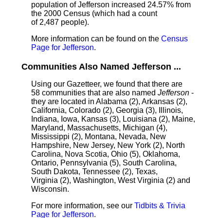
population of Jefferson increased 24.57% from
the 2000 Census (which had a count
of 2,487 people).
More information can be found on the
Census
Page for Jefferson
.
Communities Also Named Jefferson ...
Using our Gazetteer, we found that there are
58 communities that are also named
Jefferson
-
they are located in Alabama (2), Arkansas (2),
California, Colorado (2), Georgia (3), Illinois,
Indiana, Iowa, Kansas (3), Louisiana (2), Maine,
Maryland, Massachusetts, Michigan (4),
Mississippi (2), Montana, Nevada, New
Hampshire, New Jersey, New York (2), North
Carolina, Nova Scotia, Ohio (5), Oklahoma,
Ontario, Pennsylvania (5), South Carolina,
South Dakota, Tennessee (2), Texas,
Virginia (2), Washington, West Virginia (2) and
Wisconsin.
For more information, see our
Tidbits & Trivia
Page for Jefferson
.