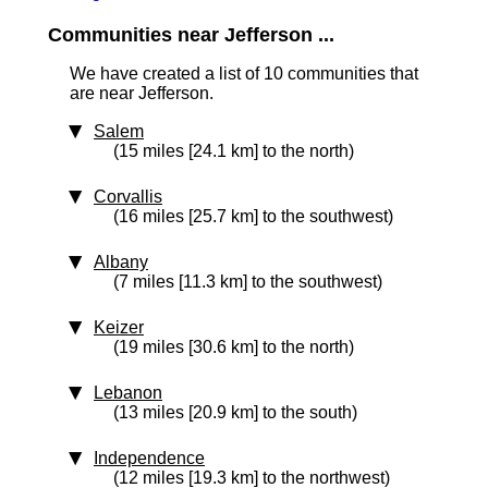
Communities near Jefferson ...
We have created a list of 10 communities that
are near Jefferson.
Salem
(15 miles [24.1 km] to the north)
Corvallis
(16 miles [25.7 km] to the southwest)
Albany
(7 miles [11.3 km] to the southwest)
Keizer
(19 miles [30.6 km] to the north)
Lebanon
(13 miles [20.9 km] to the south)
Independence
(12 miles [19.3 km] to the northwest)