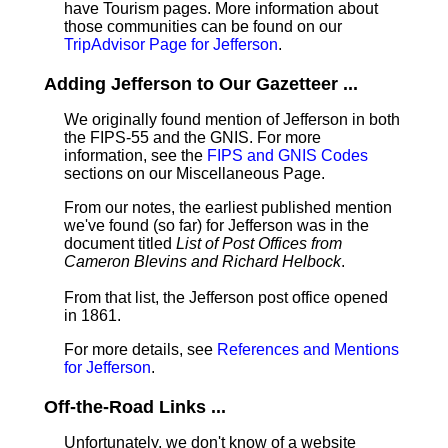
have Tourism pages. More information about
those communities can be found on our
TripAdvisor Page for Jefferson
.
Adding Jefferson to Our Gazetteer ...
We originally found mention of Jefferson in both
the FIPS-55 and the GNIS. For more
information, see the
FIPS and GNIS Codes
sections on our Miscellaneous Page.
From our notes, the earliest published mention
we've found (so far) for Jefferson was in the
document titled
List of Post Offices from
Cameron Blevins and Richard Helbock
.
From that list, the Jefferson post office opened
in 1861.
For more details, see
References and Mentions
for Jefferson
.
Off-the-Road Links ...
Unfortunately, we don't know of a website