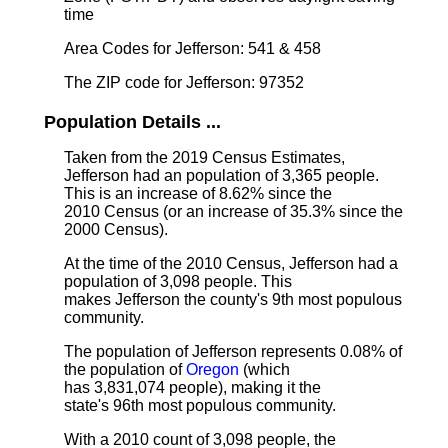
time
Area Codes for Jefferson: 541 & 458
The ZIP code for Jefferson: 97352
Population Details ...
Taken from the 2019 Census Estimates,
Jefferson had an population of 3,365 people.
This is an increase of 8.62% since the
2010 Census (or an increase of 35.3% since the
2000 Census).
At the time of the 2010 Census, Jefferson had a
population of 3,098 people. This
makes Jefferson the county's 9th most populous
community.
The population of Jefferson represents 0.08% of
the population of
Oregon
(which
has 3,831,074 people), making it the
state's 96th most populous community.
With a 2010 count of 3,098 people, the