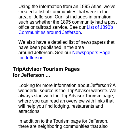
Using the information from an 1895 Atlas, we've
created a list of communities that were in the
area of Jefferson. Our list includes information
such as whether the 1895 community had a post
office or railroad service. See our
List of 1890's
Communities around Jefferson
.
We also have a detailed list of newspapers that
have been published in the area
around Jefferson. See our
Newspapers Page
for Jefferson
.
TripAdvisor Tourism Pages
for Jefferson ...
Looking for more information about Jefferson? A
wonderful source is the TripAdvisor website. We
always start with the TripAdvisor Tourism page,
where you can read an overview with links that
will help you find lodging, restaurants and
attractions.
In addition to the Tourism page for Jefferson,
there are neighboring communities that also