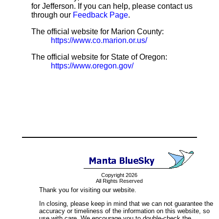
for Jefferson. If you can help, please contact us
through our
Feedback Page
.
The official website for Marion County:
https://www.co.marion.or.us/
The official website for State of Oregon:
https://www.oregon.gov/
Copyright 2026
All Rights Reserved
Thank you for visiting our website.
In closing, please keep in mind that we can not guarantee the
accuracy or timeliness of the information on this website, so
use with care. We encourage you to double-check the