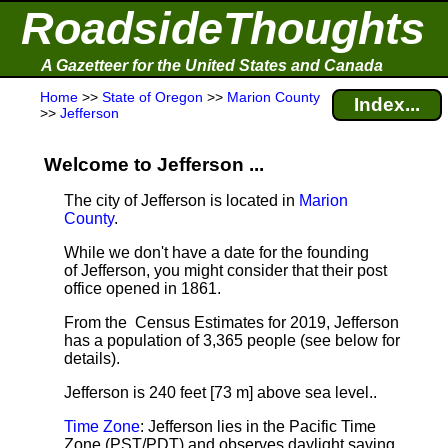
RoadsideThoughts
A Gazetteer for the United States and Canada
Home
>>
State of Oregon
>>
Marion County
Index...
>>
Jefferson
Welcome to Jefferson ...
The city of Jefferson is located in
Marion
County
.
While we don't have a date for the founding
of Jefferson, you might consider that their post
office opened in 1861.
From the Census Estimates for 2019, Jefferson
has a population of 3,365 people
(see below for
details).
Jefferson is 240 feet [73 m] above sea level.
.
Time Zone
: Jefferson lies in the Pacific Time
Zone (PST/PDT) and observes daylight saving