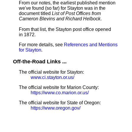
From our notes, the earliest published mention
we've found (so far) for Stayton was in the
document titled
List of Post Offices from
Cameron Blevins and Richard Helbock
.
From that list, the Stayton post office opened
in 1872.
For more details, see
References and Mentions
for Stayton
.
Off-the-Road Links ...
The official website for Stayton:
www.ci.stayton.or.us/
The official website for Marion County:
https://www.co.marion.or.us/
The official website for State of Oregon:
https://www.oregon.gov/