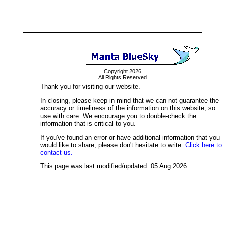
Copyright 2026
All Rights Reserved
Thank you for visiting our website.
In closing, please keep in mind that we can not guarantee the
accuracy or timeliness of the information on this website, so
use with care. We encourage you to double-check the
information that is critical to you.
If you've found an error or have additional information that you
would like to share, please don't hesitate to write:
Click here to
contact us.
This page was last modified/updated: 05 Aug 2026