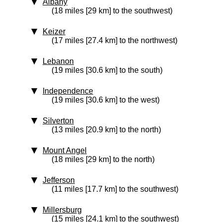
Albany
(18 miles [29 km] to the southwest)
Keizer
(17 miles [27.4 km] to the northwest)
Lebanon
(19 miles [30.6 km] to the south)
Independence
(19 miles [30.6 km] to the west)
Silverton
(13 miles [20.9 km] to the north)
Mount Angel
(18 miles [29 km] to the north)
Jefferson
(11 miles [17.7 km] to the southwest)
Millersburg
(15 miles [24.1 km] to the southwest)