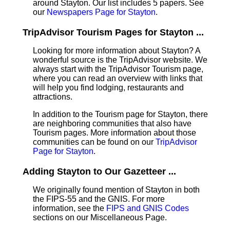
around Stayton. Our list includes 5 papers. See
our
Newspapers Page for Stayton
.
TripAdvisor Tourism Pages for Stayton ...
Looking for more information about Stayton? A
wonderful source is the TripAdvisor website. We
always start with the TripAdvisor Tourism page,
where you can read an overview with links that
will help you find lodging, restaurants and
attractions.
In addition to the Tourism page for Stayton, there
are neighboring communities that also have
Tourism pages. More information about those
communities can be found on our
TripAdvisor
Page for Stayton
.
Adding Stayton to Our Gazetteer ...
We originally found mention of Stayton in both
the FIPS-55 and the GNIS. For more
information, see the
FIPS and GNIS Codes
sections on our Miscellaneous Page.