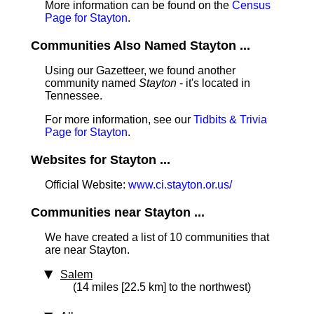
More information can be found on the
Census
Page for Stayton
.
Communities Also Named Stayton ...
Using our Gazetteer, we found another
community named
Stayton
- it's located in
Tennessee.
For more information, see our
Tidbits & Trivia
Page for Stayton
.
Websites for Stayton ...
Official Website:
www.ci.stayton.or.us/
Communities near Stayton ...
We have created a list of 10 communities that
are near Stayton.
Salem
(14 miles [22.5 km] to the northwest)