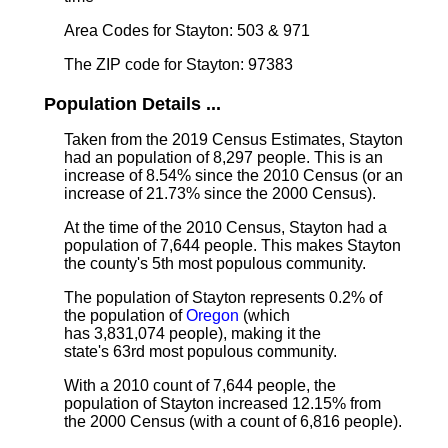
Area Codes for Stayton: 503 & 971
The ZIP code for Stayton: 97383
Population Details ...
Taken from the 2019 Census Estimates, Stayton
had an population of 8,297 people. This is an
increase of 8.54% since the 2010 Census (or an
increase of 21.73% since the 2000 Census).
At the time of the 2010 Census, Stayton had a
population of 7,644 people. This makes Stayton
the county's 5th most populous community.
The population of Stayton represents 0.2% of
the population of
Oregon
(which
has 3,831,074 people), making it the
state's 63rd most populous community.
With a 2010 count of 7,644 people, the
population of Stayton increased 12.15% from
the 2000 Census (with a count of 6,816 people).