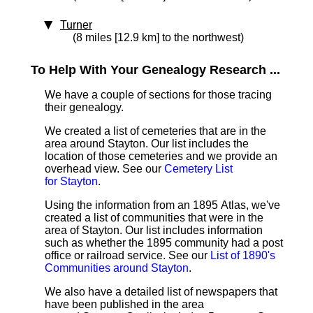
Turner
(8 miles [12.9 km] to the northwest)
To Help With Your Genealogy Research ...
We have a couple of sections for those tracing
their genealogy.
We created a list of cemeteries that are in the
area around Stayton. Our list includes the
location of those cemeteries and we provide an
overhead view. See our
Cemetery List
for Stayton
.
Using the information from an 1895 Atlas, we've
created a list of communities that were in the
area of Stayton. Our list includes information
such as whether the 1895 community had a post
office or railroad service. See our
List of 1890's
Communities around Stayton
.
We also have a detailed list of newspapers that
have been published in the area