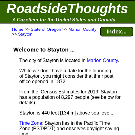
RoadsideThoughts
A Gazetteer for the United States and Canada
Home
>>
State of Oregon
>>
Marion County
Index...
>>
Stayton
Welcome to Stayton ...
The city of Stayton is located in
Marion County
.
While we don't have a date for the founding
of Stayton, you might consider that their post
office opened in 1872.
From the Census Estimates for 2019, Stayton
has a population of 8,297 people
(see below for
details).
Stayton is 440 feet [134 m] above sea level.
.
Time Zone
: Stayton lies in the Pacific Time
Zone (PST/PDT) and observes daylight saving
time