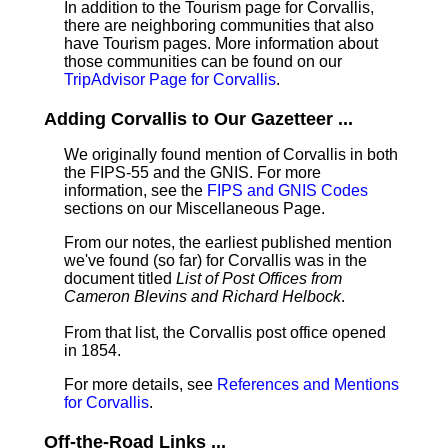
In addition to the Tourism page for Corvallis,
there are neighboring communities that also
have Tourism pages. More information about
those communities can be found on our
TripAdvisor Page for Corvallis
.
Adding Corvallis to Our Gazetteer ...
We originally found mention of Corvallis in both
the FIPS-55 and the GNIS. For more
information, see the
FIPS and GNIS Codes
sections on our Miscellaneous Page.
From our notes, the earliest published mention
we've found (so far) for Corvallis was in the
document titled
List of Post Offices from
Cameron Blevins and Richard Helbock
.
From that list, the Corvallis post office opened
in 1854.
For more details, see
References and Mentions
for Corvallis
.
Off-the-Road Links ...