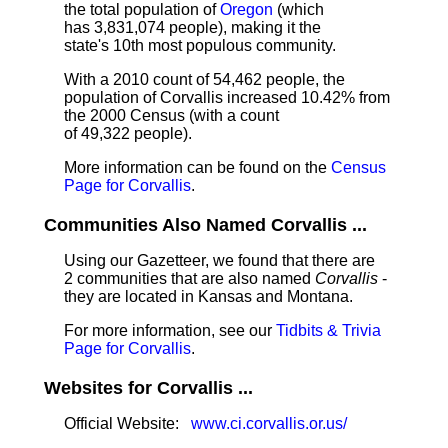
the total population of
Oregon
(which
has 3,831,074 people), making it the
state's 10th most populous community.
With a 2010 count of 54,462 people, the
population of Corvallis increased 10.42% from
the 2000 Census (with a count
of 49,322 people).
More information can be found on the
Census
Page for Corvallis
.
Communities Also Named Corvallis ...
Using our Gazetteer, we found that there are
2 communities that are also named
Corvallis
-
they are located in Kansas and Montana.
For more information, see our
Tidbits & Trivia
Page for Corvallis
.
Websites for Corvallis ...
Official Website:
www.ci.corvallis.or.us/