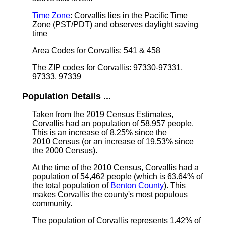
Time Zone
: Corvallis lies in the Pacific Time
Zone (PST/PDT) and observes daylight saving
time
Area Codes for Corvallis: 541 & 458
The ZIP codes for Corvallis: 97330-97331,
97333, 97339
Population Details ...
Taken from the 2019 Census Estimates,
Corvallis had an population of 58,957 people.
This is an increase of 8.25% since the
2010 Census (or an increase of 19.53% since
the 2000 Census).
At the time of the 2010 Census, Corvallis had a
population of 54,462 people (which is 63.64% of
the total population of
Benton County
). This
makes Corvallis the county's most populous
community.
The population of Corvallis represents 1.42% of