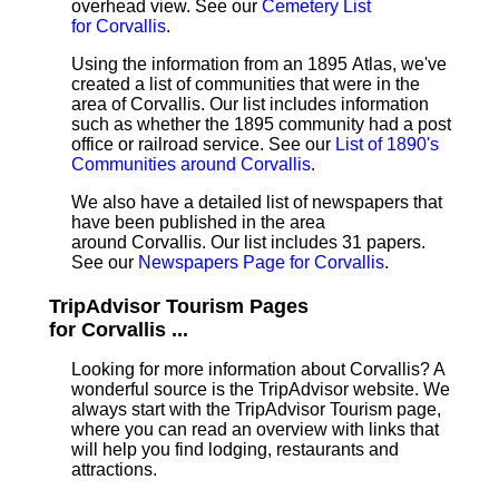
overhead view. See our
Cemetery List
for Corvallis
.
Using the information from an 1895 Atlas, we've
created a list of communities that were in the
area of Corvallis. Our list includes information
such as whether the 1895 community had a post
office or railroad service. See our
List of 1890's
Communities around Corvallis
.
We also have a detailed list of newspapers that
have been published in the area
around Corvallis. Our list includes 31 papers.
See our
Newspapers Page for Corvallis
.
TripAdvisor Tourism Pages
for Corvallis ...
Looking for more information about Corvallis? A
wonderful source is the TripAdvisor website. We
always start with the TripAdvisor Tourism page,
where you can read an overview with links that
will help you find lodging, restaurants and
attractions.