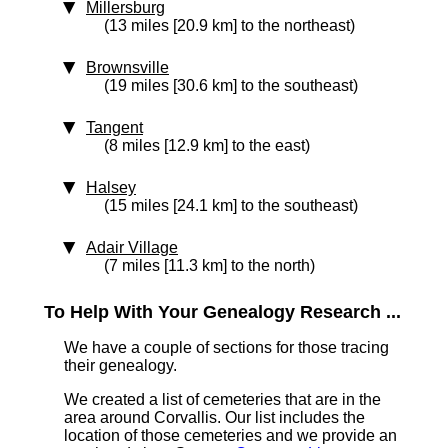
Millersburg
(13 miles [20.9 km] to the northeast)
Brownsville
(19 miles [30.6 km] to the southeast)
Tangent
(8 miles [12.9 km] to the east)
Halsey
(15 miles [24.1 km] to the southeast)
Adair Village
(7 miles [11.3 km] to the north)
To Help With Your Genealogy Research ...
We have a couple of sections for those tracing
their genealogy.
We created a list of cemeteries that are in the
area around Corvallis. Our list includes the
location of those cemeteries and we provide an