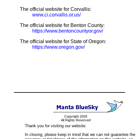
The official website for Corvallis:
www.ci.corvallis.or.us/
The official website for Benton County:
https://www.bentoncountyor.gov/
The official website for State of Oregon:
https://www.oregon.gov/
Copyright 2026
All Rights Reserved
Thank you for visiting our website.
In closing, please keep in mind that we can not guarantee the