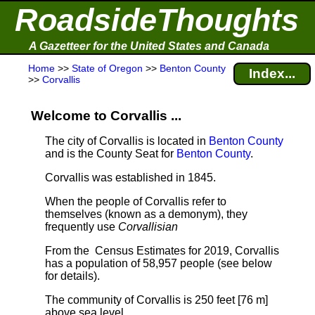
RoadsideThoughts
A Gazetteer for the United States and Canada
Home
>>
State of Oregon
>>
Benton County
Index...
>>
Corvallis
Welcome to Corvallis ...
The city of Corvallis is located in
Benton County
and is the County Seat for
Benton County
.
Corvallis was established in 1845.
When the people of Corvallis refer to
themselves (known as a demonym), they
frequently use
Corvallisian
From the Census Estimates for 2019, Corvallis
has a population of 58,957 people
(see below
for details).
The community of Corvallis is 250 feet [76 m]
above sea level.
.