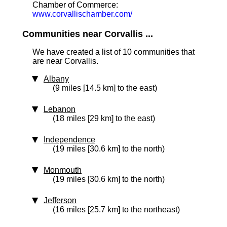
Chamber of Commerce:
www.corvallischamber.com/
Communities near Corvallis ...
We have created a list of 10 communities that
are near Corvallis.
Albany
(9 miles [14.5 km] to the east)
Lebanon
(18 miles [29 km] to the east)
Independence
(19 miles [30.6 km] to the north)
Monmouth
(19 miles [30.6 km] to the north)
Jefferson
(16 miles [25.7 km] to the northeast)