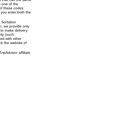
 one of the
of these codes:
e you enter both the
 Sortation
en, we provide only
to make delivery
ity (such
ed with other
ck the website of
ipAdvisor affiliate