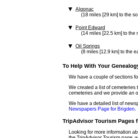
Algonac
(18 miles [29 km] to the s
Point Edward
(14 miles [22.5 km] to the
Oil Springs
(8 miles [12.9 km] to the e
To Help With Your Genealogy
We have a couple of sections for
We created a list of cemeteries t
cemeteries and we provide an 
We have a detailed list of news
Newspapers Page for Brigden
.
TripAdvisor Tourism Pages fo
Looking for more information ab
the TripAdvisor Tourism page, wh