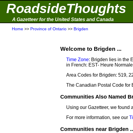
RoadsideThoughts
A Gazetteer for the United States and Canada
Home
>>
Province of Ontario
>>
Brigden
Welcome to Brigden ...
Time Zone
: Brigden lies in th
in French: EST- Heure Normale 
Area Codes for Brigden: 519, 2
The Canadian Postal Code for 
Communities Also Named Bri
Using our Gazetteer, we found
For more information, see our
T
Communities near Brigden ..