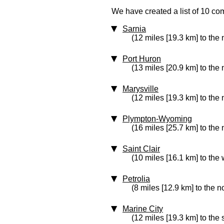
We have created a list of 10 co
Sarnia
(12 miles [19.3 km] to the
Port Huron
(13 miles [20.9 km] to the
Marysville
(12 miles [19.3 km] to the
Plympton-Wyoming
(16 miles [25.7 km] to the 
Saint Clair
(10 miles [16.1 km] to the 
Petrolia
(8 miles [12.9 km] to the n
Marine City
(12 miles [19.3 km] to the