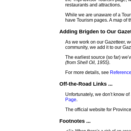
restaurants and attractions.
While we are unaware of a Touri
have Tourism pages. A map of t
Adding Brigden to Our Gazett
As we work on our Gazetteer, we
community, we add it to our Gaze
The earliest source (so far) we
(from Shell Oil, 1955)
.
For more details, see
Reference
Off-the-Road Links ...
Unfortunately, we don't know of 
Page
.
The official website for Provinc
Footnotes ...
<1>
When there's a risk of an are