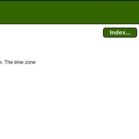
Index...
e. The time zone