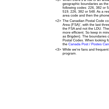
geographic boundaries as the 
following codes: 226, 382 or 
519, 226, 382 or 548. As a resu
area code and then the phon
<2>
The Canadian Postal Code cons
Area (FSA)', with the last thr
the FSA and not the LDU. The
more efficient. So keep in min
as Brigden). The boundaries o
Postal Codes. When looking fo
the
Canada Post / Postes Ca
<3>
While we're fans and frequent 
program.