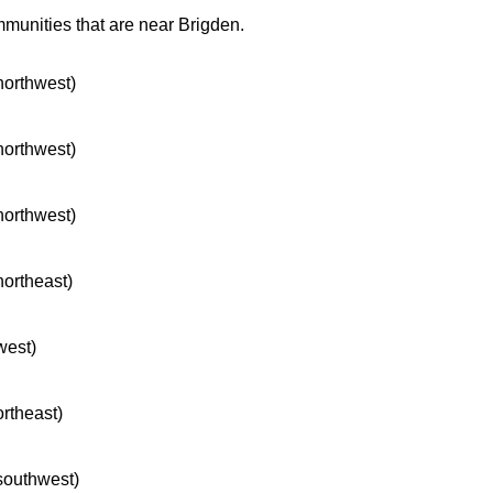
mmunities that are near Brigden.
 northwest)
 northwest)
 northwest)
northeast)
west)
ortheast)
 southwest)