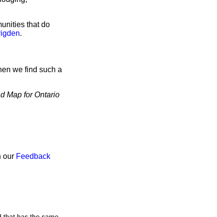
unities that do
rigden
.
hen we find such a
d Map for Ontario
h our
Feedback
d that has the same