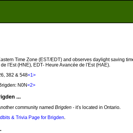
e Eastern Time Zone (EST/EDT) and observes daylight saving tim
de l'Est (HNE), EDT- Heure Avancée de l'Est (HAE).
26, 382 & 548
<1>
Brigden: N0N
<2>
gden ...
 another community named
Brigden
- it's located in Ontario.
idbits & Trivia Page for Brigden
.
.