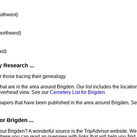
outhwest)
 northwest)
ast)
 Research ...
 those tracing their genealogy.
hat are in the area around Brigden. Our list includes the locatio
overhead view. See our
Cemetery List for Brigden
.
papers that have been published in the area around Brigden. Se
r Brigden ...
out Brigden? A wonderful source is the TripAdvisor website. We 
ere you can read an overview with links that will help you find 