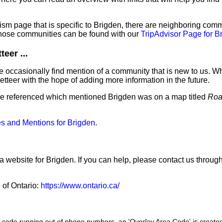
sm page that is specific to Brigden, there are neighboring comm
hose communities can be found with our
TripAdvisor Page for B
eer ...
 occasionally find mention of a community that is new to us. W
tteer with the hope of adding more information in the future.
've referenced which mentioned Brigden was on a map titled
Roa
s and Mentions for Brigden
.
a website for Brigden. If you can help, please contact us throug
e of Ontario:
https://www.ontario.ca/
a code running out of phone numbers, an 'Overlay Area Code' is create