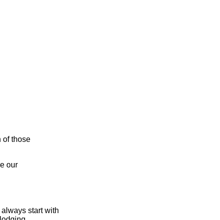
n of those
e our
always start with
lodging,