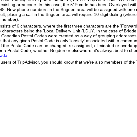
existing area code. In this case, the 519 code has been Overlayed with
548. New phone numbers in the Brigden area will be assigned with one 
lt, placing a call in the Brigden area will require 10-digit dialing (wher
e number).
ists of 6 characters, where the first three characters are the 'Forward
ee characters being the 'Local Delivery Unit (LDU)'. In the case of Brigd
 Canadian Postal Codes were created as a way of grouping addresses 
d that any given Postal Code is only 'loosely' associated with a commun
f the Postal Code can be changed, re-assigned, eliminated or overlapp
r a Postal Code, whether Brigden or elsewhere, it's always best to che
nada
.
users of TripAdvisor, you should know that we're also members of the Tr