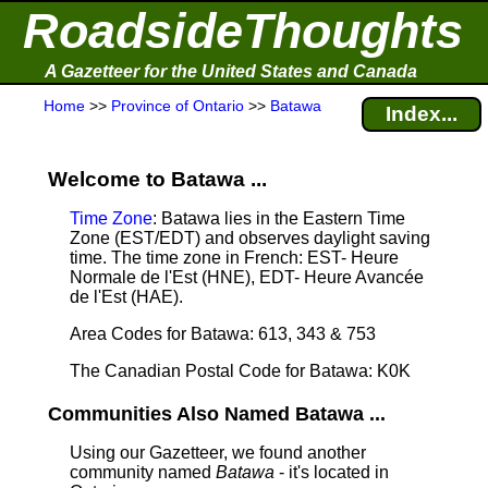
RoadsideThoughts
A Gazetteer for the United States and Canada
Home
>>
Province of Ontario
>>
Batawa
Index...
Welcome to Batawa ...
Time Zone
: Batawa lies in the Eastern Time
Zone (EST/EDT) and observes daylight saving
time. The time zone in French: EST- Heure
Normale de l'Est (HNE), EDT- Heure Avancée
de l'Est (HAE).
Area Codes for Batawa: 613, 343 & 753
The Canadian Postal Code for Batawa: K0K
Communities Also Named Batawa ...
Using our Gazetteer, we found another
community named
Batawa
- it's located in