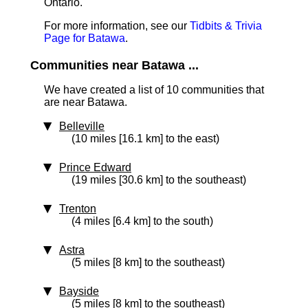
Ontario.
For more information, see our
Tidbits & Trivia
Page for Batawa
.
Communities near Batawa ...
We have created a list of 10 communities that
are near Batawa.
Belleville
(10 miles [16.1 km] to the east)
Prince Edward
(19 miles [30.6 km] to the southeast)
Trenton
(4 miles [6.4 km] to the south)
Astra
(5 miles [8 km] to the southeast)
Bayside
(5 miles [8 km] to the southeast)