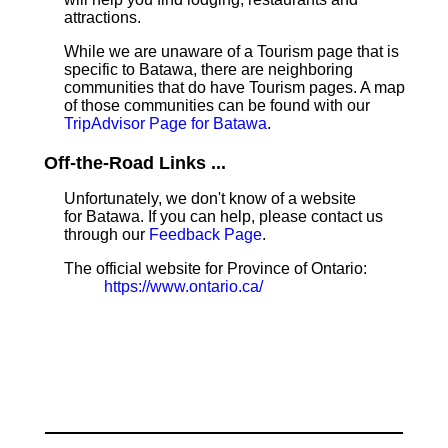
attractions.
While we are unaware of a Tourism page that is
specific to Batawa, there are neighboring
communities that do have Tourism pages. A map
of those communities can be found with our
TripAdvisor Page for Batawa
.
Off-the-Road Links ...
Unfortunately, we don't know of a website
for Batawa. If you can help, please contact us
through our
Feedback Page
.
The official website for Province of Ontario:
https://www.ontario.ca/