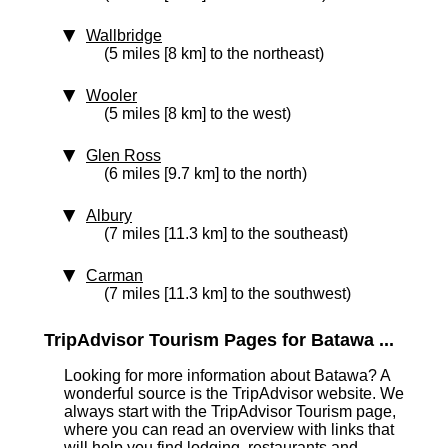
Wallbridge
(5 miles [8 km] to the northeast)
Wooler
(5 miles [8 km] to the west)
Glen Ross
(6 miles [9.7 km] to the north)
Albury
(7 miles [11.3 km] to the southeast)
Carman
(7 miles [11.3 km] to the southwest)
TripAdvisor Tourism Pages for Batawa ...
Looking for more information about Batawa? A
wonderful source is the TripAdvisor website. We
always start with the TripAdvisor Tourism page,
where you can read an overview with links that
will help you find lodging, restaurants and