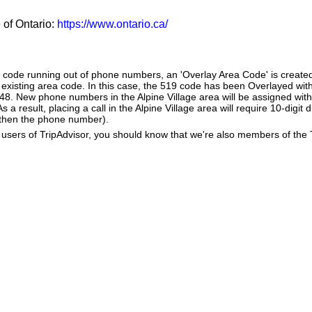
e of Ontario:
https://www.ontario.ca/
a code running out of phone numbers, an 'Overlay Area Code' is create
existing area code. In this case, the 519 code has been Overlayed with
548. New phone numbers in the Alpine Village area will be assigned with
 a result, placing a call in the Alpine Village area will require 10-digit 
 then the phone number).
users of TripAdvisor, you should know that we're also members of the Tr