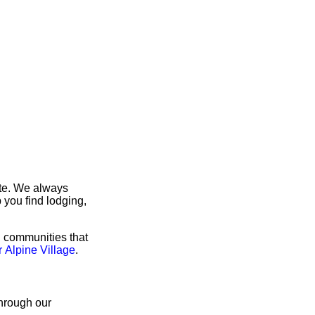
ite. We always
 you find lodging,
g communities that
r Alpine Village
.
through our