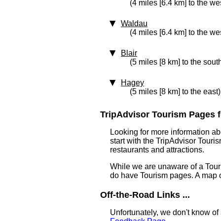
(4 miles [6.4 km] to the we
Waldau
(4 miles [6.4 km] to the we
Blair
(5 miles [8 km] to the sout
Hagey
(5 miles [8 km] to the east)
TripAdvisor Tourism Pages for
Looking for more information ab
start with the TripAdvisor Touri
restaurants and attractions.
While we are unaware of a Touri
do have Tourism pages. A map o
Off-the-Road Links ...
Unfortunately, we don't know of 