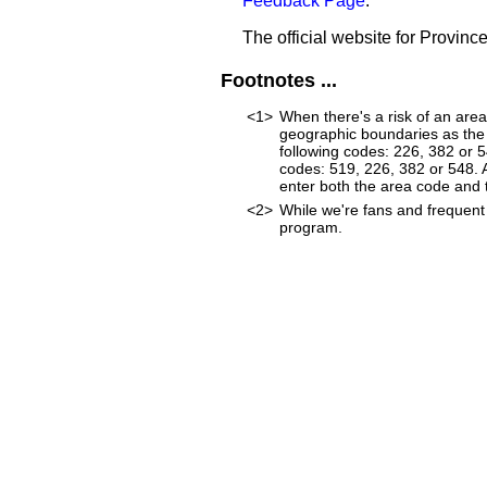
Feedback Page
.
The official website for Provinc
Footnotes ...
<1>
When there's a risk of an are
geographic boundaries as the 
following codes: 226, 382 or 
codes: 519, 226, 382 or 548. As
enter both the area code and
<2>
While we're fans and frequent 
program.