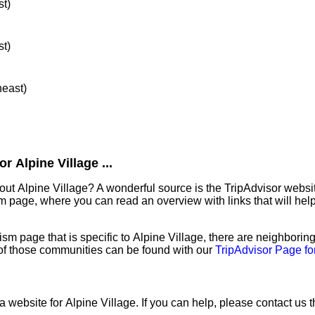
st)
st)
heast)
 Alpine Village ...
out Alpine Village? A wonderful source is the TripAdvisor webs
sm page, where you can read an overview with links that will help
sm page that is specific to Alpine Village, there are neighborin
f those communities can be found with our
TripAdvisor Page fo
a website for Alpine Village. If you can help, please contact us 