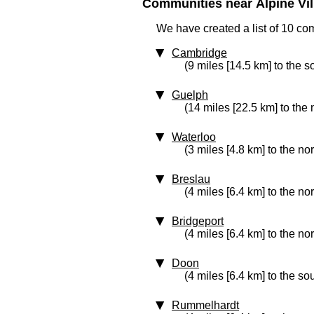
Communities near Alpine Vill
We have created a list of 10 com
Cambridge
(9 miles [14.5 km] to the s
Guelph
(14 miles [22.5 km] to the 
Waterloo
(3 miles [4.8 km] to the no
Breslau
(4 miles [6.4 km] to the no
Bridgeport
(4 miles [6.4 km] to the nor
Doon
(4 miles [6.4 km] to the so
Rummelhardt