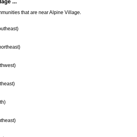
age ...
munities that are near Alpine Village.
outheast)
northeast)
rthwest)
rtheast)
th)
utheast)