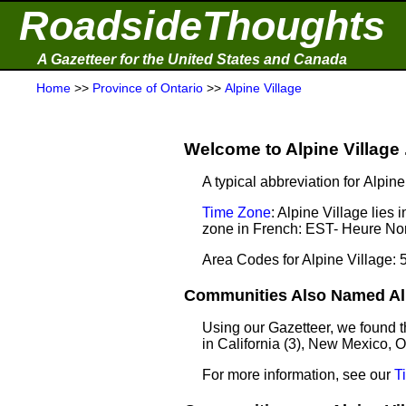
RoadsideThoughts
A Gazetteer for the United States and Canada
Home
>>
Province of Ontario
>>
Alpine Village
Welcome to Alpine Village .
A typical abbreviation for Alpin
Time Zone
: Alpine Village lie
zone in French: EST- Heure Nor
Area Codes for Alpine Village: 
Communities Also Named Alpi
Using our Gazetteer, we found t
in California (3), New Mexico, 
For more information, see our
T