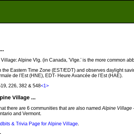
..
e Village: Alpine Vlg. (in Canada, 'Vlge.' is the more common abb
s in the Eastern Time Zone (EST/EDT) and observes daylight savi
male de l'Est (HNE), EDT- Heure Avancée de l'Est (HAE).
519, 226, 382 & 548
<1>
ne Village ...
hat there are 6 communities that are also named
Alpine Village
-
Ontario and Vermont.
idbits & Trivia Page for Alpine Village
.