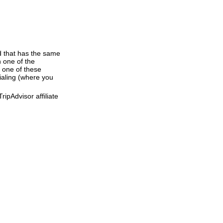
d that has the same
 one of the
 one of these
dialing (where you
ipAdvisor affiliate