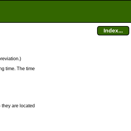
Index...
reviation.)
ng time. The time
 they are located