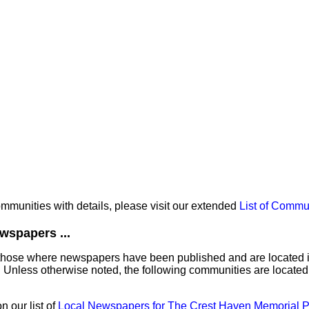
communities with details, please visit our extended
List of Commu
wspapers ...
those where newspapers have been published and are located in 
 Unless otherwise noted, the following communities are located
 our list of
Local Newspapers for The Crest Haven Memorial P