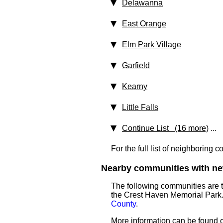
Delawanna
East Orange
Elm Park Village
Garfield
Kearny
Little Falls
Continue List (16 more)
...
For the full list of neighboring 
Nearby communities with ne
The following communities are 
the Crest Haven Memorial Park.
County
.
More information can be found on