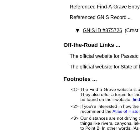
Referenced Find-A-Grave Entry
Referenced GNIS Record ...
GNIS ID #875726
(Crest 
Off-the-Road Links ...
The official website for Passai
The official website for State o
Footnotes ...
<1>
The Find-a-Grave website is an
They also offer a forum for t
be found on their website:
fin
<2>
If you're interested in how t
recommend the
Atlas of Hist
<3>
Our distances are not driving d
things like rivers, canyons, la
to Point B. In other words: 'As 