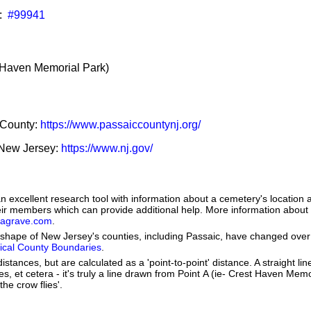
:
#99941
Haven Memorial Park)
c County:
https://www.passaiccountynj.org/
f New Jersey:
https://www.nj.gov/
 excellent research tool with information about a cemetery's location 
heir members which can provide additional help. More information abou
dagrave.com
.
he shape of New Jersey's counties, including Passaic, have changed over
orical County Boundaries
.
istances, but are calculated as a 'point-to-point' distance. A straight li
kes, et cetera - it's truly a line drawn from Point A (ie- Crest Haven Mem
the crow flies'.