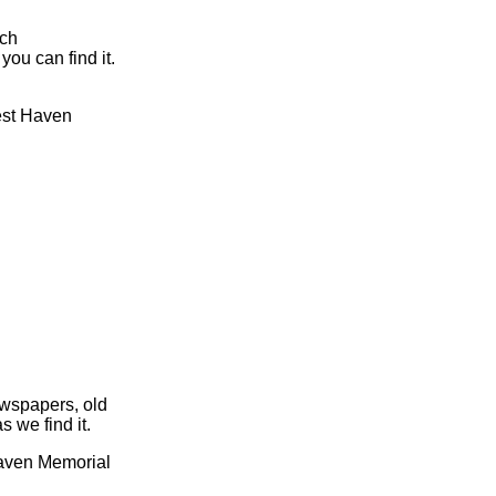
rch
you can find it.
rest Haven
ewspapers, old
s we find it.
 Haven Memorial