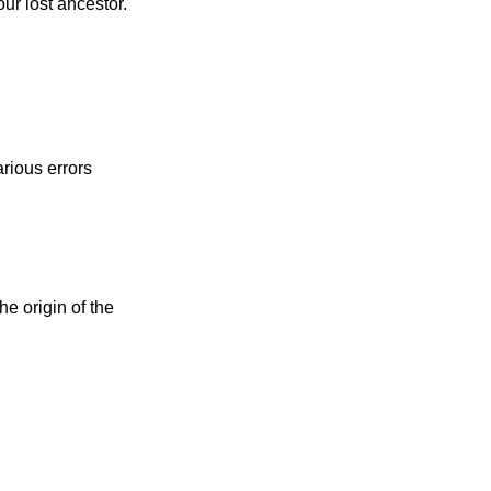
ur lost ancestor.
rious errors
e origin of the