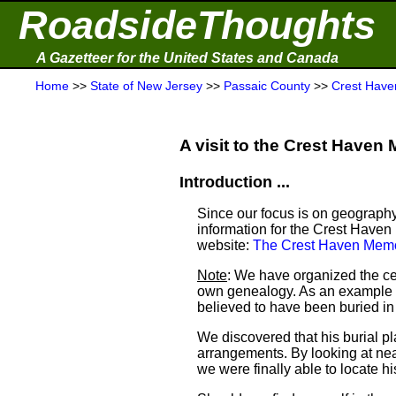
RoadsideThoughts
A Gazetteer for the United States and Canada
Home
>>
State of New Jersey
>>
Passaic County
>>
Crest Have
A visit to the Crest Haven 
Introduction ...
Since our focus is on geography
information for the Crest Haven
website:
The Crest Haven Memo
Note
: We have organized the ce
own genealogy. As an example a
believed to have been buried i
We discovered that his burial 
arrangements. By looking at ne
we were finally able to locate his