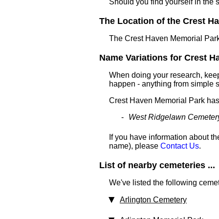
Should you find yourself in the 
The Location of the Crest Ha
The Crest Haven Memorial Park 
Name Variations for Crest Ha
When doing your research, keep 
happen - anything from simple sp
Crest Haven Memorial Park has
West Ridgelawn Cemeter
If you have information about th
name), please
Contact Us
.
List of nearby cemeteries ...
We've listed the following cemet
Arlington Cemetery