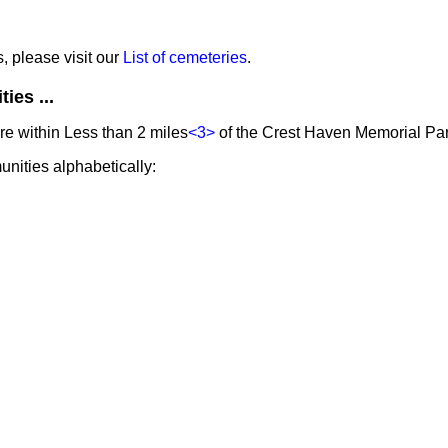
s, please visit our
List of cemeteries
.
ies ...
e within Less than 2 miles
<3>
of the Crest Haven Memorial Par
unities alphabetically: