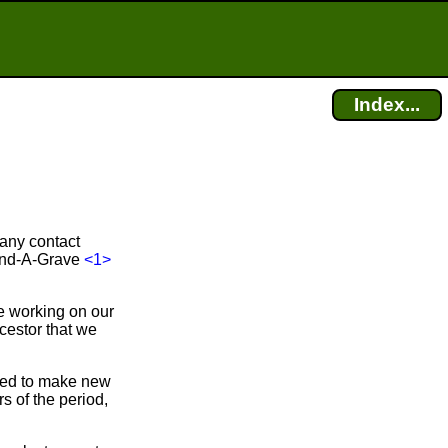
Index...
 any contact
Find-A-Grave
<1>
e working on our
cestor that we
bled to make new
 of the period,