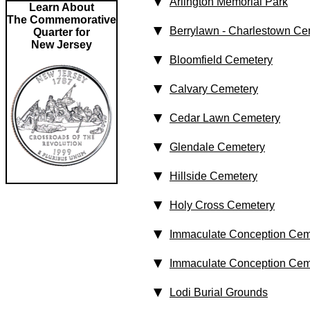
Arlington Memorial Park
Learn About
The Commemorative
Berrylawn - Charlestown Ce
Quarter for
New Jersey
Bloomfield Cemetery
Calvary Cemetery
Cedar Lawn Cemetery
Glendale Cemetery
Hillside Cemetery
Holy Cross Cemetery
Immaculate Conception Cem
Immaculate Conception Cem
Lodi Burial Grounds