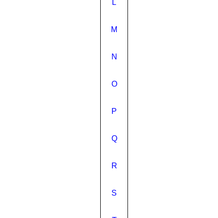
L
M
N
O
P
Q
R
S