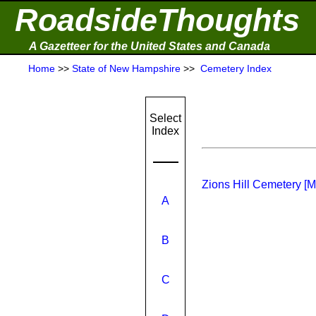
RoadsideThoughts
A Gazetteer for the United States and Canada
Home
>>
State of New Hampshire
>>
Cemetery Index
Select
Index
Zions Hill Cemetery [
A
B
C