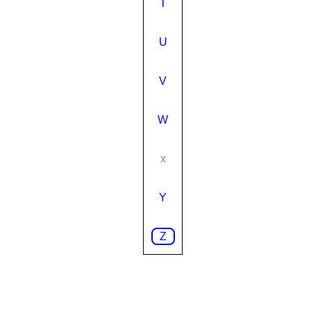
T
U
V
W
x
Y
Z