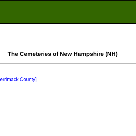
The Cemeteries of New Hampshire (NH)
Merrimack County]