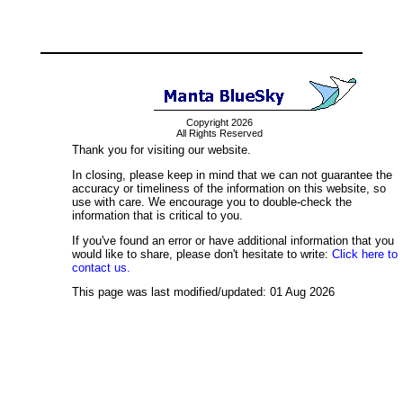
Copyright 2026
All Rights Reserved
Thank you for visiting our website.
In closing, please keep in mind that we can not guarantee the
accuracy or timeliness of the information on this website, so
use with care. We encourage you to double-check the
information that is critical to you.
If you've found an error or have additional information that you
would like to share, please don't hesitate to write:
Click here to
contact us.
This page was last modified/updated: 01 Aug 2026