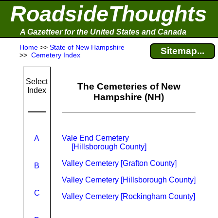
RoadsideThoughts
A Gazetteer for the United States and Canada
Home
>>
State of New Hampshire
Sitemap...
>>
Cemetery Index
Select
The Cemeteries of New
Index
Hampshire (NH)
Vale End Cemetery
A
[Hillsborough County]
Valley Cemetery [Grafton County]
B
Valley Cemetery [Hillsborough County]
C
Valley Cemetery [Rockingham County]