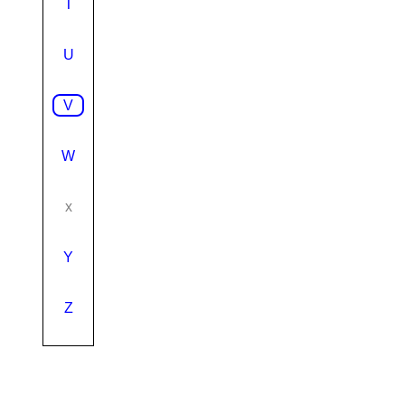
T
U
V
W
x
Y
Z