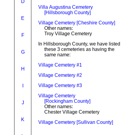
D
Villa Augustina Cemetery
[Hillsborough County]
E
Village Cemetery [Cheshire County]
Other names:
Troy Village Cemetery
F
In Hillsborough County, we have listed
these 3 cemeteries as having the
G
same name:
Village Cemetery #1
H
Village Cemetery #2
Village Cemetery #3
I
Village Cemetery
[Rockingham County]
J
Other names:
Chester Village Cemetery
K
Village Cemetery [Sullivan County]