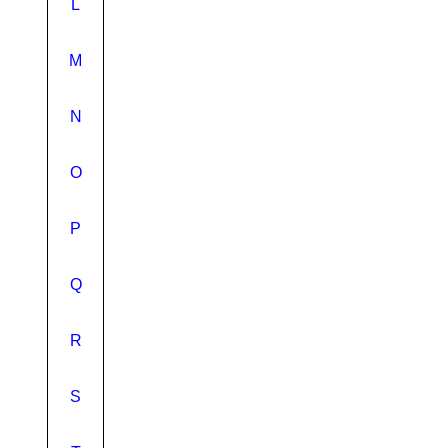
L
M
N
O
P
Q
R
S