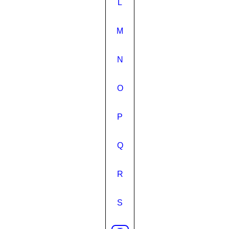
L
M
N
O
P
Q
R
S