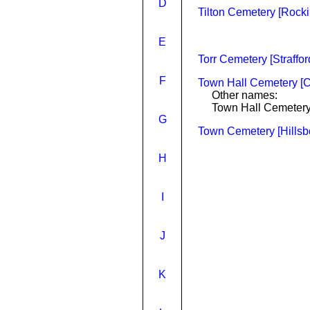
D
Tilton Cemetery [Rock
E
Torr Cemetery [Straffo
F
Town Hall Cemetery [C
Other names:
Town Hall Cemeter
G
Town Cemetery [Hillsb
H
I
J
K