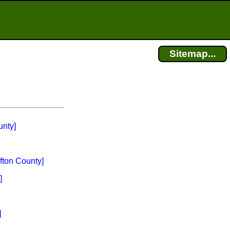
Sitemap...
nty]
fton County]
]
]