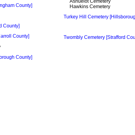
Ashuelot Cemetery
ingham County]
Hawkins Cemetery
Turkey Hill Cemetery [Hillsborou
rd County]
arroll County]
Twombly Cemetery [Strafford Cou
y
orough County]