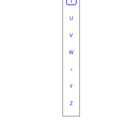
T
U
V
W
x
Y
Z