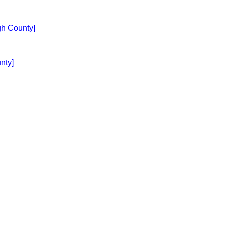
gh County]
nty]