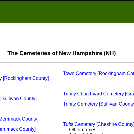
The Cemeteries of New Hampshire (NH)
Town Cemetery [Rockingham Cou
ry [Rockingham County]
Trinity Churchyard Cemetery [Gra
[Sullivan County]
Trinity Cemetery [Sullivan County
[Merrimack County]
Tufts Cemetery [Cheshire County
Merrimack County]
Other names: