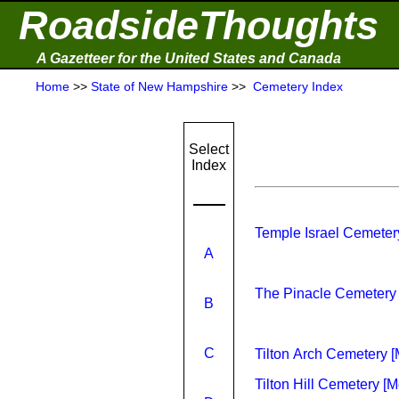
RoadsideThoughts
A Gazetteer for the United States and Canada
Home
>>
State of New Hampshire
>>
Cemetery Index
Select
Index
Temple Israel Cemete
A
The Pinacle Cemetery 
B
C
Tilton Arch Cemetery 
Tilton Hill Cemetery [